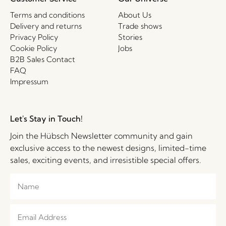
Terms and conditions
About Us
Delivery and returns
Trade shows
Privacy Policy
Stories
Cookie Policy
Jobs
B2B Sales Contact
FAQ
Impressum
Let's Stay in Touch!
Join the Hübsch Newsletter community and gain
exclusive access to the newest designs, limited-time
sales, exciting events, and irresistible special offers.