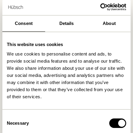
88
Delivery 1-4 working days
Consent
Details
About
30 days return
Free delivery over
499 DKK
*
This website uses cookies
We use cookies to personalise content and ads, to
provide social media features and to analyse our traffic.
Related products
We also share information about your use of our site with
our social media, advertising and analytics partners who
may combine it with other information that you’ve
provided to them or that they’ve collected from your use
of their services.
Consent
Necessary
Selection