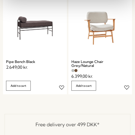
Pipe Bench Black
Haze Lounge Chair
Grey/Natural
2.649,00
kr.
6.399,00
kr.
Add to cart
Add to cart
Free delivery over
499 DKK
*