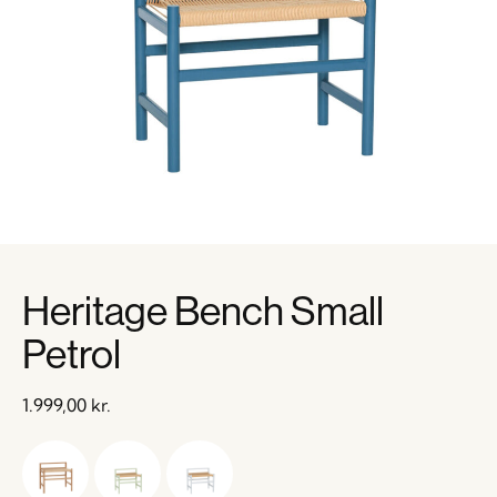
Heritage Bench Small
Petrol
1.999,00
kr.