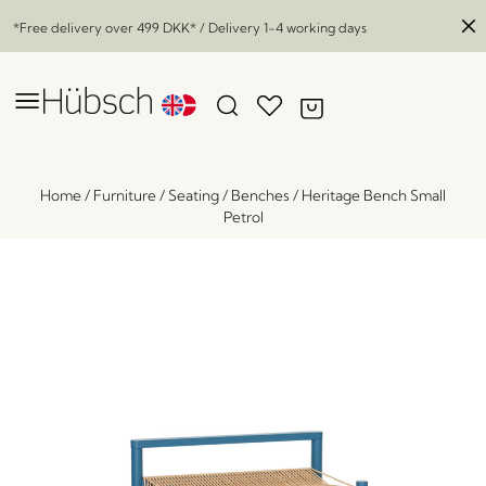
*Free delivery over
499 DKK
* / Delivery 1-4 working days
Home
/
Furniture
/
Seating
/
Benches
/
Heritage Bench Small
Petrol