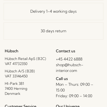
Delivery 1-4 working days
30 days return
Hübsch
Contact us
Hübsch Retail ApS (B2C)
+45 4422 6888
VAT 41732350
shop@hubsch-
interior.com
Hübsch A/S (B2B)
VAT 33146450
Call us
HI-Park 381
Mon – Thurs: 09:00 –
7400 Herning
15:00
Denmark
Friday: 09:00 – 14:00
Customer Service
Our Universe