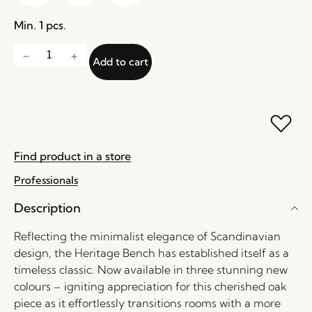
Min. 1 pcs.
Add to cart
Find product in a store
Professionals
Description
Reflecting the minimalist elegance of Scandinavian
design, the Heritage Bench has established itself as a
timeless classic. Now available in three stunning new
colours – igniting appreciation for this cherished oak
piece as it effortlessly transitions rooms with a more