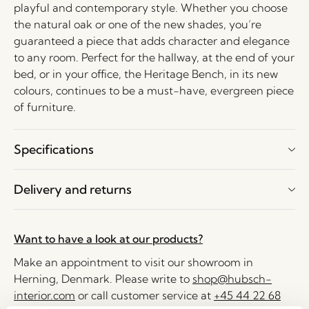
playful and contemporary style. Whether you choose
the natural oak or one of the new shades, you’re
guaranteed a piece that adds character and elegance
to any room. Perfect for the hallway, at the end of your
bed, or in your office, the Heritage Bench, in its new
colours, continues to be a must-have, evergreen piece
of furniture.
Specifications
Delivery and returns
Want to have a look at our products?
Make an appointment to visit our showroom in
Herning, Denmark. Please write to
shop@hubsch-
interior.com
or call customer service at
+45 44 22 68