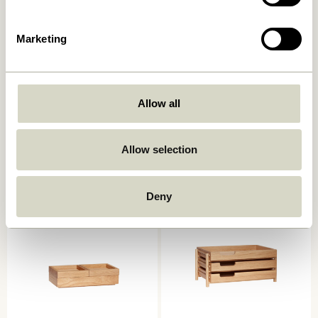
Marketing
Allow all
Grip Clip Black
Beak Clips Brass (set of 8)
34,00
kr.
329,00
kr.
Allow selection
Add to cart
Add to cart
Deny