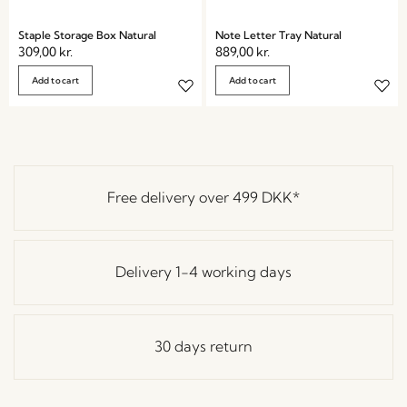
Staple Storage Box Natural
Note Letter Tray Natural
309,00
kr.
889,00
kr.
Add to cart
Add to cart
Free delivery over
499 DKK
*
Delivery 1-4 working days
30 days return