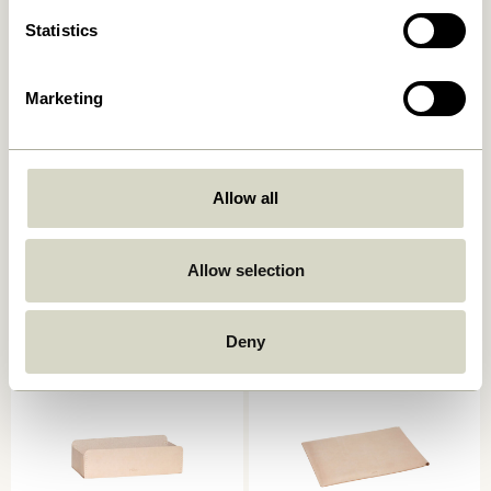
Statistics
Marketing
Allow all
Beak Clips Brass (set of 8)
Wave Organiser Frosted
Allow selection
329,00
kr.
419,00
kr.
Add to cart
Add to cart
Deny
-20%
-30%