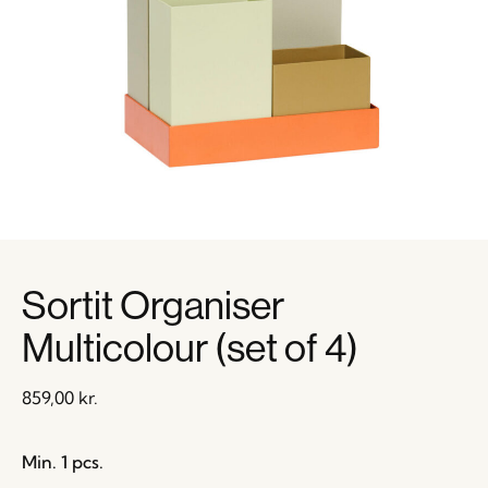
Sortit Organiser
Multicolour (set of 4)
859,00
kr.
Min. 1 pcs.