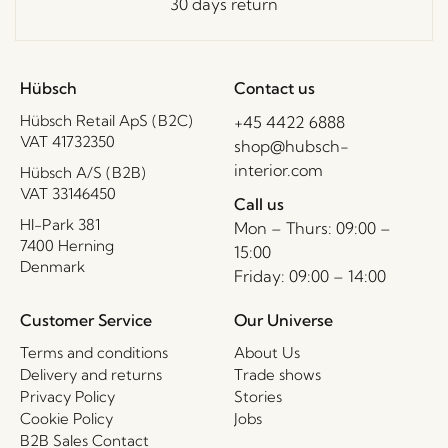
30 days return
Hübsch
Contact us
Hübsch Retail ApS (B2C)
+45 4422 6888
VAT 41732350
shop@hubsch-
interior.com
Hübsch A/S (B2B)
VAT 33146450
Call us
HI-Park 381
Mon – Thurs: 09:00 –
7400 Herning
15:00
Denmark
Friday: 09:00 – 14:00
Customer Service
Our Universe
Terms and conditions
About Us
Delivery and returns
Trade shows
Privacy Policy
Stories
Cookie Policy
Jobs
B2B Sales Contact