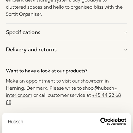
cluttered spaces and hello to organised bliss with the
Sortit Organiser.
Specifications
Delivery and returns
Want to have a look at our products?
Make an appointment to visit our showroom in
Herning, Denmark. Please write to
shop@hubsch-
interior.com
or call customer service at
+45 44 22 68
88
Delivery 1-4 working days
30 days return