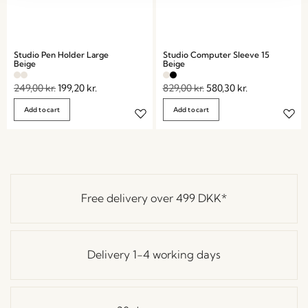
Studio Pen Holder Large
Studio Computer Sleeve 15
Beige
Beige
249,00
kr.
199,20
kr.
829,00
kr.
580,30
kr.
Add to cart
Add to cart
Free delivery over
499 DKK
*
Delivery 1-4 working days