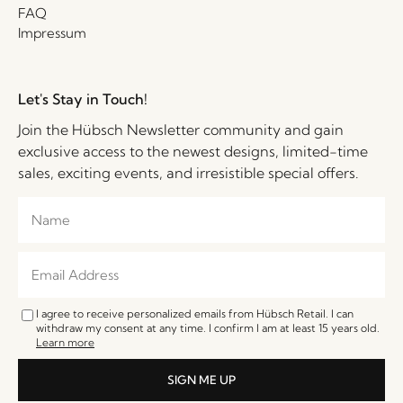
FAQ
Impressum
Let's Stay in Touch!
Join the Hübsch Newsletter community and gain
exclusive access to the newest designs, limited-time
sales, exciting events, and irresistible special offers.
I agree to receive personalized emails from Hübsch Retail. I can
withdraw my consent at any time. I confirm I am at least 15 years old.
Learn more
SIGN ME UP