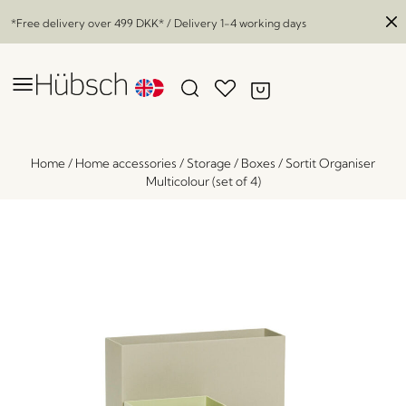
*Free delivery over
499 DKK
* / Delivery 1-4 working days
Home
/
Home accessories
/
Storage
/
Boxes
/
Sortit Organiser
Multicolour (set of 4)