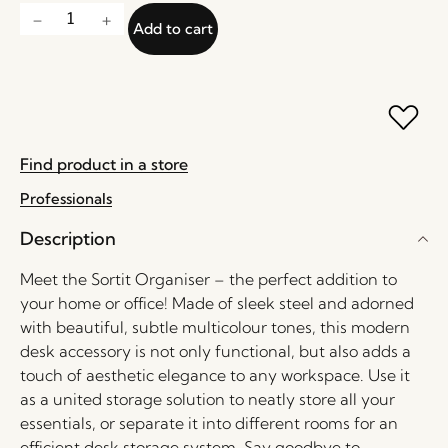
Add to cart
Find product in a store
Professionals
Description
Meet the Sortit Organiser – the perfect addition to
your home or office! Made of sleek steel and adorned
with beautiful, subtle multicolour tones, this modern
desk accessory is not only functional, but also adds a
touch of aesthetic elegance to any workspace. Use it
as a united storage solution to neatly store all your
essentials, or separate it into different rooms for an
efficient desk storage system. Say goodbye to