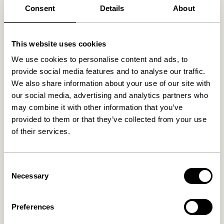
Free delivery over
499 DKK
*
Consent
Details
About
This website uses cookies
Related products
We use cookies to personalise content and ads, to
provide social media features and to analyse our traffic.
We also share information about your use of our site with
our social media, advertising and analytics partners who
may combine it with other information that you’ve
provided to them or that they’ve collected from your use
of their services.
Consent
Necessary
Selection
Kanso Desk Organiser Yellow
Afour Tray Natural
649,00
kr.
309,00
kr.
Preferences
Add to cart
Add to cart