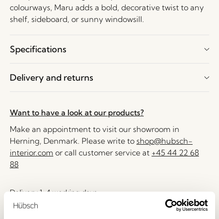
colourways, Maru adds a bold, decorative twist to any
shelf, sideboard, or sunny windowsill.
Specifications
Delivery and returns
Want to have a look at our products?
Make an appointment to visit our showroom in
Herning, Denmark. Please write to
shop@hubsch-
interior.com
or call customer service at
+45 44 22 68
88
Delivery 1-4 working days
30 days return
Free delivery over
499 DKK
*