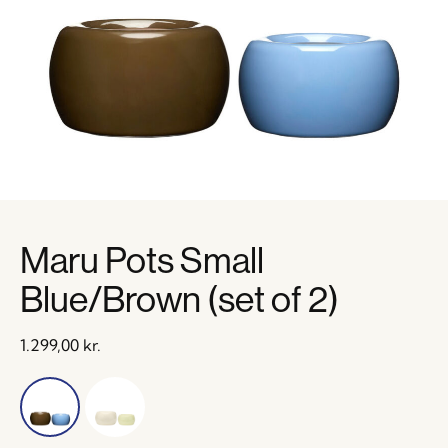
Maru Pots Small
Blue/Brown (set of 2)
1.299,00
kr.