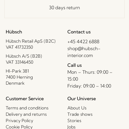
30 days return
Hübsch
Contact us
Hübsch Retail ApS (B2C)
+45 4422 6888
VAT 41732350
shop@hubsch-
interior.com
Hübsch A/S (B2B)
VAT 33146450
Call us
HI-Park 381
Mon – Thurs: 09:00 –
7400 Herning
15:00
Denmark
Friday: 09:00 – 14:00
Customer Service
Our Universe
Terms and conditions
About Us
Delivery and returns
Trade shows
Privacy Policy
Stories
Cookie Policy
Jobs