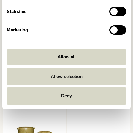
Statistics
Marketing
Allow all
Plinth Pot Brown
Embrace Saucers Black (set
of 3)
409,00
kr.
Allow selection
859,00
kr.
Add to cart
Add to cart
Deny