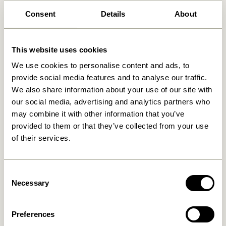
Consent
Details
About
Related products
This website uses cookies
We use cookies to personalise content and ads, to
provide social media features and to analyse our traffic.
We also share information about your use of our site with
our social media, advertising and analytics partners who
may combine it with other information that you’ve
provided to them or that they’ve collected from your use
of their services.
Consent
Vibe Pots Brown (set of 2)
Edna Pots Brown (set of 2)
Necessary
Selection
969,00
kr.
499,00
kr.
Preferences
Add to cart
Add to cart