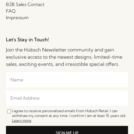
B2B Sales Contact
FAQ
Impressum
Let's Stay in Touch!
Join the Hübsch Newsletter community and gain
exclusive access to the newest designs, limited-time
sales, exciting events, and irresistible special offers.
I agree to receive personalized emails from Hübsch Retail. I can
withdraw my consent at any time. I confirm I am at least 15 years old.
Learn more
SIGN ME UP