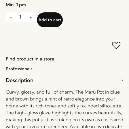
Min. 1 pcs.
Add to cart
Find product in a store
Professionals
Description
Curvy, glossy, and full of charm. The Maru Pot in blue
and brown brings a hint of retro elegance into your
home with its rich tones and softly rounded silhouette.
The high-gloss glaze highlights the curves beautifully,
making this pot just as striking on its own as it is paired
with your favourite greenery. Available in two delicate