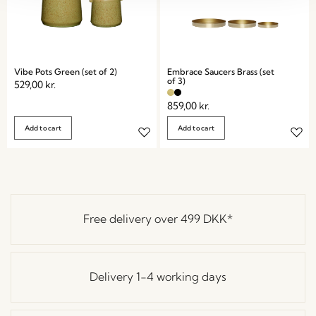
Vibe Pots Green (set of 2)
Embrace Saucers Brass (set
of 3)
529,00
kr.
859,00
kr.
Add to cart
Add to cart
Free delivery over
499 DKK
*
Delivery 1-4 working days