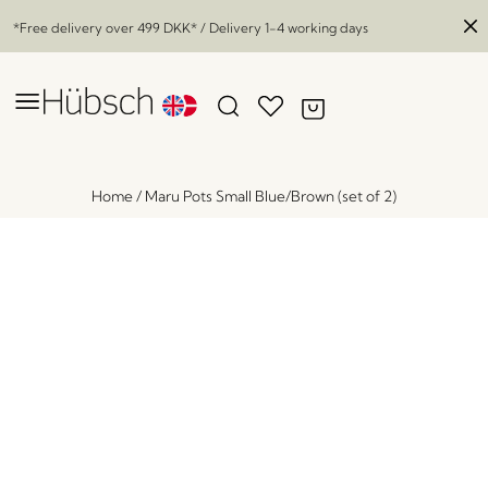
*Free delivery over
499 DKK
* / Delivery 1-4 working days
Home
/
Maru Pots Small Blue/Brown (set of 2)