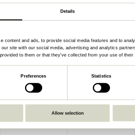
ø19xh2, ø27xh4, ø33xh4cm
Details
2.100
View instructions
Indoor
e content and ads, to provide social media features and to analy
 our site with our social media, advertising and analytics partn
 provided to them or that they’ve collected from your use of their
Preferences
Statistics
Allow selection