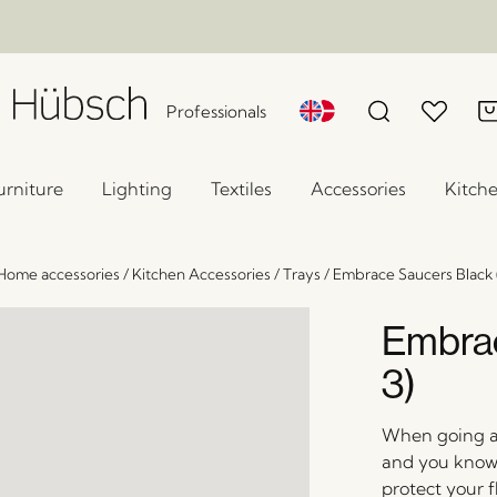
Professionals
urniture
Lighting
Textiles
Accessories
Kitch
Home accessories
/
Kitchen Accessories
/
Trays
/
Embrace Saucers Black (
Embrac
3)
When going all
and you know 
protect your f