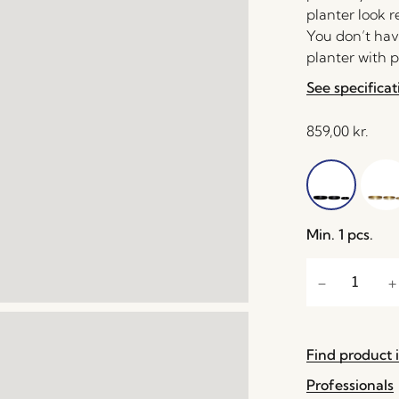
planter look r
You don’t hav
planter with p
See specificat
859,00
kr.
Min. 1 pcs.
Find product i
Professionals