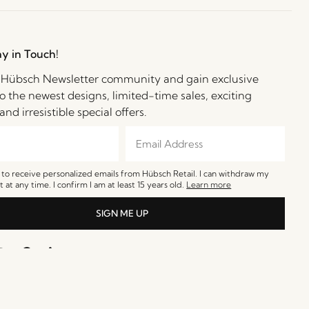
ay in Touch!
e Hübsch Newsletter community and gain exclusive
o the newest designs, limited-time sales, exciting
and irresistible special offers.
e to receive personalized emails from Hübsch Retail. I can withdraw my
 at any time. I confirm I am at least 15 years old.
Learn more
SIGN ME UP