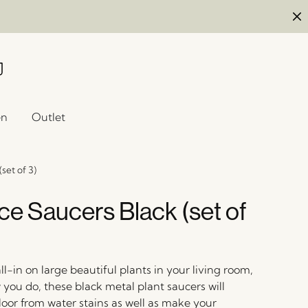
en
Outlet
set of 3)
e Saucers Black (set of
-in on large beautiful plants in your living room,
you do, these black metal plant saucers will
loor from water stains as well as make your