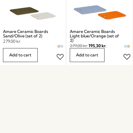
Amare Ceramic Boards
Amare Ceramic Boards
Sand/Olive (set of 2)
Light blue/Orange (set of
2)
279,00
kr.
279,00
kr.
195,30
kr.
Add to cart
Add to cart