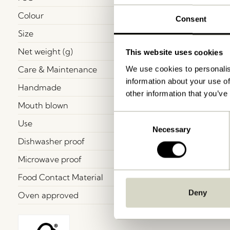
Colour
Consent
Size
Net weight (g)
This website uses cookies
Care & Maintenance
We use cookies to personalis
information about your use of
Handmade
other information that you’ve
Mouth blown
Consent
Use
Necessary
Selection
Dishwasher proof
Microwave proof
Food Contact Material
Deny
Oven approved