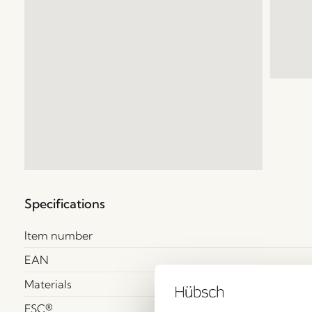
Specifications
Item number
EAN
Materials
FSC®