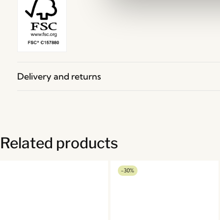
Delivery and returns
Related products
-30%