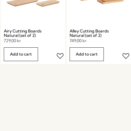
Airy Cutting Boards
Alley Cutting Boards
Natural (set of 2)
Natural (set of 2)
729,00
kr.
749,00
kr.
Add to cart
Add to cart