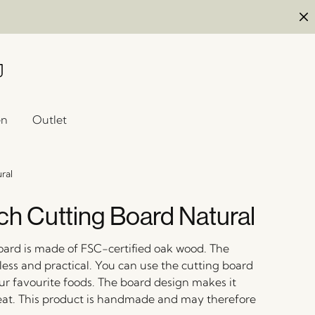
en
Outlet
ral
h Cutting Board Natural
oard is made of FSC-certified oak wood. The
less and practical. You can use the cutting board
our favourite foods. The board design makes it
eat. This product is handmade and may therefore