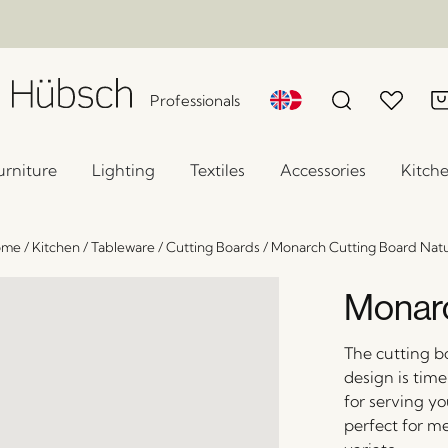
Professionals
urniture
Lighting
Textiles
Accessories
Kitch
ome
/
Kitchen
/
Tableware
/
Cutting Boards
/
Monarch Cutting Board Natu
Monarc
The cutting b
design is time
for serving y
perfect for m