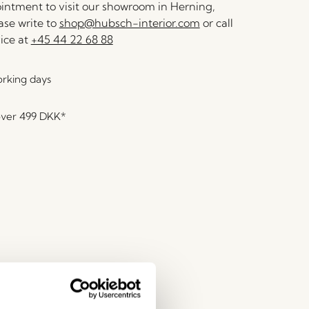
ntment to visit our showroom in Herning,
se write to
shop@hubsch-interior.com
or call
ice at
+45 44 22 68 88
orking days
over
499 DKK
*