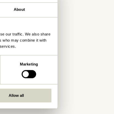
About
se our traffic. We also share
ers who may combine it with
 services.
Marketing
Allow all