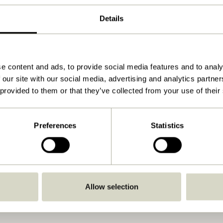
Natural
Details
20x40xh2cm
1.200
View instructions
e content and ads, to provide social media features and to analy
 our site with our social media, advertising and analytics partn
Yes
 provided to them or that they’ve collected from your use of their
No
Indoor
Preferences
Statistics
No
No
Yes
Allow selection
No