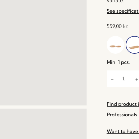
variate.
See specificat
559,00
kr.
Min. 1 pcs.
Find product i
Professionals
Want to have 