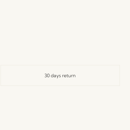
30 days return