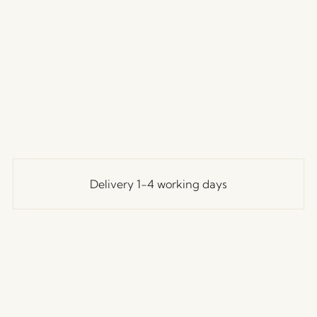
Delivery 1-4 working days