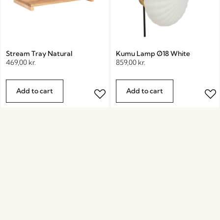
Stream Tray Natural
Kumu Lamp Ø18 White
469,00
kr.
859,00
kr.
Add to cart
Add to cart