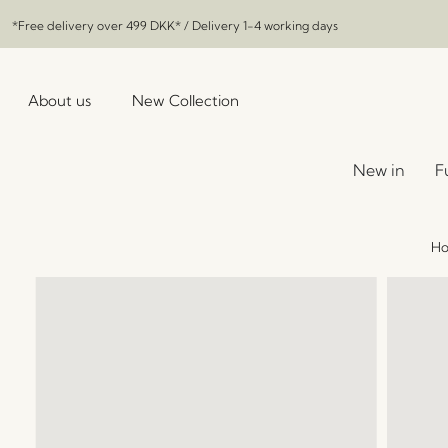
*Free delivery over
499 DKK
* / Delivery 1-4 working days
About us
New Collection
New in
F
H