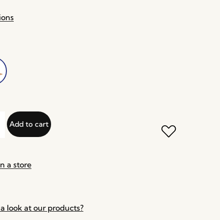
ions
Add to cart
n a store
a look at our products?