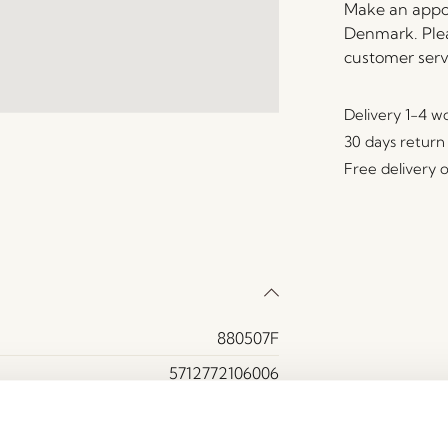
Make an appoi
Denmark. Plea
customer serv
Delivery 1-4 w
30 days return
Free delivery 
880507F
5712772106006
Oak wood
Yes