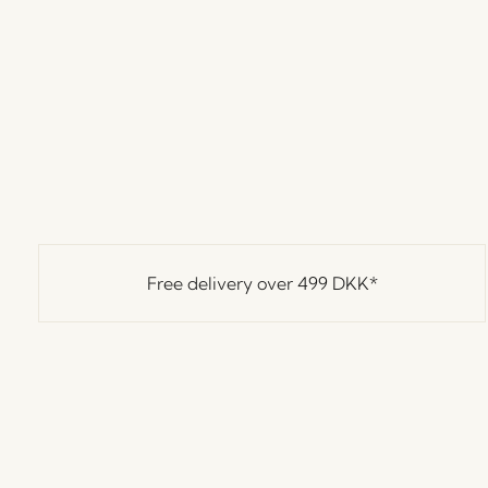
Free delivery over
499 DKK
*