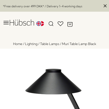
*Free delivery over
499 DKK
* / Delivery 1-4 working days
Home
/
Lighting
/
Table Lamps
/
Muri Table Lamp Black