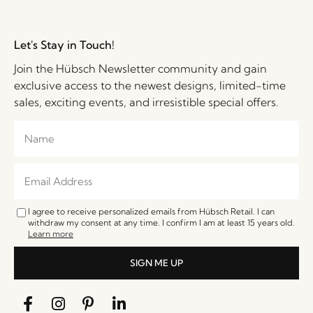
Let's Stay in Touch!
Join the Hübsch Newsletter community and gain
exclusive access to the newest designs, limited-time
sales, exciting events, and irresistible special offers.
I agree to receive personalized emails from Hübsch Retail. I can
withdraw my consent at any time. I confirm I am at least 15 years old.
Learn more
SIGN ME UP