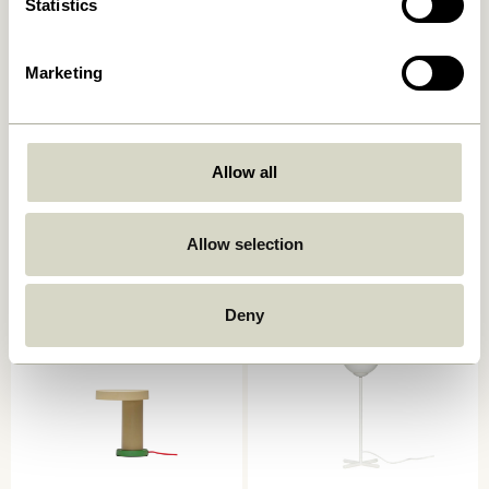
Statistics
Marketing
Allow all
Book Table Lamp
Mush Table Lamp Mini Light
Sand
749,00
kr.
1.399,00
kr.
Allow selection
Add to cart
Add to cart
Deny