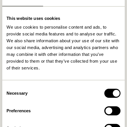
Related products
This website uses cookies
We use cookies to personalise content and ads, to
NEW
provide social media features and to analyse our traffic.
We also share information about your use of our site with
our social media, advertising and analytics partners who
may combine it with other information that you’ve
provided to them or that they’ve collected from your use
of their services.
Mush Table Lamp Mini Brass
Tower Table Lamp Red
Consent
1.399,00
kr.
Necessary
Selection
1.099,00
kr.
Add to cart
Add to cart
Preferences