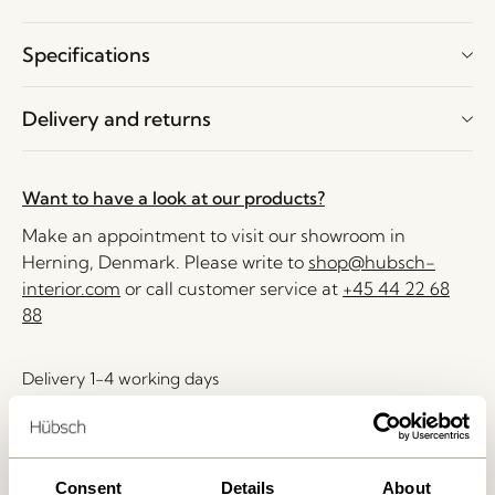
Specifications
Delivery and returns
Want to have a look at our products?
Make an appointment to visit our showroom in
Herning, Denmark. Please write to
shop@hubsch-
interior.com
or call customer service at
+45 44 22 68
88
Delivery 1-4 working days
30 days return
Free delivery over
499 DKK
*
Consent
Details
About