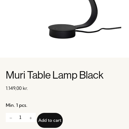
Muri Table Lamp Black
1.149,00
kr.
Min. 1 pcs.
Add to cart