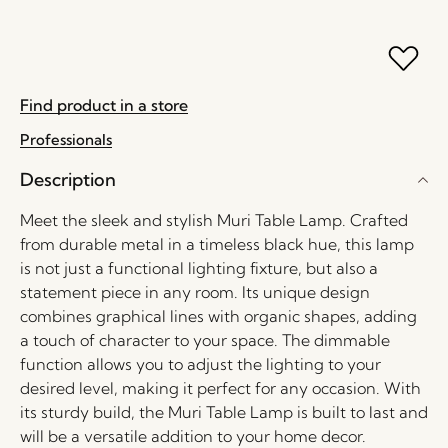
Find product in a store
Professionals
Description
Meet the sleek and stylish Muri Table Lamp. Crafted
from durable metal in a timeless black hue, this lamp
is not just a functional lighting fixture, but also a
statement piece in any room. Its unique design
combines graphical lines with organic shapes, adding
a touch of character to your space. The dimmable
function allows you to adjust the lighting to your
desired level, making it perfect for any occasion. With
its sturdy build, the Muri Table Lamp is built to last and
will be a versatile addition to your home decor.