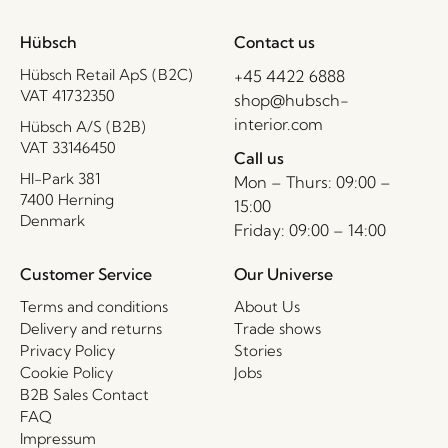
Hübsch
Contact us
Hübsch Retail ApS (B2C)
+45 4422 6888
VAT 41732350
shop@hubsch-
interior.com
Hübsch A/S (B2B)
VAT 33146450
Call us
HI-Park 381
Mon – Thurs: 09:00 –
7400 Herning
15:00
Denmark
Friday: 09:00 – 14:00
Customer Service
Our Universe
Terms and conditions
About Us
Delivery and returns
Trade shows
Privacy Policy
Stories
Cookie Policy
Jobs
B2B Sales Contact
FAQ
Impressum