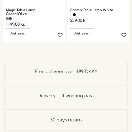
Magic Table Lamp
Champ Table Lamp White
Green/Olive
559,00
kr.
1.149,00
kr.
Add to cart
Add to cart
Free delivery over
499 DKK
*
Delivery 1-4 working days
30 days return