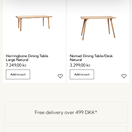
Herringbone Dining Table
Nomad Dining Table/Desk
Large Natural
Natural
7.249,00
kr.
3.299,00
kr.
Add to cart
Add to cart
Free delivery over
499 DKK
*