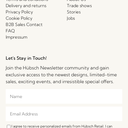
Delivery and returns
Trade shows
Privacy Policy
Stories
Cookie Policy
Jobs
B2B Sales Contact
FAQ
Impressum
Let's Stay in Touch!
Join the Hübsch Newsletter community and gain
exclusive access to the newest designs, limited-time
sales, exciting events, and irresistible special offers.
I agree to receive personalized emails from Hübsch Retail. I can