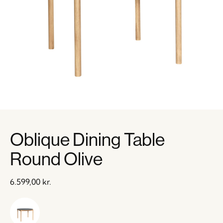
Oblique Dining Table
Round Olive
6.599,00
kr.