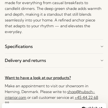
made for everything from casual breakfasts to
candlelit dinners. The deep green shade adds warmth
and depth, making it a standout that still blends
seamlessly into your home. A refined anchor piece
that adapts to your rhythm — and elevates the
everyday.
Specifications
Delivery and returns
Want to have a look at our products?
Make an appointment to visit our showroom in
Herning, Denmark. Please write to
shop@hubsch-
interior.com
or call customer service at
+45 44 22 68
88