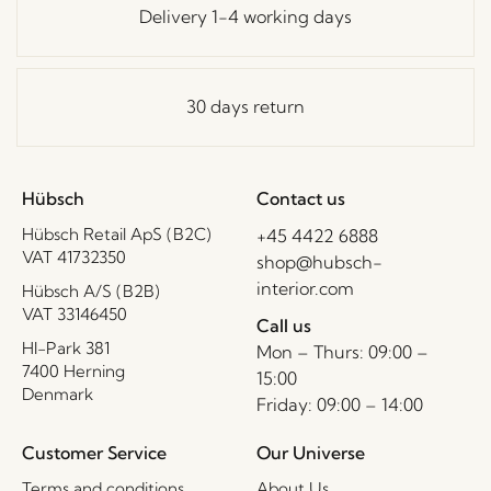
Delivery 1-4 working days
30 days return
Hübsch
Contact us
Hübsch Retail ApS (B2C)
+45 4422 6888
VAT 41732350
shop@hubsch-
interior.com
Hübsch A/S (B2B)
VAT 33146450
Call us
HI-Park 381
Mon – Thurs: 09:00 –
7400 Herning
15:00
Denmark
Friday: 09:00 – 14:00
Customer Service
Our Universe
Terms and conditions
About Us