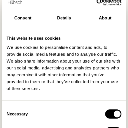
Delivery 1-4 working days
30 days return
Consent
Details
About
Free delivery over
499 DKK
*
This website uses cookies
We use cookies to personalise content and ads, to
Related products
provide social media features and to analyse our traffic.
We also share information about your use of our site with
our social media, advertising and analytics partners who
may combine it with other information that you’ve
provided to them or that they’ve collected from your use
of their services.
Consent
Necessary
Selection