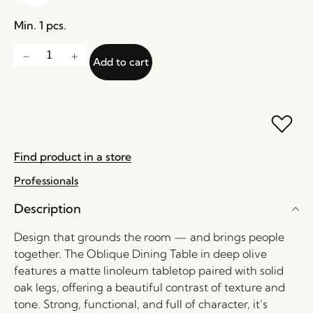
Min. 1 pcs.
Add to cart
Find product in a store
Professionals
Description
Design that grounds the room — and brings people
together. The Oblique Dining Table in deep olive
features a matte linoleum tabletop paired with solid
oak legs, offering a beautiful contrast of texture and
tone. Strong, functional, and full of character, it’s