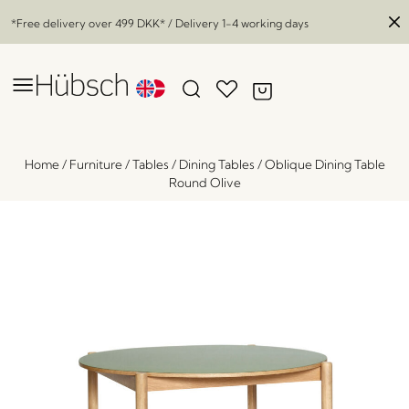
*Free delivery over
499 DKK
* / Delivery 1-4 working days
Home
/
Furniture
/
Tables
/
Dining Tables
/
Oblique Dining Table
Round Olive