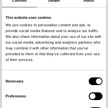
Consent
Details
About
Related products
This website uses cookies
We use cookies to personalise content and ads, to
provide social media features and to analyse our traffic.
We also share information about your use of our site with
our social media, advertising and analytics partners who
may combine it with other information that you’ve
provided to them or that they’ve collected from your use
of their services.
Consent
Tube Pendant Small
Pilule Pendant Up Shiny
White
Necessary
Selection
1.249,00
kr.
699,00
kr.
Preferences
Add to cart
Add to cart