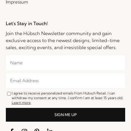
Impressum
Let's Stay in Touch!
Join the Hübsch Newsletter community and gain
exclusive access to the newest designs, limited-time
sales, exciting events, and irresistible special offers.
I agree to receive personalized emails from Hübsch Retail. I can
withdraw my consent at any time. I confirm I am at least 15 years old.
Learn more
SIGN ME UP