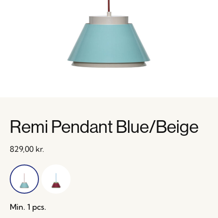
Remi Pendant Blue/Beige
829,00
kr.
Min. 1 pcs.