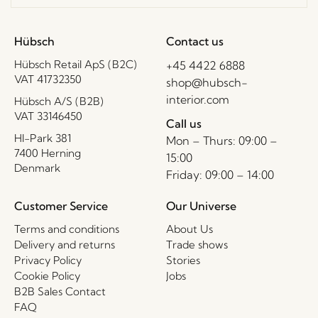
Hübsch
Contact us
Hübsch Retail ApS (B2C)
+45 4422 6888
VAT 41732350
shop@hubsch-
interior.com
Hübsch A/S (B2B)
VAT 33146450
Call us
HI-Park 381
Mon – Thurs: 09:00 –
7400 Herning
15:00
Denmark
Friday: 09:00 – 14:00
Customer Service
Our Universe
Terms and conditions
About Us
Delivery and returns
Trade shows
Privacy Policy
Stories
Cookie Policy
Jobs
B2B Sales Contact
FAQ