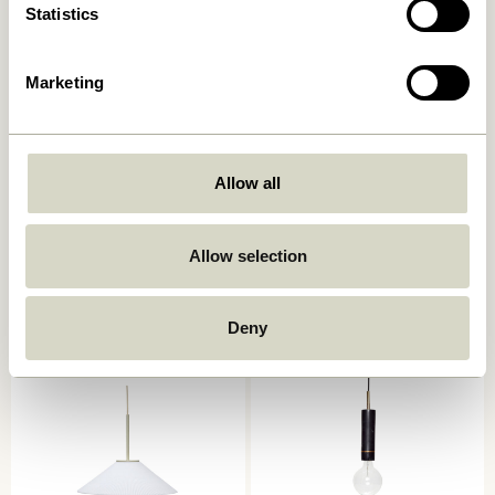
Statistics
Marketing
Allow all
Quip Pendant Light grey
Chromatic Pendant Black
999,00
kr.
Allow selection
559,00
kr.
Add to cart
Add to cart
Deny