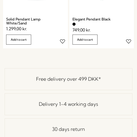
Solid Pendant Lamp
Elegant Pendant Black
White/Sand
1.299,00
kr.
749,00
kr.
Add to cart
Add to cart
Free delivery over
499 DKK
*
Delivery 1-4 working days
30 days return