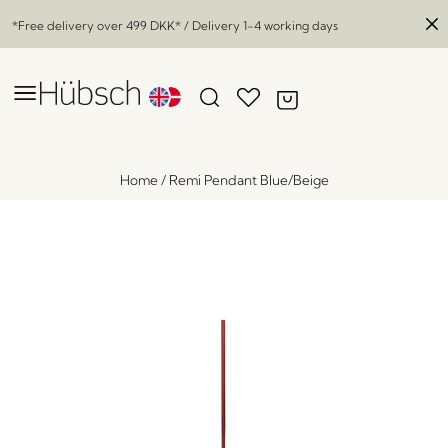
*Free delivery over
499 DKK
* / Delivery 1-4 working days
Home
/
Remi Pendant Blue/Beige