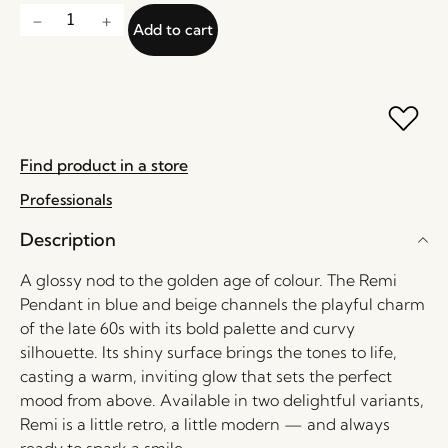
Add to cart
Find product in a store
Professionals
Description
A glossy nod to the golden age of colour. The Remi
Pendant in blue and beige channels the playful charm
of the late 60s with its bold palette and curvy
silhouette. Its shiny surface brings the tones to life,
casting a warm, inviting glow that sets the perfect
mood from above. Available in two delightful variants,
Remi is a little retro, a little modern — and always