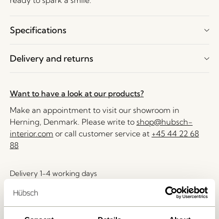
ready to spark a smile.
Specifications
Delivery and returns
Want to have a look at our products?
Make an appointment to visit our showroom in
Herning, Denmark. Please write to
shop@hubsch-
interior.com
or call customer service at
+45 44 22 68
88
Delivery 1-4 working days
30 days return
Free delivery over
499 DKK
*