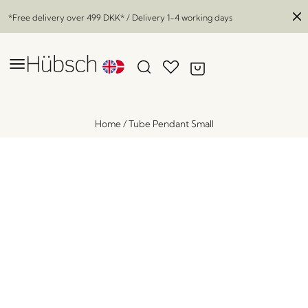
*Free delivery over
499 DKK
* / Delivery 1-4 working days
Home
/
Tube Pendant Small