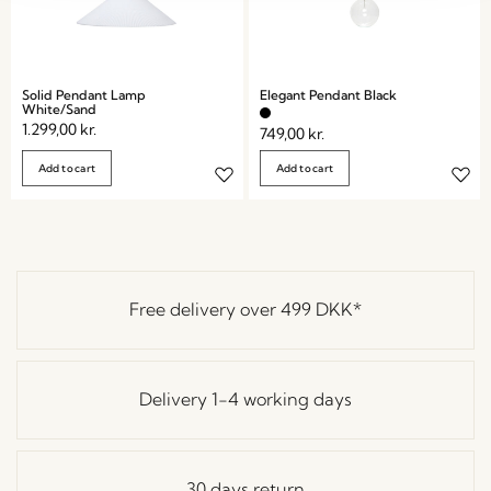
Solid Pendant Lamp
Elegant Pendant Black
White/Sand
1.299,00
kr.
749,00
kr.
Add to cart
Add to cart
Free delivery over
499 DKK
*
Delivery 1-4 working days
30 days return