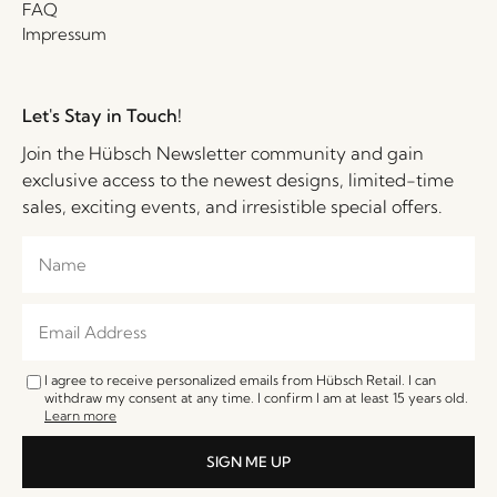
FAQ
Impressum
Let's Stay in Touch!
Join the Hübsch Newsletter community and gain
exclusive access to the newest designs, limited-time
sales, exciting events, and irresistible special offers.
I agree to receive personalized emails from Hübsch Retail. I can
withdraw my consent at any time. I confirm I am at least 15 years old.
Learn more
SIGN ME UP