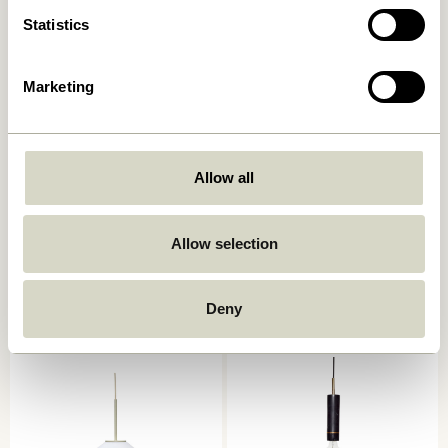
Statistics
Marketing
Allow all
Quip Pendant Light grey
Chromatic Pendant Black
999,00
kr.
Allow selection
559,00
kr.
Add to cart
Add to cart
Deny