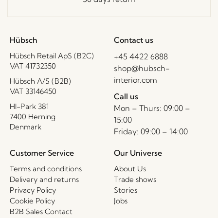
Hübsch
Contact us
Hübsch Retail ApS (B2C)
+45 4422 6888
VAT 41732350
shop@hubsch-
interior.com
Hübsch A/S (B2B)
VAT 33146450
Call us
HI-Park 381
Mon – Thurs: 09:00 –
7400 Herning
15:00
Denmark
Friday: 09:00 – 14:00
Customer Service
Our Universe
Terms and conditions
About Us
Delivery and returns
Trade shows
Privacy Policy
Stories
Cookie Policy
Jobs
B2B Sales Contact