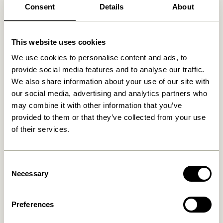
Consent
Details
About
Related products
This website uses cookies
We use cookies to personalise content and ads, to
provide social media features and to analyse our traffic.
We also share information about your use of our site with
our social media, advertising and analytics partners who
may combine it with other information that you’ve
provided to them or that they’ve collected from your use
of their services.
Consent
Remi Pendant Blue/Beige
Pilule Pendant Up Shiny
Necessary
Selection
White
829,00
kr.
699,00
kr.
Preferences
Add to cart
Add to cart