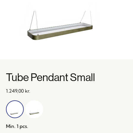
Tube Pendant Small
1.249,00
kr.
Min. 1 pcs.