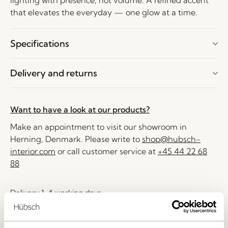
lighting with presence, not volume. A refined accent
that elevates the everyday — one glow at a time.
Specifications
Delivery and returns
Want to have a look at our products?
Make an appointment to visit our showroom in
Herning, Denmark. Please write to
shop@hubsch-
interior.com
or call customer service at
+45 44 22 68
88
Delivery 1-4 working days
30 days return
Free delivery over
499 DKK
*