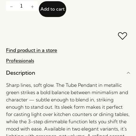
Add to cart
Find product in a store
Professionals
Description
Sharp lines, soft glow. The Tube Pendant in metallic
green strikes a bold balance between minimalism and
character — subtle enough to blend in, striking
enough to stand out. Its sleek form makes it perfect
for casting light over kitchen counters or dining tables,
while the 3-step dimmable function lets you shift the
mood with ease. Available in two elegant variants, it’s