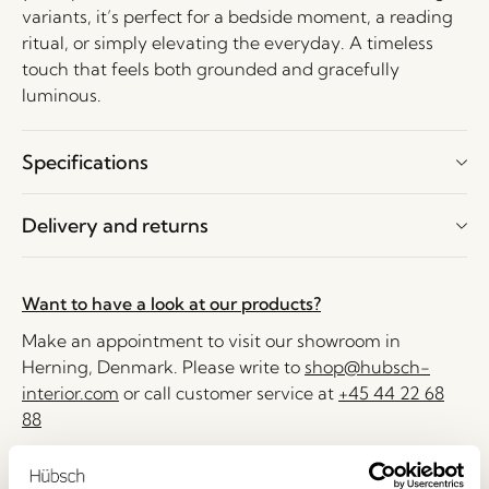
variants, it’s perfect for a bedside moment, a reading
ritual, or simply elevating the everyday. A timeless
touch that feels both grounded and gracefully
luminous.
Specifications
Delivery and returns
Want to have a look at our products?
Make an appointment to visit our showroom in
Herning, Denmark. Please write to
shop@hubsch-
interior.com
or call customer service at
+45 44 22 68
88
Delivery 1-4 working days