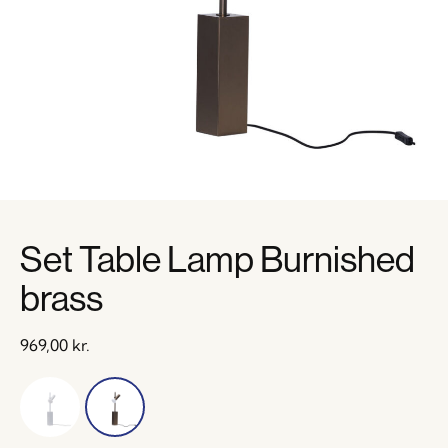
Set Table Lamp Burnished
brass
969,00
kr.