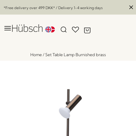
*Free delivery over
499 DKK
* / Delivery 1-4 working days
Home
/
Set Table Lamp Burnished brass