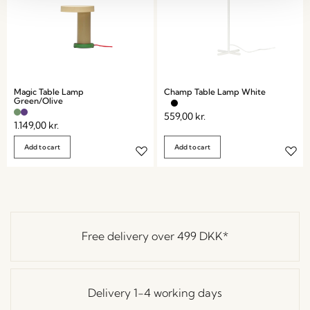
Magic Table Lamp
Champ Table Lamp White
Green/Olive
559,00
kr.
1.149,00
kr.
Add to cart
Add to cart
Free delivery over
499 DKK
*
Delivery 1-4 working days