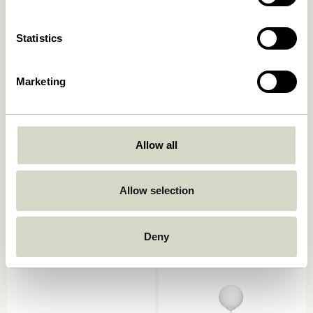
Add to cart
Add to cart
Statistics
Marketing
Allow all
Book Table Lamp
Mush Table Lamp Mini Light
Allow selection
Sand
749,00
kr.
1.399,00
kr.
Add to cart
Add to cart
Deny