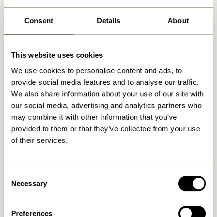
30 days return
Consent
Details
About
Free delivery over
499 DKK
*
This website uses cookies
Related products
We use cookies to personalise content and ads, to
provide social media features and to analyse our traffic.
We also share information about your use of our site with
NEW
our social media, advertising and analytics partners who
may combine it with other information that you’ve
provided to them or that they’ve collected from your use
of their services.
Consent
Necessary
Selection
Mush Table Lamp Mini Brass
Tower Table Lamp Red
1.399,00
kr.
Preferences
1.099,00
kr.