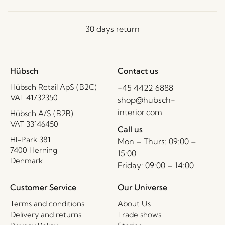
30 days return
Hübsch
Contact us
Hübsch Retail ApS (B2C)
+45 4422 6888
VAT 41732350
shop@hubsch-
interior.com
Hübsch A/S (B2B)
VAT 33146450
Call us
HI-Park 381
Mon – Thurs: 09:00 –
7400 Herning
15:00
Denmark
Friday: 09:00 – 14:00
Customer Service
Our Universe
Terms and conditions
About Us
Delivery and returns
Trade shows