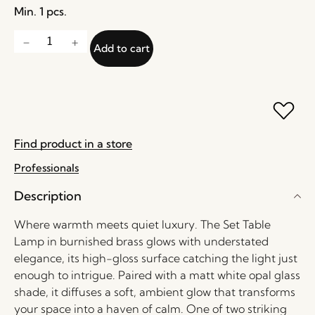
Min. 1 pcs.
Add to cart
Find product in a store
Professionals
Description
Where warmth meets quiet luxury. The Set Table
Lamp in burnished brass glows with understated
elegance, its high-gloss surface catching the light just
enough to intrigue. Paired with a matt white opal glass
shade, it diffuses a soft, ambient glow that transforms
your space into a haven of calm. One of two striking