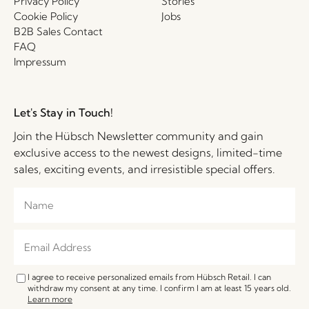
Privacy Policy
Stories
Cookie Policy
Jobs
B2B Sales Contact
FAQ
Impressum
Let's Stay in Touch!
Join the Hübsch Newsletter community and gain
exclusive access to the newest designs, limited-time
sales, exciting events, and irresistible special offers.
I agree to receive personalized emails from Hübsch Retail. I can
withdraw my consent at any time. I confirm I am at least 15 years old.
Learn more