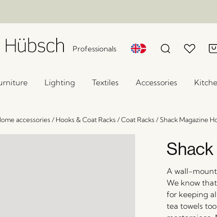
Professionals
urniture
Lighting
Textiles
Accessories
Kitch
ome accessories
/
Hooks & Coat Racks
/
Coat Racks
/
Shack Magazine H
Shack 
A wall-mounte
We know that y
for keeping a
tea towels too