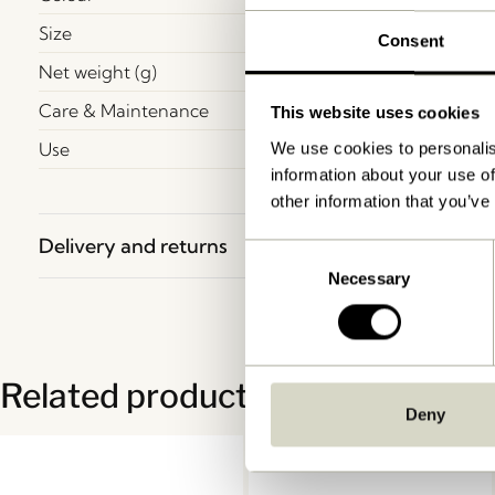
Size
Consent
Net weight (g)
Care & Maintenance
This website uses cookies
Use
We use cookies to personalis
information about your use of
other information that you’ve
Delivery and returns
Consent
Necessary
Selection
Related products
Deny