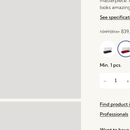
masterpiece. M
looks amazing 
See specificat
839
1.049,00
kr.
Min. 1 pcs.
Find product i
Professionals
Want to have 