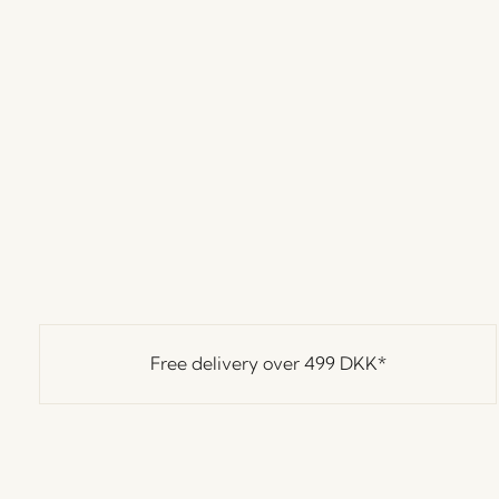
Free delivery over
499 DKK
*