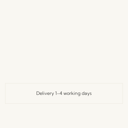
Delivery 1-4 working days