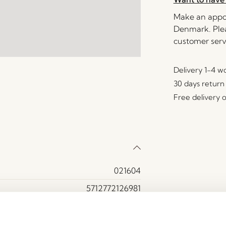
Make an appoi
Denmark. Plea
customer serv
Delivery 1-4 w
30 days return
Free delivery 
021604
5712772126981
Glass, Iron
Red, Textured