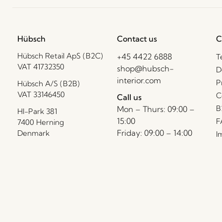
Hübsch
Contact us
C
Hübsch Retail ApS (B2C)
+45 4422 6888
T
VAT 41732350
shop@hubsch-
D
interior.com
P
Hübsch A/S (B2B)
VAT 33146450
C
Call us
B
Mon – Thurs: 09:00 –
HI-Park 381
15:00
F
7400 Herning
Friday: 09:00 – 14:00
Denmark
I