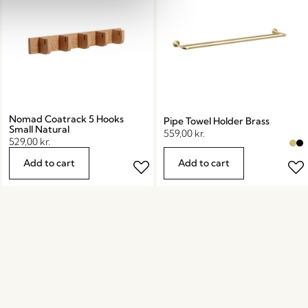
Nomad Coatrack 5 Hooks
Pipe Towel Holder Brass
Small Natural
559,00
kr.
529,00
kr.
Add to cart
Add to cart