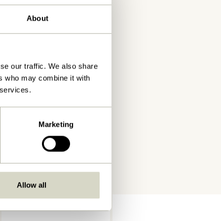
About
se our traffic. We also share
ers who may combine it with
 services.
Marketing
Allow all