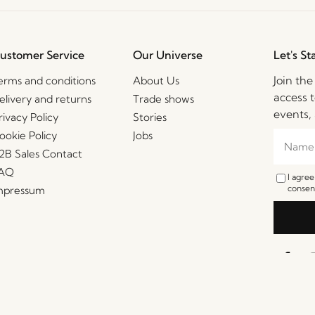
ustomer Service
Our Universe
Let's St
Join th
erms and conditions
About Us
access t
elivery and returns
Trade shows
events, 
rivacy Policy
Stories
ookie Policy
Jobs
2B Sales Contact
AQ
I agre
consent
mpressum