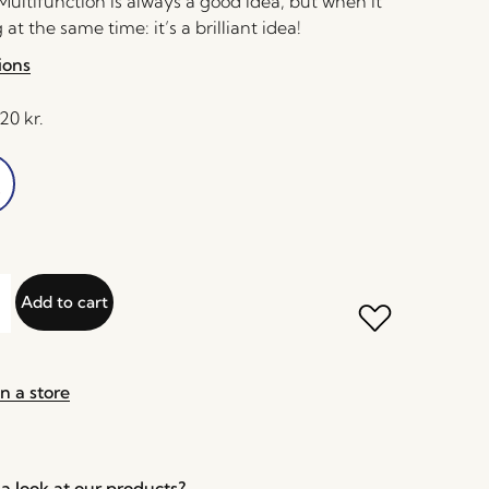
ultifunction is always a good idea, but when it
at the same time: it’s a brilliant idea!
ions
,20
kr.
Add to cart
n a store
a look at our products?