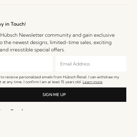
ay in Touch!
e Hübsch Newsletter community and gain exclusive
o the newest designs, limited-time sales, exciting
and irresistible special offers.
e to receive personalized emails from Hübsch Retail. I can withdraw my
 at any time. I confirm I am at least 15 years old.
Learn more
SIGN ME UP