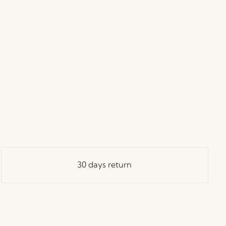
30 days return