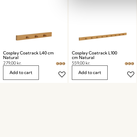
Cosplay Coatrack L40 cm
Cosplay Coatrack L100
Natural
cm Natural
279,00
kr.
559,00
kr.
Add to cart
Add to cart