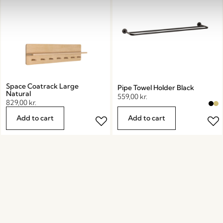
Space Coatrack Large
Pipe Towel Holder Black
Natural
559,00
kr.
829,00
kr.
Add to cart
Add to cart