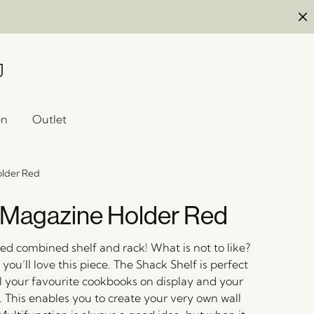
en
Outlet
older Red
Magazine Holder Red
d combined shelf and rack! What is not to like?
ou’ll love this piece. The Shack Shelf is perfect
ll your favourite cookbooks on display and your
. This enables you to create your very own wall