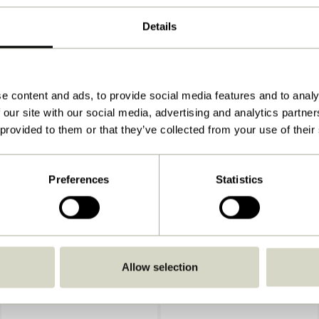
60x13xh30cm
Details
3.900
View instructions
Indoor
e content and ads, to provide social media features and to analy
 our site with our social media, advertising and analytics partn
 provided to them or that they’ve collected from your use of their
Preferences
Statistics
Allow selection