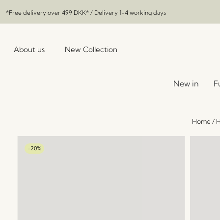
*Free delivery over
499 DKK
* / Delivery 1-4 working days
About us
New Collection
New in
F
Home
/
H
-20%