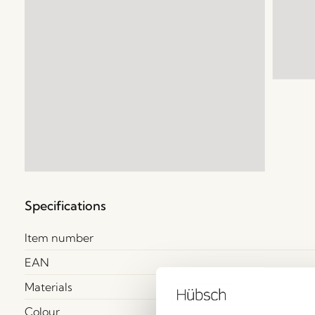
Specifications
Item number
EAN
Materials
Colour