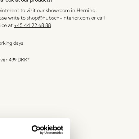
ntment to visit our showroom in Herning,
se write to
shop@hubsch-interior.com
or call
ice at
+45 44 22 68 88
orking days
over
499 DKK
*