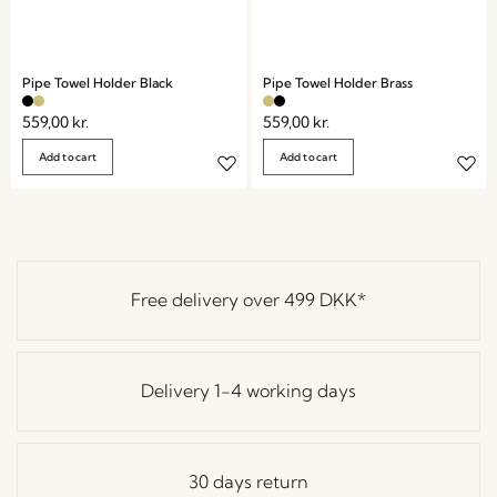
Pipe Towel Holder Black
Pipe Towel Holder Brass
559,00
kr.
559,00
kr.
Add to cart
Add to cart
Free delivery over
499 DKK
*
Delivery 1-4 working days
30 days return