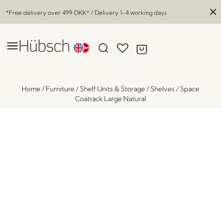
*Free delivery over
499 DKK
* / Delivery 1-4 working days
Home
/
Furniture
/
Shelf Units & Storage
/
Shelves
/
Space
Coatrack Large Natural