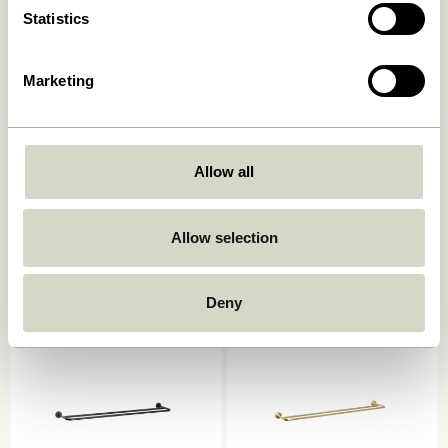
Statistics
Marketing
Allow all
Shack Magazine Holder Red
Shack Magazine Holder
Black
1.049,00
kr.
839,20
kr.
Allow selection
1.049,00
kr.
Add to cart
Add to cart
Deny