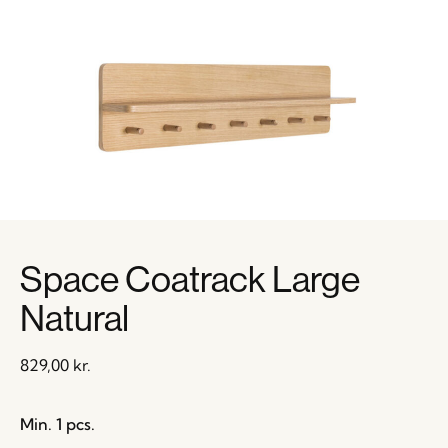
Space Coatrack Large
Natural
829,00
kr.
Min. 1 pcs.