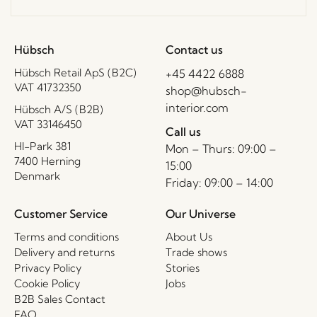
Hübsch
Contact us
Hübsch Retail ApS (B2C)
+45 4422 6888
VAT 41732350
shop@hubsch-
interior.com
Hübsch A/S (B2B)
VAT 33146450
Call us
HI-Park 381
Mon – Thurs: 09:00 –
7400 Herning
15:00
Denmark
Friday: 09:00 – 14:00
Customer Service
Our Universe
Terms and conditions
About Us
Delivery and returns
Trade shows
Privacy Policy
Stories
Cookie Policy
Jobs
B2B Sales Contact
FAQ