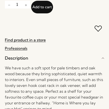
Add to cart
Find product in a store
Professionals
Description
We have such a soft spot for pale timbers and oak
wood because they bring sophisticated, quiet warmth
to interiors. Even small pieces of furniture, such as this
lovely seven hook coat rack in oak veneer, will add
softness to any space. Perfect as a shelf for your
favourite coffee cups or your most special headgear in
your entrance or hallway. “Home is Where you lay
your Hat” springs to mind.