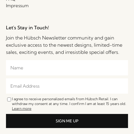
Impressum
Let's Stay in Touch!
Join the Hübsch Newsletter community and gain
exclusive access to the newest designs, limited-time
sales, exciting events, and irresistible special offers.
I agree to receive personalized emails from Hübsch Retail. I can
withdraw my consent at any time. I confirm I am at least 15 years old.
Learn more
SIGN ME UP