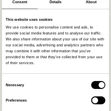
Consent
Details
About
Related products
This website uses cookies
We use cookies to personalise content and ads, to
provide social media features and to analyse our traffic.
We also share information about your use of our site with
our social media, advertising and analytics partners who
may combine it with other information that you’ve
provided to them or that they’ve collected from your use
of their services.
Cosplay Coatrack L40 cm
Cosplay Coatrack L100 cm
Consent
Natural
Natural
Necessary
Selection
279,00
kr.
559,00
kr.
Add to cart
Add to cart
Preferences
-20%