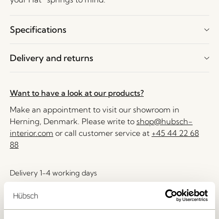
Specifications
Delivery and returns
Want to have a look at our products?
Make an appointment to visit our showroom in
Herning, Denmark. Please write to
shop@hubsch-
interior.com
or call customer service at
+45 44 22 68
88
Delivery 1-4 working days
30 days return
Free delivery over
499 DKK
*