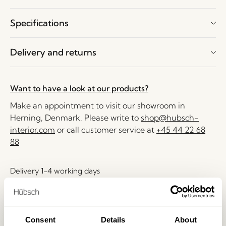
Specifications
Delivery and returns
Want to have a look at our products?
Make an appointment to visit our showroom in
Herning, Denmark. Please write to
shop@hubsch-
interior.com
or call customer service at
+45 44 22 68
88
Delivery 1-4 working days
30 days return
Free delivery over
499 DKK
*
Consent
Details
About