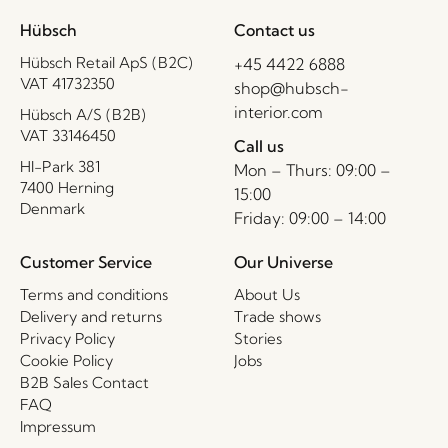
Hübsch
Contact us
Hübsch Retail ApS (B2C)
+45 4422 6888
VAT 41732350
shop@hubsch-
interior.com
Hübsch A/S (B2B)
VAT 33146450
Call us
HI-Park 381
Mon – Thurs: 09:00 –
7400 Herning
15:00
Denmark
Friday: 09:00 – 14:00
Customer Service
Our Universe
Terms and conditions
About Us
Delivery and returns
Trade shows
Privacy Policy
Stories
Cookie Policy
Jobs
B2B Sales Contact
FAQ
Impressum