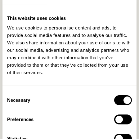
Related products
This website uses cookies
We use cookies to personalise content and ads, to
provide social media features and to analyse our traffic.
We also share information about your use of our site with
our social media, advertising and analytics partners who
may combine it with other information that you’ve
provided to them or that they’ve collected from your use
of their services.
Consent
Redux Desk Organiser
Sortit Organiser Multicolour
Offwhite/Light
(set of 4)
Necessary
Selection
Yellow/Petrol (set of 3)
859,00
kr.
1.099,00
kr.
Add to cart
Add to cart
Preferences
-20%
Statistics