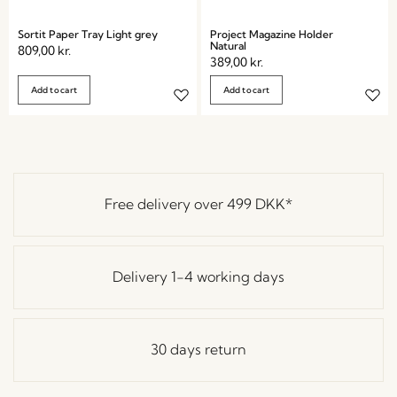
Sortit Paper Tray Light grey
Project Magazine Holder
Natural
809,00
kr.
389,00
kr.
Add to cart
Add to cart
Free delivery over
499 DKK
*
Delivery 1-4 working days
30 days return