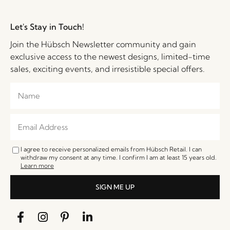
Let's Stay in Touch!
Join the Hübsch Newsletter community and gain
exclusive access to the newest designs, limited-time
sales, exciting events, and irresistible special offers.
I agree to receive personalized emails from Hübsch Retail. I can
withdraw my consent at any time. I confirm I am at least 15 years old.
Learn more
SIGN ME UP