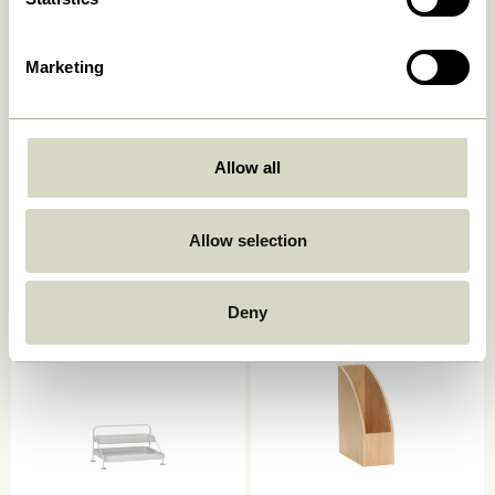
Marketing
Allow all
District Storage Tray Square
District Storage Tray Round
Light grey
Light grey
129,00
kr.
103,20
kr.
129,00
kr.
Allow selection
Add to cart
Add to cart
Deny