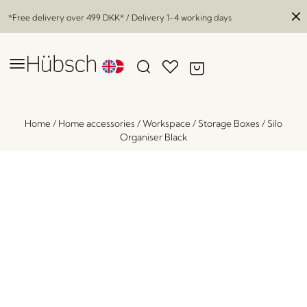
*Free delivery over
499 DKK
* / Delivery 1-4 working days
Home
/
Home accessories
/
Workspace
/
Storage Boxes
/
Silo
Organiser Black