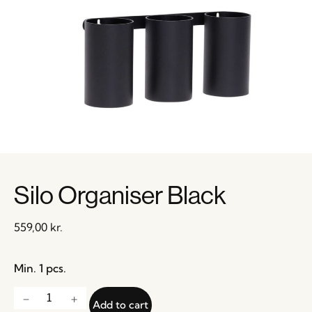
Silo Organiser Black
559,00
kr.
Min. 1 pcs.
Add to cart