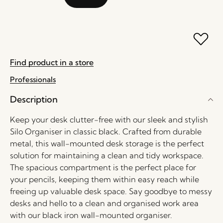
Find product in a store
Professionals
Description
Keep your desk clutter-free with our sleek and stylish
Silo Organiser in classic black. Crafted from durable
metal, this wall-mounted desk storage is the perfect
solution for maintaining a clean and tidy workspace.
The spacious compartment is the perfect place for
your pencils, keeping them within easy reach while
freeing up valuable desk space. Say goodbye to messy
desks and hello to a clean and organised work area
with our black iron wall-mounted organiser.