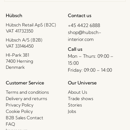
Hübsch
Contact us
Hübsch Retail ApS (B2C)
+45 4422 6888
VAT 41732350
shop@hubsch-
interior.com
Hübsch A/S (B2B)
VAT 33146450
Call us
HI-Park 381
Mon – Thurs: 09:00 –
7400 Herning
15:00
Denmark
Friday: 09:00 – 14:00
Customer Service
Our Universe
Terms and conditions
About Us
Delivery and returns
Trade shows
Privacy Policy
Stories
Cookie Policy
Jobs
B2B Sales Contact
FAQ