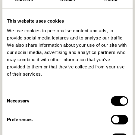
Related products
This website uses cookies
We use cookies to personalise content and ads, to
provide social media features and to analyse our traffic.
We also share information about your use of our site with
our social media, advertising and analytics partners who
may combine it with other information that you’ve
provided to them or that they’ve collected from your use
of their services.
Consent
Reflector Floor Lamp
Reflector Floor Lamp Brown
Necessary
Selection
Orange
2.099,00
kr.
2.099,00
kr.
Preferences
Add to cart
Add to cart