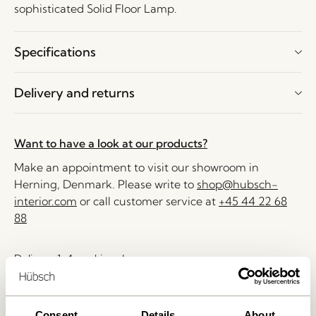
sophisticated Solid Floor Lamp.
Specifications
Delivery and returns
Want to have a look at our products?
Make an appointment to visit our showroom in
Herning, Denmark. Please write to
shop@hubsch-
interior.com
or call customer service at
+45 44 22 68
88
Delivery 1-4 working days
30 days return
Free delivery over
499 DKK
*
Consent
Details
About