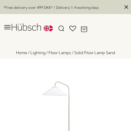
*Free delivery over
499 DKK
* / Delivery 1-4 working days
Home
/
Lighting
/
Floor Lamps
/
Solid Floor Lamp Sand