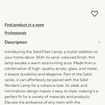
Find product in a store
Professionals
Description
Introducing the Solid Floor Lamp, a stylish addition to
your home décor. With its sand-coloured finish, this
lamp exudes a warm and inviting aura. Made from a
combination of high-quality acrylic, glass, and metal,
it boasts durability and elegance. Part of the Solid
series, it can effortlessly be paired with the Solid
Pendant Lamp for a cohesive look. Its sleek and
minimalistic design makes it easy to style, making it a
perfect fit for a variety of materials and products.
Elevate the ambiance of any room with the