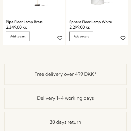
Pipe Floor Lamp Brass
Sphere Floor Lamp White
2.349,00
kr.
2.299,00
kr.
Add to cart
Add to cart
Free delivery over
499 DKK
*
Delivery 1-4 working days
30 days return