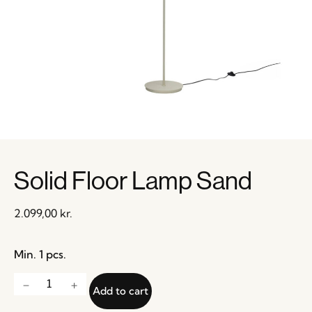
Solid Floor Lamp Sand
2.099,00
kr.
Min. 1 pcs.
Add to cart