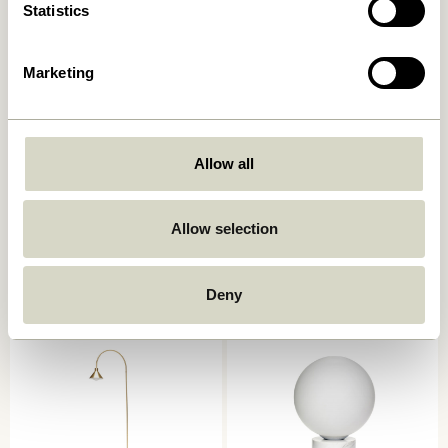
Statistics
Marketing
Allow all
Ido Floor Lamp Brown
Como Floor Lamp Beige
2.099,00
kr.
Allow selection
1.349,00
kr.
Add to cart
Add to cart
Deny