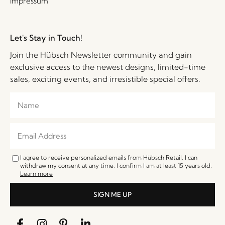
Impressum
Let's Stay in Touch!
Join the Hübsch Newsletter community and gain
exclusive access to the newest designs, limited-time
sales, exciting events, and irresistible special offers.
I agree to receive personalized emails from Hübsch Retail. I can
withdraw my consent at any time. I confirm I am at least 15 years old.
Learn more
SIGN ME UP