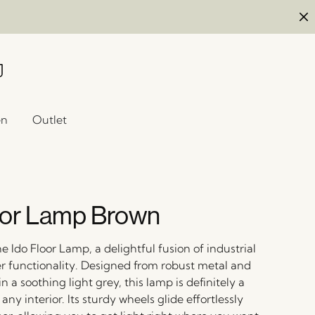
en
Outlet
oor Lamp Brown
e Ido Floor Lamp, a delightful fusion of industrial
er functionality. Designed from robust metal and
n a soothing light grey, this lamp is definitely a
any interior. Its sturdy wheels glide effortlessly