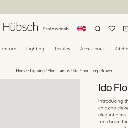
Professionals
urniture
Lighting
Textiles
Accessories
Kitch
Home
/
Lighting
/
Floor Lamps
/
Ido Floor Lamp Brown
Ido Fl
Introducing th
chic and clev
elegant glass i
fun choice for 