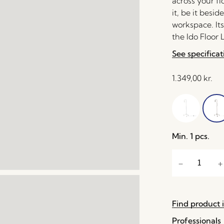
across your fl
it, be it besi
workspace. It
the Ido Floor
See specificat
1.349,00
kr.
Min. 1 pcs.
Find product i
Professionals