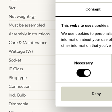
Size
Consent
Net weight (g)
Must be assembled
This website uses cookies
Assembly instructions
We use cookies to personalis
information about your use of
Care & Maintenance
other information that you’ve
Wattage (W)
Consent
Socket
Necessary
Selection
IP Class
Plug type
Connection
Deny
Incl. Bulb
Dimmable