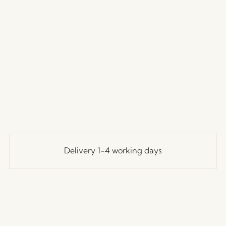
Delivery 1-4 working days