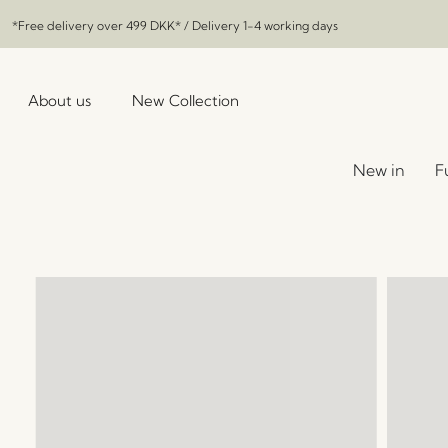
*Free delivery over
499 DKK
* / Delivery 1-4 working days
About us
New Collection
New in
F