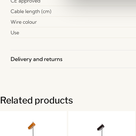
CE approved
Cable length (cm)
Wire colour
Use
Delivery and returns
Related products