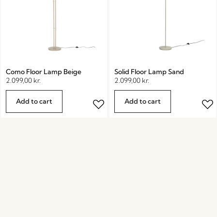
Como Floor Lamp Beige
Solid Floor Lamp Sand
2.099,00
kr.
2.099,00
kr.
Add to cart
Add to cart