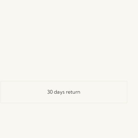
30 days return