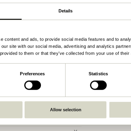
54x31xh154cm
Details
2.650
Yes
Download
e content and ads, to provide social media features and to analy
 our site with our social media, advertising and analytics partn
View instructions
 provided to them or that they’ve collected from your use of their
3,0
G9
Preferences
Statistics
IP20
C
With wire/plug
Allow selection
No
No