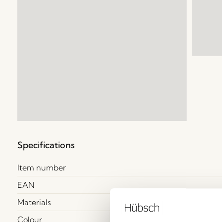
Specifications
Item number
EAN
Materials
Colour