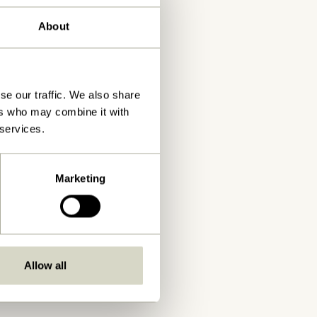
About
se our traffic. We also share
ers who may combine it with
 services.
Marketing
Allow all