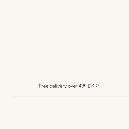
Free delivery over
499 DKK
*