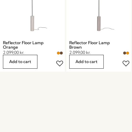
Reflector Floor Lamp
Reflector Floor Lamp
Orange
Brown
2.099,00
kr.
2.099,00
kr.
Add to cart
Add to cart