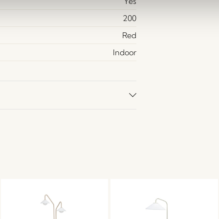
Yes
200
Red
Indoor