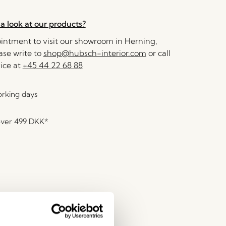
a look at our products?
ntment to visit our showroom in Herning,
se write to
shop@hubsch-interior.com
or call
ice at
+45 44 22 68 88
orking days
over
499 DKK
*