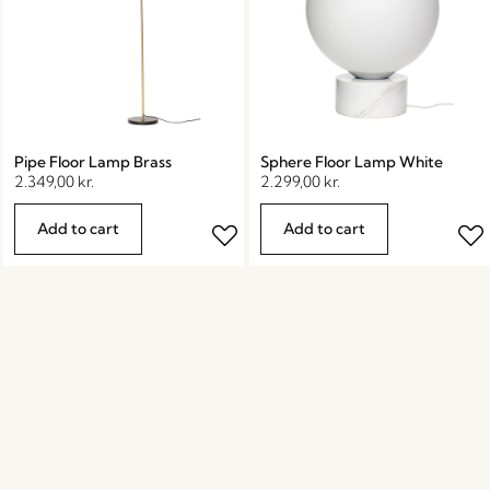
Pipe Floor Lamp Brass
Sphere Floor Lamp White
2.349,00
kr.
2.299,00
kr.
Add to cart
Add to cart