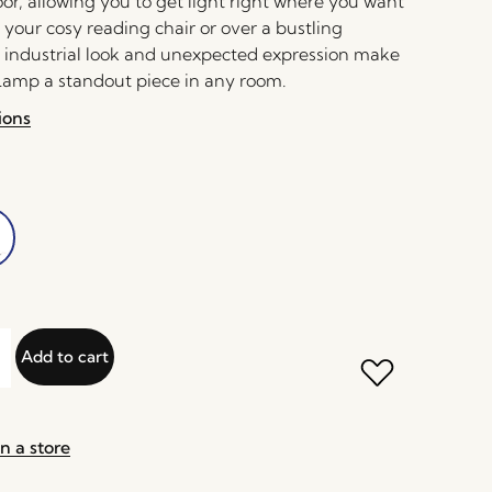
oor, allowing you to get light right where you want
de your cosy reading chair or over a bustling
s industrial look and unexpected expression make
 Lamp a standout piece in any room.
ions
Add to cart
n a store