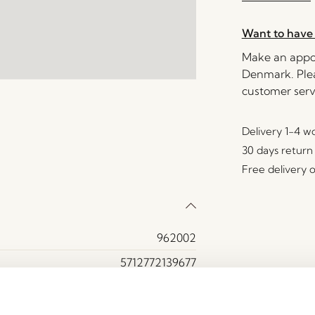
Want to have 
Make an appoi
Denmark. Plea
customer serv
Delivery 1-4 w
30 days return
Free delivery 
962002
5712772139677
Glass, Iron
Brown