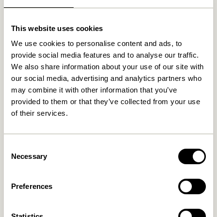
Related products
This website uses cookies
We use cookies to personalise content and ads, to
NEW
provide social media features and to analyse our traffic.
We also share information about your use of our site with
our social media, advertising and analytics partners who
may combine it with other information that you’ve
provided to them or that they’ve collected from your use
of their services.
Mush Table Lamp Mini Brass
Tower Table Lamp Red
Consent
1.399,00
kr.
Necessary
Selection
1.099,00
kr.
Add to cart
Add to cart
Preferences
Statistics