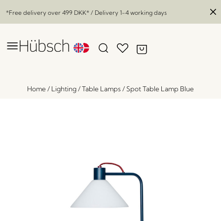
*Free delivery over
499 DKK
* / Delivery 1-4 working days
Home
/
Lighting
/
Table Lamps
/
Spot Table Lamp Blue