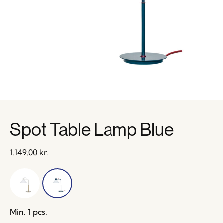
Spot Table Lamp Blue
1.149,00
kr.
Min. 1 pcs.