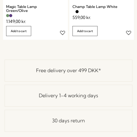
Magic Table Lamp
Champ Table Lamp White
Green/Olive
559,00
kr.
1.149,00
kr.
Add to cart
Add to cart
Free delivery over
499 DKK
*
Delivery 1-4 working days
30 days return