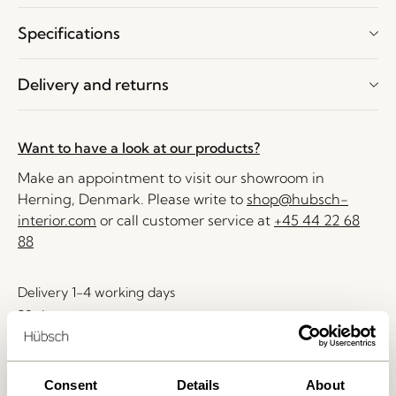
Specifications
Delivery and returns
Want to have a look at our products?
Make an appointment to visit our showroom in
Herning, Denmark. Please write to
shop@hubsch-
interior.com
or call customer service at
+45 44 22 68
88
Delivery 1-4 working days
30 days return
Free delivery over
499 DKK
*
Consent
Details
About