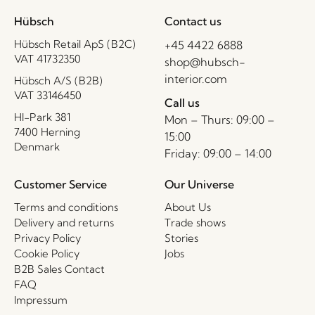
Hübsch
Contact us
Hübsch Retail ApS (B2C)
+45 4422 6888
VAT 41732350
shop@hubsch-
interior.com
Hübsch A/S (B2B)
VAT 33146450
Call us
HI-Park 381
Mon – Thurs: 09:00 –
7400 Herning
15:00
Denmark
Friday: 09:00 – 14:00
Customer Service
Our Universe
Terms and conditions
About Us
Delivery and returns
Trade shows
Privacy Policy
Stories
Cookie Policy
Jobs
B2B Sales Contact
FAQ
Impressum