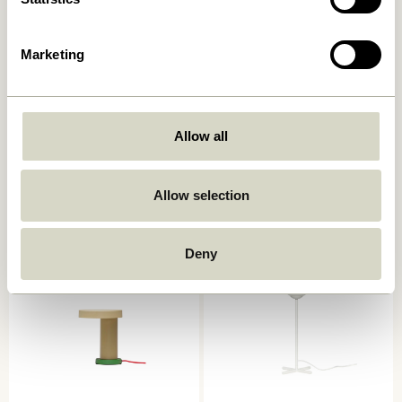
Marketing
Allow all
Book Table Lamp
Mush Table Lamp Mini Light
Sand
749,00
kr.
1.399,00
kr.
Allow selection
Add to cart
Add to cart
Deny