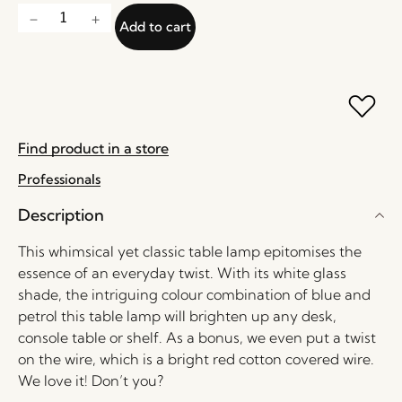
Add to cart
Find product in a store
Professionals
Description
This whimsical yet classic table lamp epitomises the
essence of an everyday twist. With its white glass
shade, the intriguing colour combination of blue and
petrol this table lamp will brighten up any desk,
console table or shelf. As a bonus, we even put a twist
on the wire, which is a bright red cotton covered wire.
We love it! Don’t you?