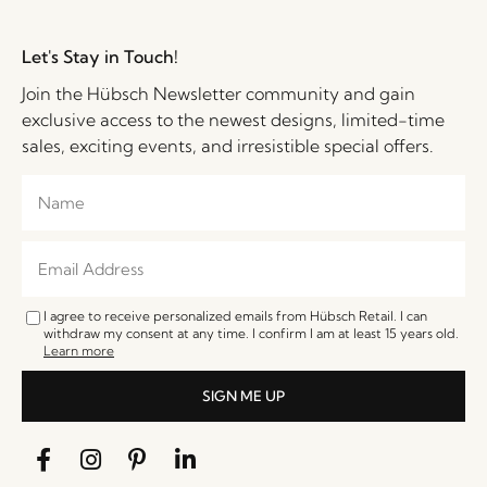
Let's Stay in Touch!
Join the Hübsch Newsletter community and gain
exclusive access to the newest designs, limited-time
sales, exciting events, and irresistible special offers.
I agree to receive personalized emails from Hübsch Retail. I can
withdraw my consent at any time. I confirm I am at least 15 years old.
Learn more
SIGN ME UP