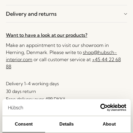
Delivery and returns
Want to have a look at our products?
Make an appointment to visit our showroom in
Herning, Denmark. Please write to
shop@hubsch-
interior.com
or call customer service at
+45 44 22 68
88
Delivery 1-4 working days
30 days return
Free delivery over
499 DKK
*
Consent
Details
About
Related products