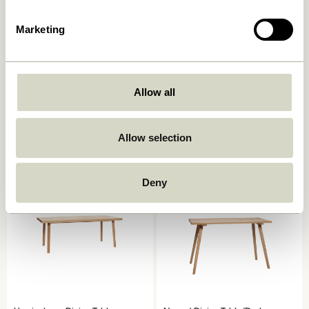
Marketing
Oblique Dining Table Round
Ground Dining Table Square
Allow all
Olive
Natural
7.249,00
kr.
6.599,00
kr.
Allow selection
Add to cart
Add to cart
Deny