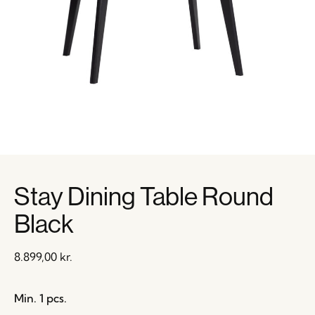
Stay Dining Table Round
Black
8.899,00
kr.
Min. 1 pcs.