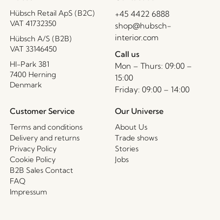
Hübsch Retail ApS (B2C)
+45 4422 6888
VAT 41732350
shop@hubsch-
interior.com
Hübsch A/S (B2B)
VAT 33146450
Call us
HI-Park 381
Mon – Thurs: 09:00 –
7400 Herning
15:00
Denmark
Friday: 09:00 – 14:00
Customer Service
Our Universe
Terms and conditions
About Us
Delivery and returns
Trade shows
Privacy Policy
Stories
Cookie Policy
Jobs
B2B Sales Contact
FAQ
Impressum