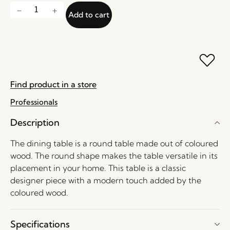
Add to cart
Find product in a store
Professionals
Description
The dining table is a round table made out of coloured
wood. The round shape makes the table versatile in its
placement in your home. This table is a classic
designer piece with a modern touch added by the
coloured wood.
Specifications