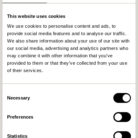
Related products
This website uses cookies
-20%
We use cookies to personalise content and ads, to
provide social media features and to analyse our traffic.
We also share information about your use of our site with
our social media, advertising and analytics partners who
may combine it with other information that you’ve
provided to them or that they’ve collected from your use
of their services.
Hour Clock Green
Solid Pendant Lamp
White/Sand
Consent
1.299,00
kr.
589,00
kr.
471,20
kr.
Necessary
Selection
Add to cart
Add to cart
Preferences
Statistics