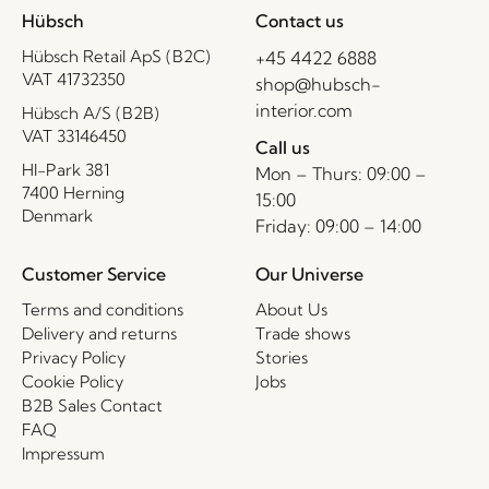
Hübsch
Contact us
Hübsch Retail ApS (B2C)
+45 4422 6888
VAT 41732350
shop@hubsch-
interior.com
Hübsch A/S (B2B)
VAT 33146450
Call us
HI-Park 381
Mon – Thurs: 09:00 –
7400 Herning
15:00
Denmark
Friday: 09:00 – 14:00
Customer Service
Our Universe
Terms and conditions
About Us
Delivery and returns
Trade shows
Privacy Policy
Stories
Cookie Policy
Jobs
B2B Sales Contact
FAQ
Impressum