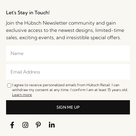
Let's Stay in Touch!
Join the Hübsch Newsletter community and gain
exclusive access to the newest designs, limited-time
sales, exciting events, and irresistible special offers.
I agree to receive personalized emails from Hübsch Retail. I can
withdraw my consent at any time. I confirm I am at least 15 years old.
Learn more
SIGN ME UP