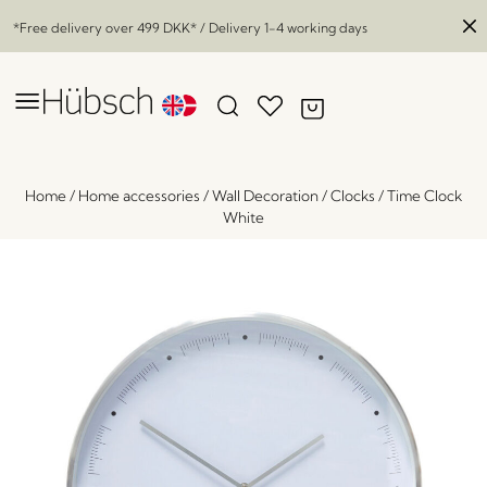
*Free delivery over
499 DKK
* / Delivery 1-4 working days
Home
/
Home accessories
/
Wall Decoration
/
Clocks
/
Time Clock
White