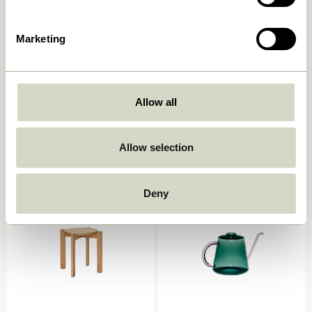
Marketing
Amare Lunch Plate Brown
Lotus Hanging Pots Petrol
(set of 2)
Allow all
139,00
kr.
829,00
kr.
Allow selection
Add to cart
Add to cart
Deny