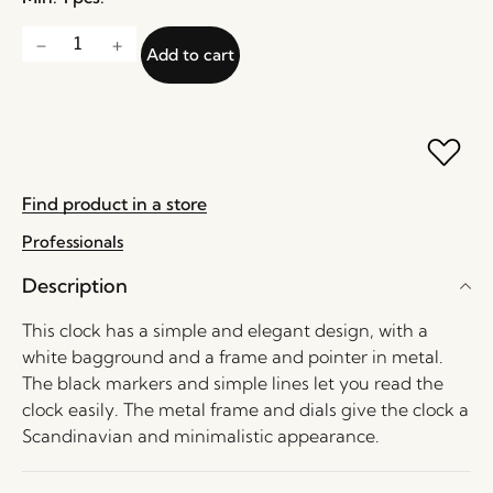
Add to cart
Find product in a store
Professionals
Description
This clock has a simple and elegant design, with a
white bagground and a frame and pointer in metal.
The black markers and simple lines let you read the
clock easily. The metal frame and dials give the clock a
Scandinavian and minimalistic appearance.