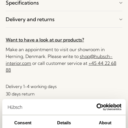
Specifications
Delivery and returns
Want to have a look at our products?
Make an appointment to visit our showroom in
Herning, Denmark. Please write to
shop@hubsch-
interior.com
or call customer service at
+45 44 22 68
88
Delivery 1-4 working days
30 days return
Free delivery over
499 DKK
*
Consent
Details
About