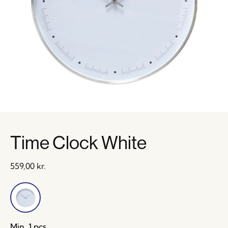
Time Clock White
559,00
kr.
Min. 1 pcs.