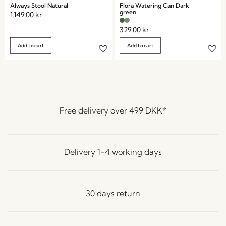
Always Stool Natural
Flora Watering Can Dark
green
1.149,00
kr.
329,00
kr.
Add to cart
Add to cart
Free delivery over
499 DKK
*
Delivery 1-4 working days
30 days return