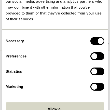
our social media, advertising and analytics partners who
may combine it with other information that you’ve
provided to them or that they’ve collected from your use
of their services.
Rest Hook Nickel
Piccolo Hook Nickel
98,00
kr.
90,00
kr.
Consent
Necessary
Selection
Add to cart
Add to cart
Preferences
Statistics
Marketing
Duo Side Table Black (set of 2)
Origami Bookend Orange
Allow all