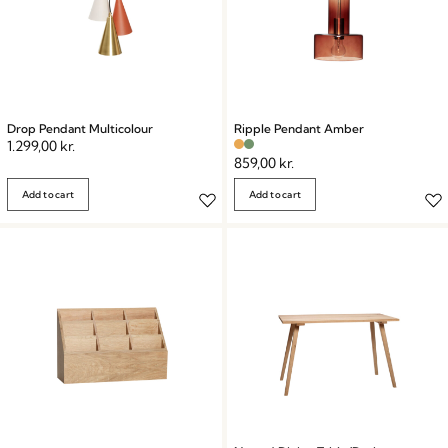
Drop Pendant Multicolour
Ripple Pendant Amber
1.299,00
kr.
859,00
kr.
Add to cart
Add to cart