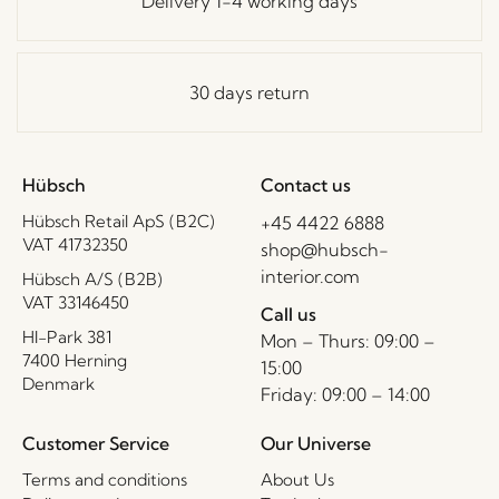
Delivery 1-4 working days
30 days return
Hübsch
Contact us
Hübsch Retail ApS (B2C)
+45 4422 6888
VAT 41732350
shop@hubsch-
interior.com
Hübsch A/S (B2B)
VAT 33146450
Call us
HI-Park 381
Mon – Thurs: 09:00 –
7400 Herning
15:00
Denmark
Friday: 09:00 – 14:00
Customer Service
Our Universe
Terms and conditions
About Us