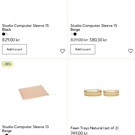
Studio Computer Sleeve 15
Studio Computer Sleeve 15
Black
Beige
829,00
kr.
829,00
kr.
580,30
kr.
Add to cart
Add to cart
-30%
Studio Computer Sleeve 13
Fawn Trays Natural (set of 2)
Beige
749,00
kr.