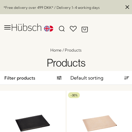
*Free delivery over
499 DKK
* / Delivery 1-4 working days
Home
/
Products
Products
Filter products
-30%