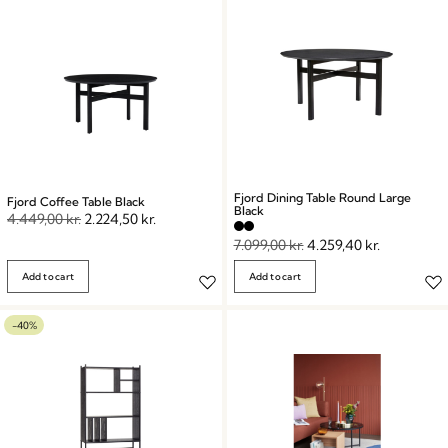
Fjord Dining Table Round Large
Fjord Coffee Table Black
Black
4.449,00
kr.
2.224,50
kr.
7.099,00
kr.
4.259,40
kr.
Add to cart
Add to cart
-40%