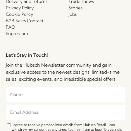
Delivery and returns
Trade shows
Privacy Policy
Stories
Cookie Policy
Jobs
B2B Sales Contact
FAQ
Impressum
Let's Stay in Touch!
Join the Hübsch Newsletter community and gain
exclusive access to the newest designs, limited-time
sales, exciting events, and irresistible special offers.
I agree to receive personalized emails from Hübsch Retail. I can
withdraw my consent at any time. I confirm I am at least 15 years old.