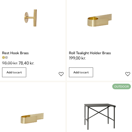
Rest Hook Brass
Roll Tealight Holder Brass
199,00
kr.
98,00
kr.
78,40
kr.
Add to cart
Add to cart
OUTDOOR