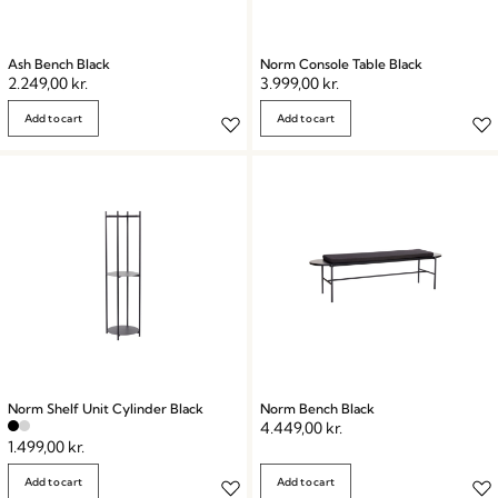
Ash Bench Black
Norm Console Table Black
2.249,00
kr.
3.999,00
kr.
Add to cart
Add to cart
Norm Shelf Unit Cylinder Black
Norm Bench Black
4.449,00
kr.
1.499,00
kr.
Add to cart
Add to cart