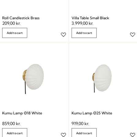
Roll Candlestick Brass
Villa Table Small Black
209,00
kr.
3.999,00
kr.
Add to cart
Add to cart
Kumu Lamp Ø18 White
Kumu Lamp Ø25 White
859,00
kr.
919,00
kr.
Add to cart
Add to cart