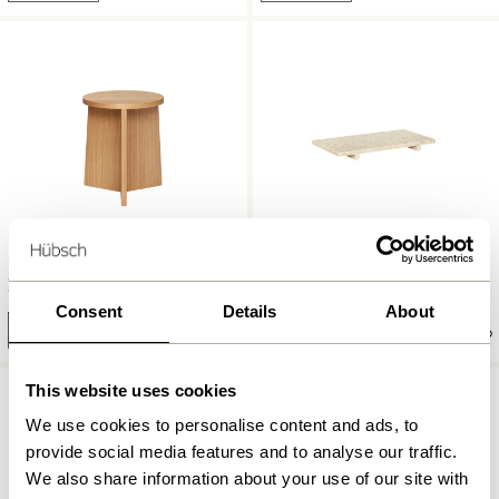
Split Stool Natural
Stone Tray Terrazzo
1.649,00
kr.
729,00
kr.
Consent
Details
About
Add to cart
Add to cart
This website uses cookies
We use cookies to personalise content and ads, to
provide social media features and to analyse our traffic.
We also share information about your use of our site with