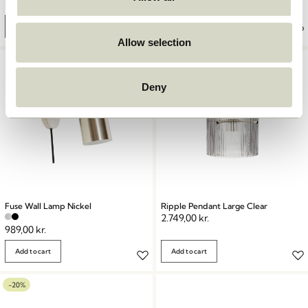
2.099,00
kr.
669,00
kr.
Add to cart
Add to cart
Allow selection
Deny
Fuse Wall Lamp Nickel
Ripple Pendant Large Clear
2.749,00
kr.
989,00
kr.
Add to cart
Add to cart
-20%