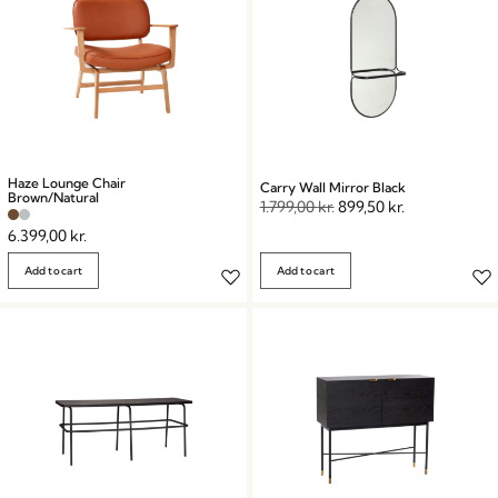
Haze Lounge Chair
Carry Wall Mirror Black
Brown/Natural
1.799,00
kr.
899,50
kr.
6.399,00
kr.
Add to cart
Add to cart