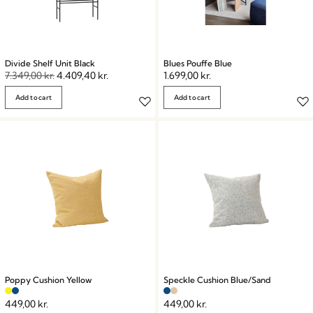
Divide Shelf Unit Black
Blues Pouffe Blue
7.349,00
kr.
4.409,40
kr.
1.699,00
kr.
Add to cart
Add to cart
Poppy Cushion Yellow
Speckle Cushion Blue/Sand
449,00
kr.
449,00
kr.