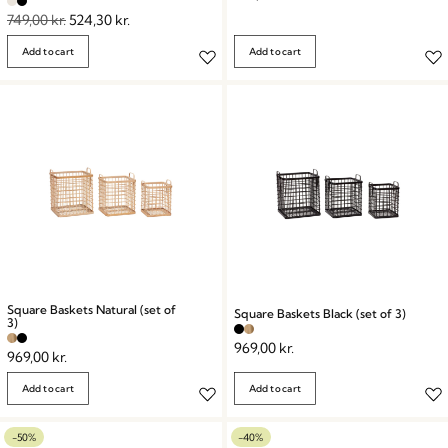
749,00
kr.
524,30
kr.
Add to cart
Add to cart
Square Baskets Natural (set of
Square Baskets Black (set of 3)
3)
969,00
kr.
969,00
kr.
Add to cart
Add to cart
-50%
-40%