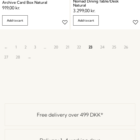
Nomad Dining Table/Desk
Archive Card Box Natural
Natural
919,00
kr.
3.299,00
kr.
Add to cart
Add to cart
←
1
2
3
…
20
21
22
23
24
25
26
27
28
→
Free delivery over
499 DKK
*