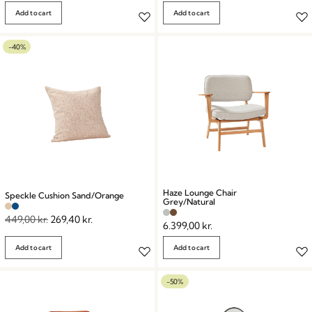
Add to cart
Add to cart
-40%
Haze Lounge Chair
Speckle Cushion Sand/Orange
Grey/Natural
449,00
kr.
269,40
kr.
6.399,00
kr.
Add to cart
Add to cart
-50%