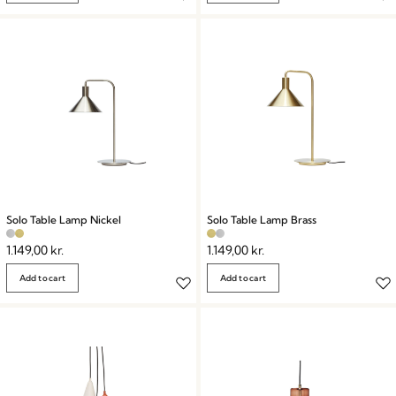
Solo Table Lamp Nickel
Solo Table Lamp Brass
1.149,00
kr.
1.149,00
kr.
Add to cart
Add to cart