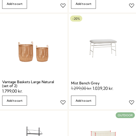
Add to cart
Add to cart
-20%
Vantage Baskets Large Natural
Mist Bench Grey
(set of 2)
1.299,00
kr.
1.039,20
kr.
1.799,00
kr.
Add to cart
Add to cart
OUTDOOR