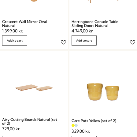
Crescent Wall Mirror Oval
Herringbone Console Table
Natural
Sliding Doors Natural
1.399,00
kr.
4.749,00
kr.
Add to cart
Add to cart
Airy Cutting Boards Natural (set
Care Pots Yellow (set of 2)
of 2)
729,00
kr.
329,00
kr.