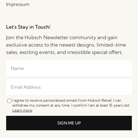
Impressum
Let's Stay in Touch!
Join the Hübsch Newsletter community and gain
exclusive access to the newest designs, limited-time
sales, exciting events, and irresistible special offers.
I agree to receive personalized emails from Hübsch Retail. I can
withdraw my consent at any time. I confirm I am at least 15 years old.
Learn more
SIGN ME UP