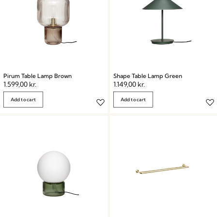
Pirum Table Lamp Brown
Shape Table Lamp Green
1.599,00
kr.
1.149,00
kr.
Add to cart
Add to cart