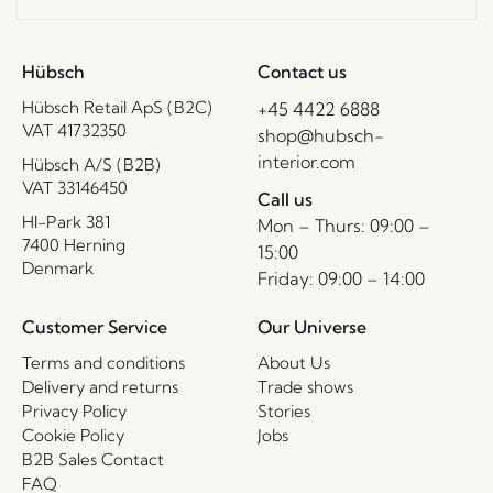
Hübsch
Contact us
Hübsch Retail ApS (B2C)
+45 4422 6888
VAT 41732350
shop@hubsch-
interior.com
Hübsch A/S (B2B)
VAT 33146450
Call us
HI-Park 381
Mon – Thurs: 09:00 –
7400 Herning
15:00
Denmark
Friday: 09:00 – 14:00
Customer Service
Our Universe
Terms and conditions
About Us
Delivery and returns
Trade shows
Privacy Policy
Stories
Cookie Policy
Jobs
B2B Sales Contact
FAQ