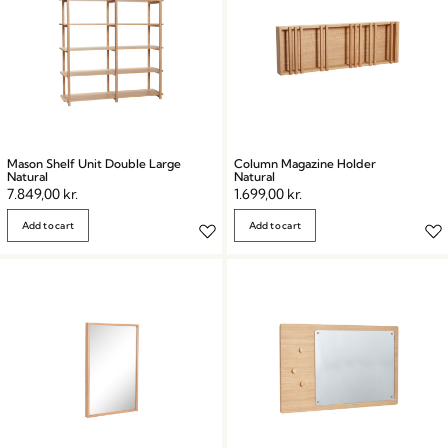
Mason Shelf Unit Double Large
Column Magazine Holder
Natural
Natural
7.849,00
kr.
1.699,00
kr.
Add to cart
Add to cart