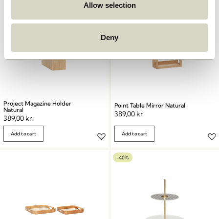
Allow selection
Deny
Project Magazine Holder
Point Table Mirror Natural
Natural
389,00
kr.
389,00
kr.
Add to cart
Add to cart
-40%