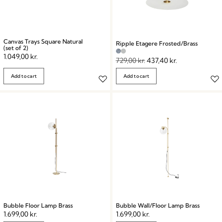
Canvas Trays Square Natural
Ripple Etagere Frosted/Brass
(set of 2)
1.049,00
kr.
729,00
kr.
437,40
kr.
Add to cart
Add to cart
Bubble Floor Lamp Brass
Bubble Wall/Floor Lamp Brass
1.699,00
kr.
1.699,00
kr.