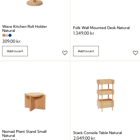
Wave Kitchen Roll Holder
Folk Wall Mounted Desk Natural
Natural
1.349,00
kr.
309,00
kr.
Add to cart
Add to cart
Nomad Plant Stand Small
Stack Console Table Natural
Natural
2.049,00
kr.