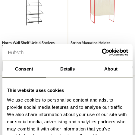
Norm Wall Shelf Unit 4 Shelves
String Magazine Holder
Black
Red/White
3.949,00
kr.
1.199,00
kr.
Add to cart
Add to cart
Consent
Details
About
This website uses cookies
We use cookies to personalise content and ads, to
provide social media features and to analyse our traffic.
We also share information about your use of our site with
our social media, advertising and analytics partners who
may combine it with other information that you’ve