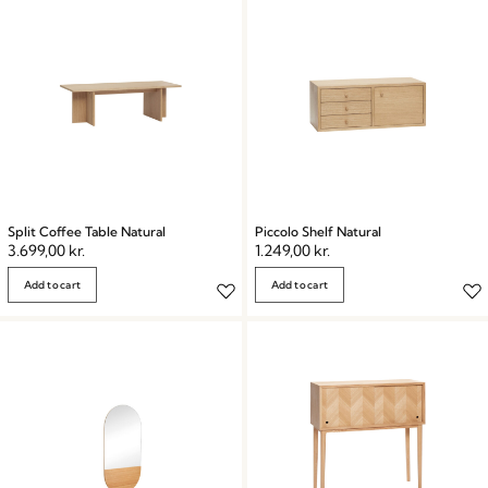
Split Coffee Table Natural
Piccolo Shelf Natural
3.699,00
kr.
1.249,00
kr.
Add to cart
Add to cart