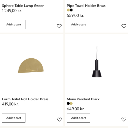
Sphere Table Lamp Green
Pipe Towel Holder Brass
1.249,00
kr.
559,00
kr.
Add to cart
Add to cart
Form Toilet Roll Holder Brass
Mono Pendant Black
419,00
kr.
649,00
kr.
Add to cart
Add to cart