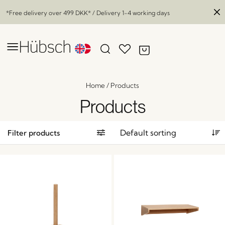
*Free delivery over
499 DKK
* / Delivery 1-4 working days
Home
/
Products
Products
Filter products