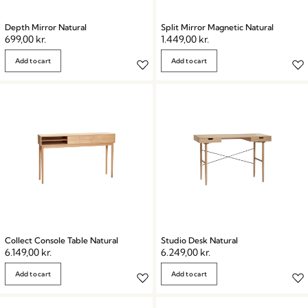
Depth Mirror Natural
Split Mirror Magnetic Natural
699,00
kr.
1.449,00
kr.
Add to cart
Add to cart
Collect Console Table Natural
Studio Desk Natural
6.149,00
kr.
6.249,00
kr.
Add to cart
Add to cart