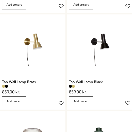
Add to cart
Add to cart
Tap Wall Lamp Brass
Tap Wall Lamp Black
859,00
kr.
859,00
kr.
Add to cart
Add to cart