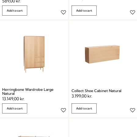
589,00
kr.
Add to cart
Add to cart
Herringbone Wardrobe Large
Collect Shoe Cabinet Natural
Natural
3.199,00
kr.
13.149,00
kr.
Add to cart
Add to cart