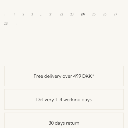
←
1
2
3
…
21
22
23
24
25
26
27
28
→
Free delivery over
499 DKK
*
Delivery 1-4 working days
30 days return