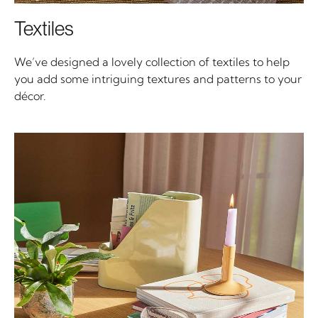
Textiles
We’ve designed a lovely collection of textiles to help
you add some intriguing textures and patterns to your
décor.