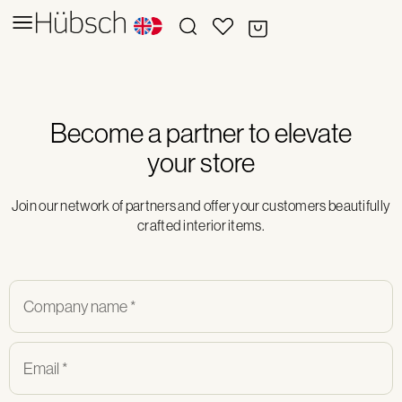
Become a partner to elevate
your store
Join our network of partners and offer your customers beautifully
crafted interior items.