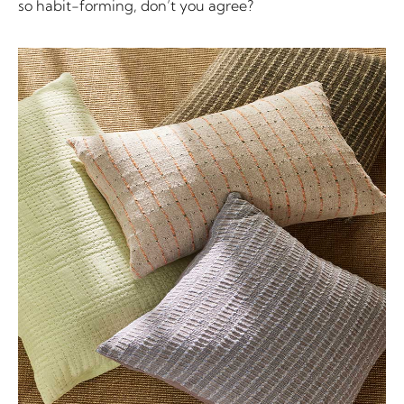
so habit-forming, don’t you agree?