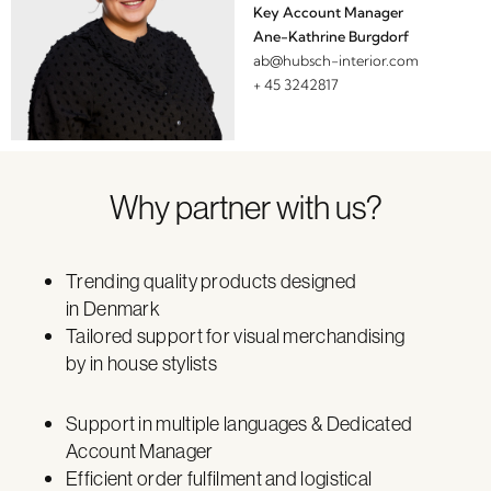
Key Account Manager
Ane-Kathrine Burgdorf
ab@hubsch-interior.com
+ 45 3242817
Why partner with us?
Trending quality products designed
in Denmark
Tailored support for visual merchandising
by in house stylists
Support in multiple languages & Dedicated
Account Manager
Efficient order fulfilment and logistical