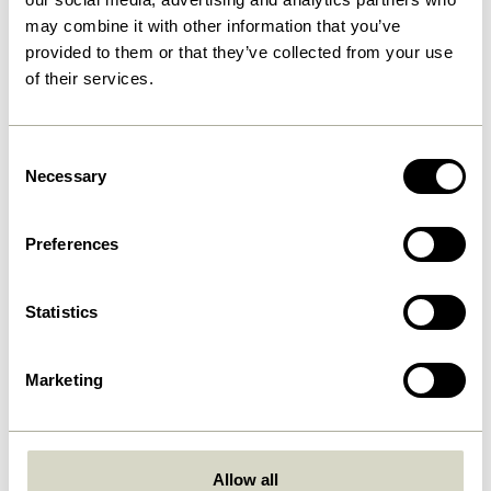
may combine it with other information that you’ve
provided to them or that they’ve collected from your use
of their services.
Consent
Necessary
Selection
Preferences
Furniture
Statistics
Furniture with colour. Furniture with an edge.
Marketing
Furniture with unparalleled craftsmanship.
Allow all