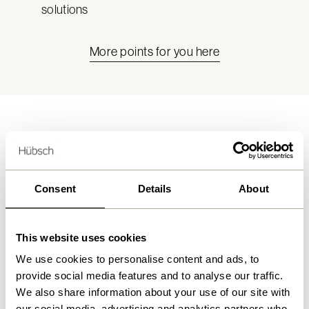
solutions
More points for you here
What we offer
Consent
Details
About
This website uses cookies
We use cookies to personalise content and ads, to
provide social media features and to analyse our traffic.
We also share information about your use of our site with
our social media, advertising and analytics partners who