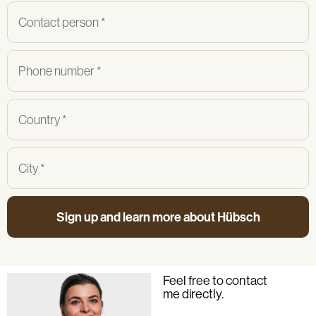
Sign up and learn more about Hübsch
Feel free to contact
me directly.