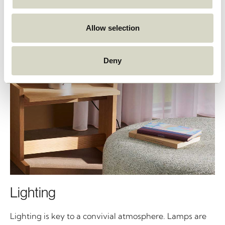
Allow selection
Deny
Lighting
Lighting is key to a convivial atmosphere. Lamps are