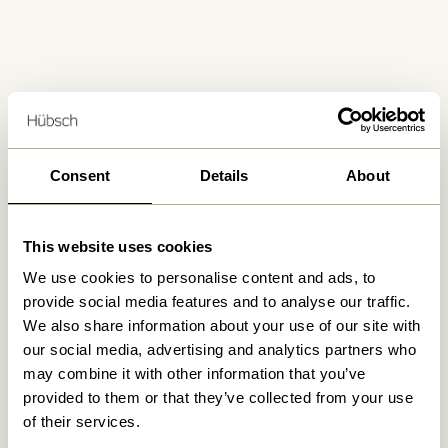
Free delivery over
499 DKK
*
Consent
Details
About
Delivery 1-4 working days
This website uses cookies
We use cookies to personalise content and ads, to
provide social media features and to analyse our traffic.
30 days return
We also share information about your use of our site with
our social media, advertising and analytics partners who
may combine it with other information that you’ve
provided to them or that they’ve collected from your use
Hübsch
Contact us
of their services.
Hübsch Retail ApS (B2C)
+45 4422 6888