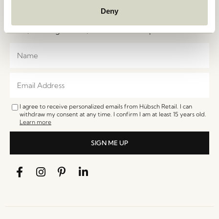
Join the Hübsch Newsletter community and gain
Deny
exclusive access to the newest designs, limited-time
sales, exciting events, and irresistible special offers.
I agree to receive personalized emails from Hübsch Retail. I can
withdraw my consent at any time. I confirm I am at least 15 years old.
Learn more
SIGN ME UP