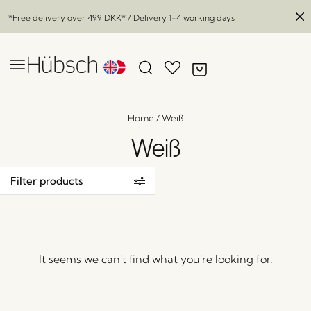
*Free delivery over
499 DKK
* / Delivery 1-4 working days
Home
/
Weiß
Weiß
Filter products
It seems we can't find what you're looking for.