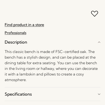
Find product in a store
Professionals
Description
This classic bench is made of FSC-certified oak. The
bench has a stylish design, and can be placed at the
dining table for extra seating. You can use the bench
in the living room or hallway, where you can decorate
it with a lambskin and pillows to create a cosy
atmosphere.
Specifications