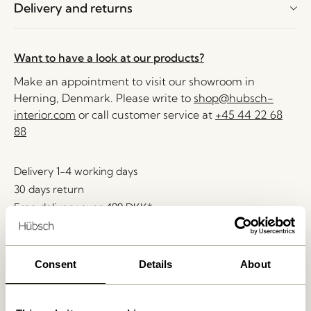
Delivery and returns
Want to have a look at our products?
Make an appointment to visit our showroom in
Herning, Denmark. Please write to
shop@hubsch-
interior.com
or call customer service at
+45 44 22 68
88
Delivery 1-4 working days
30 days return
Free delivery over
499 DKK
*
Consent
Details
About
Related products