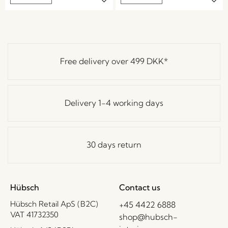
Free delivery over
499 DKK
*
Delivery 1-4 working days
30 days return
Hübsch
Contact us
Hübsch Retail ApS (B2C)
+45 4422 6888
VAT 41732350
shop@hubsch-