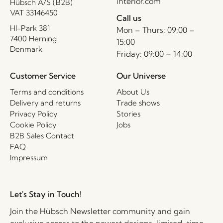
interior.com
Hübsch A/S (B2B)
VAT 33146450
Call us
HI-Park 381
Mon – Thurs: 09:00 –
7400 Herning
15:00
Denmark
Friday: 09:00 – 14:00
Customer Service
Our Universe
Terms and conditions
About Us
Delivery and returns
Trade shows
Privacy Policy
Stories
Cookie Policy
Jobs
B2B Sales Contact
FAQ
Impressum
Let's Stay in Touch!
Join the Hübsch Newsletter community and gain
exclusive access to the newest designs, limited-time