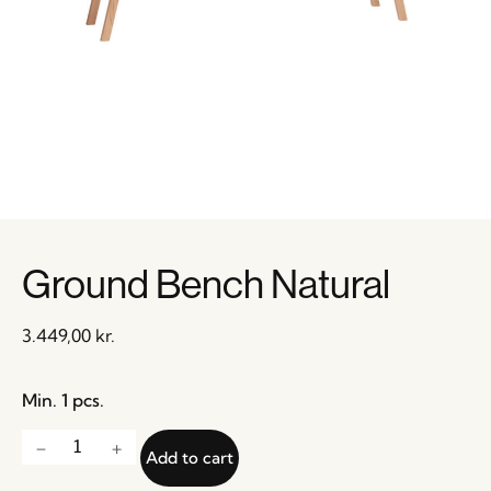
Ground Bench Natural
3.449,00
kr.
Min. 1 pcs.
Add to cart