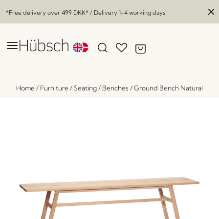
*Free delivery over
499 DKK
* / Delivery 1-4 working days
Home
/
Furniture
/
Seating
/
Benches
/
Ground Bench Natural