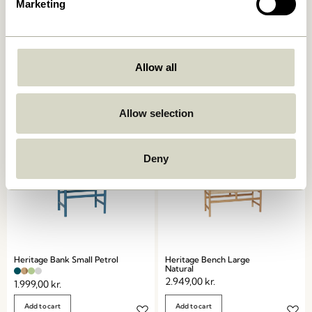
Marketing
Koi Bench Blue/Dark blue
Koi Bench Green/Grey
1.099,00
kr.
879,20
kr.
1.099,00
kr.
879,20
kr.
Allow all
Add to cart
Add to cart
Allow selection
Deny
Heritage Bank Small Petrol
Heritage Bench Large
Natural
2.949,00
kr.
1.999,00
kr.
Add to cart
Add to cart