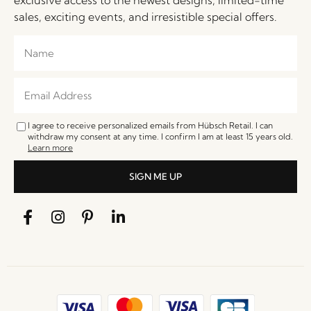
sales, exciting events, and irresistible special offers.
I agree to receive personalized emails from Hübsch Retail. I can
withdraw my consent at any time. I confirm I am at least 15 years old.
Learn more
SIGN ME UP