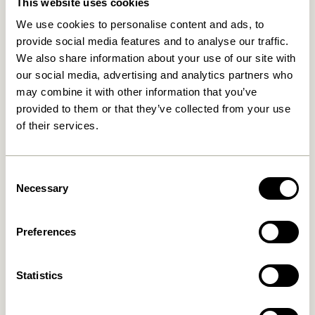
This website uses cookies
We use cookies to personalise content and ads, to
provide social media features and to analyse our traffic.
We also share information about your use of our site with
our social media, advertising and analytics partners who
may combine it with other information that you’ve
provided to them or that they’ve collected from your use
of their services.
Long Bench Light green
Layer Bench Natural
2.549,00
kr.
3.299,00
kr.
Consent
Add to cart
Add to cart
Necessary
Selection
-20%
-20%
Preferences
Statistics