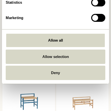
Statistics
Marketing
Allow all
Koi Bench Blue/Dark blue
Koi Bench Green/Grey
1.099,00
kr.
879,20
kr.
1.099,00
kr.
879,20
kr.
Allow selection
Add to cart
Add to cart
Deny