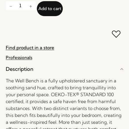
Add to cart
Find product in a store
Professionals
Description
The Well Bench is a fully upholstered sanctuary in a
soothing sand hue, crafted to bring tranquillity into
your personal space. OEKO-TEX® STANDARD 100
certified, it provides a safe haven free from harmful
substances. With two distinct variants to choose from,
this bench fits beautifully into your bedroom, creating
a wellness-inspired feel. More than just seating, it