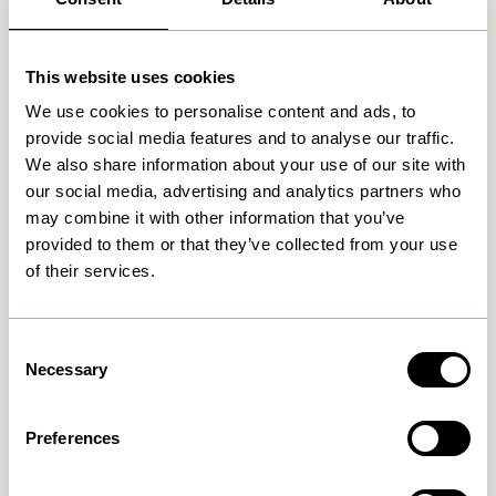
This website uses cookies
Related products
We use cookies to personalise content and ads, to
provide social media features and to analyse our traffic.
We also share information about your use of our site with
our social media, advertising and analytics partners who
may combine it with other information that you’ve
provided to them or that they’ve collected from your use
of their services.
Consent
Necessary
Selection
Long Bench Light green
Layer Bench Natural
2.549,00
kr.
3.299,00
kr.
Add to cart
Add to cart
Preferences
-20%
-20%