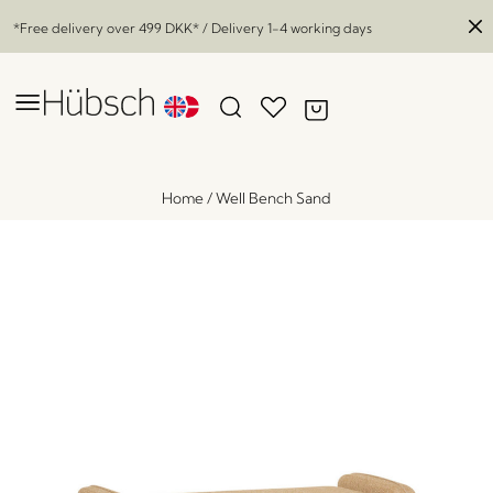
*Free delivery over
499 DKK
* / Delivery 1-4 working days
Home
/
Well Bench Sand