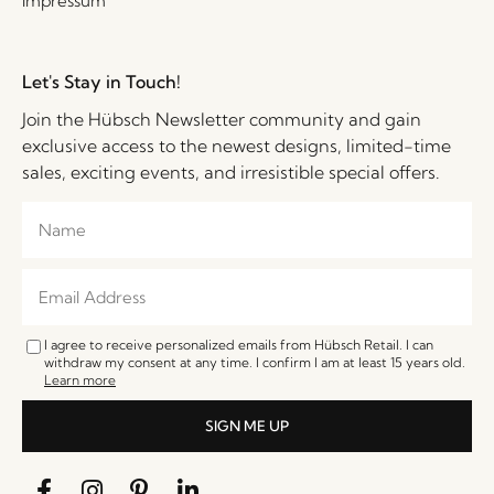
Impressum
Let's Stay in Touch!
Join the Hübsch Newsletter community and gain
exclusive access to the newest designs, limited-time
sales, exciting events, and irresistible special offers.
I agree to receive personalized emails from Hübsch Retail. I can
withdraw my consent at any time. I confirm I am at least 15 years old.
Learn more
SIGN ME UP