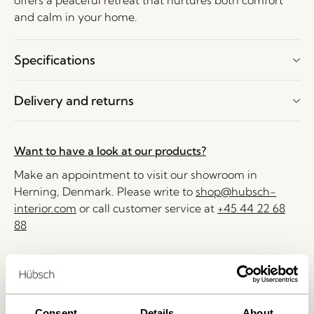
offers a peaceful retreat that nurtures both comfort
and calm in your home.
Specifications
Delivery and returns
Want to have a look at our products?
Make an appointment to visit our showroom in
Herning, Denmark. Please write to
shop@hubsch-
interior.com
or call customer service at
+45 44 22 68
88
Delivery 1-4 working days
30 days return
Free delivery over
499 DKK
*
Consent
Details
About