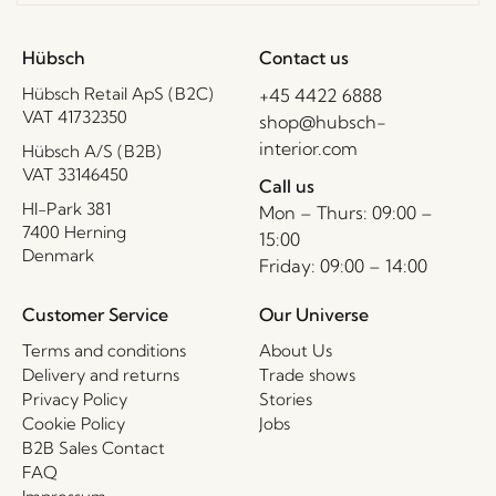
Hübsch
Contact us
Hübsch Retail ApS (B2C)
+45 4422 6888
VAT 41732350
shop@hubsch-
interior.com
Hübsch A/S (B2B)
VAT 33146450
Call us
HI-Park 381
Mon – Thurs: 09:00 –
7400 Herning
15:00
Denmark
Friday: 09:00 – 14:00
Customer Service
Our Universe
Terms and conditions
About Us
Delivery and returns
Trade shows
Privacy Policy
Stories
Cookie Policy
Jobs
B2B Sales Contact
FAQ