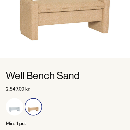
Well Bench Sand
2.549,00
kr.
Min. 1 pcs.