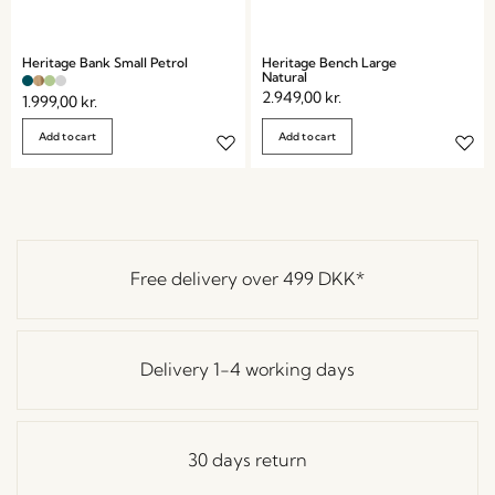
Heritage Bank Small Petrol
Heritage Bench Large
Natural
2.949,00
kr.
1.999,00
kr.
Add to cart
Add to cart
Free delivery over
499 DKK
*
Delivery 1-4 working days
30 days return