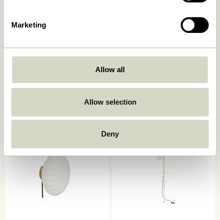
Marketing
Serendipity Wall Lamp
Kumu Lamp Ø18 White
Allow all
Black
859,00
kr.
829,00
kr.
Allow selection
Add to cart
Add to cart
Deny