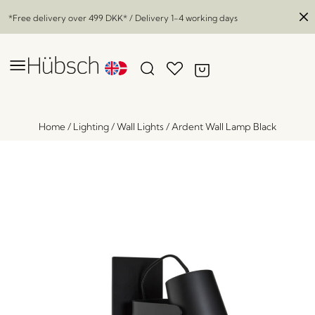
*Free delivery over
499 DKK
* / Delivery 1-4 working days
Home
/
Lighting
/
Wall Lights
/
Ardent Wall Lamp Black