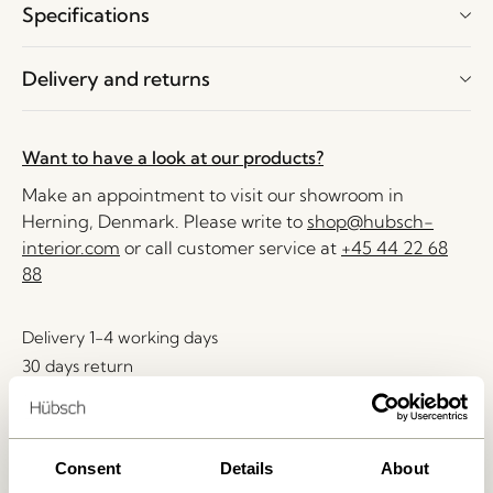
Specifications
Delivery and returns
Want to have a look at our products?
Make an appointment to visit our showroom in
Herning, Denmark. Please write to
shop@hubsch-
interior.com
or call customer service at
+45 44 22 68
88
Delivery 1-4 working days
30 days return
Free delivery over
499 DKK
*
Consent
Details
About