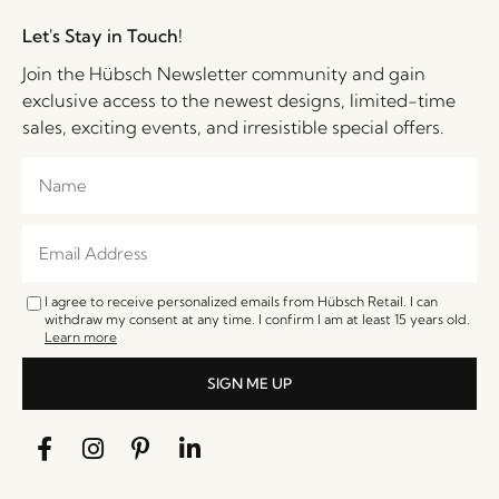
Let's Stay in Touch!
Join the Hübsch Newsletter community and gain
exclusive access to the newest designs, limited-time
sales, exciting events, and irresistible special offers.
I agree to receive personalized emails from Hübsch Retail. I can
withdraw my consent at any time. I confirm I am at least 15 years old.
Learn more
SIGN ME UP