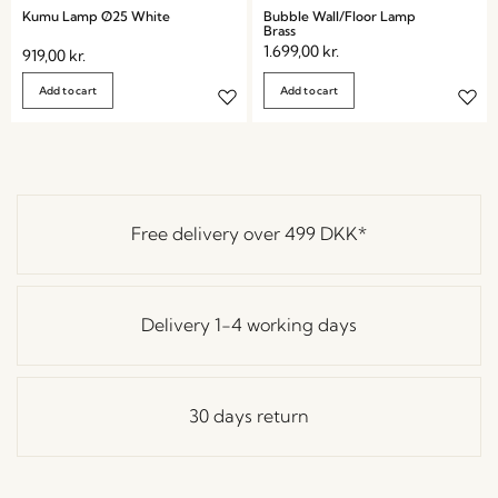
Kumu Lamp Ø25 White
Bubble Wall/Floor Lamp
Brass
1.699,00
kr.
919,00
kr.
Add to cart
Add to cart
Free delivery over
499 DKK
*
Delivery 1-4 working days
30 days return