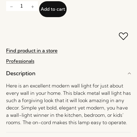
Add to cart
Find product in a store
Professionals
Description
Here is an excellent modern wall light for just about
every wall in your home. This black metal wall light has
such a forgiving look that it will look amazing in any
decor. Simple yet bold, elegant yet modern, you have
a wall-light winner in the kitchen, bedroom, or kids’
rooms. The on-cord makes this lamp easy to operate.