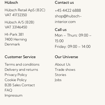
Hübsch
Contact us
Hübsch Retail ApS (B2C)
+45 4422 6888
VAT 41732350
shop@hubsch-
interior.com
Hübsch A/S (B2B)
VAT 33146450
Call us
HI-Park 381
Mon – Thurs: 09:00 –
7400 Herning
15:00
Denmark
Friday: 09:00 – 14:00
Customer Service
Our Universe
Terms and conditions
About Us
Delivery and returns
Trade shows
Privacy Policy
Stories
Cookie Policy
Jobs
B2B Sales Contact
FAQ
Impressum