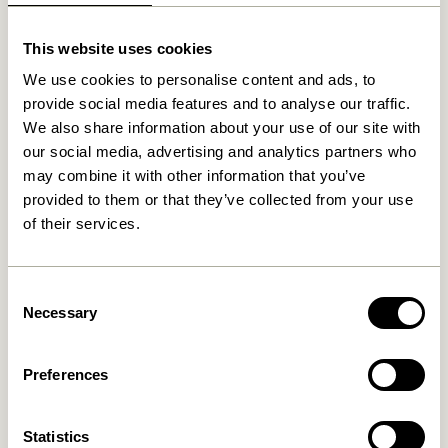
Related products
This website uses cookies
We use cookies to personalise content and ads, to
provide social media features and to analyse our traffic.
We also share information about your use of our site with
our social media, advertising and analytics partners who
may combine it with other information that you’ve
provided to them or that they’ve collected from your use
of their services.
Cover Wall Lamp Black
Arte Wall Lamp Blue/Sand
859,00
kr.
Consent
829,00
kr.
Necessary
Selection
Add to cart
Add to cart
Preferences
Statistics