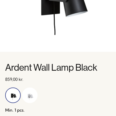
Ardent Wall Lamp Black
859,00
kr.
Min. 1 pcs.