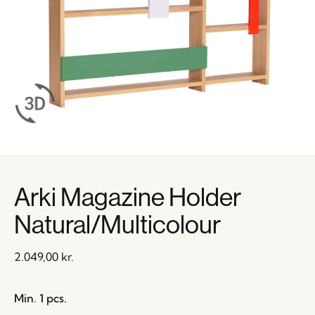
Arki Magazine Holder
Natural/Multicolour
2.049,00
kr.
Min. 1 pcs.