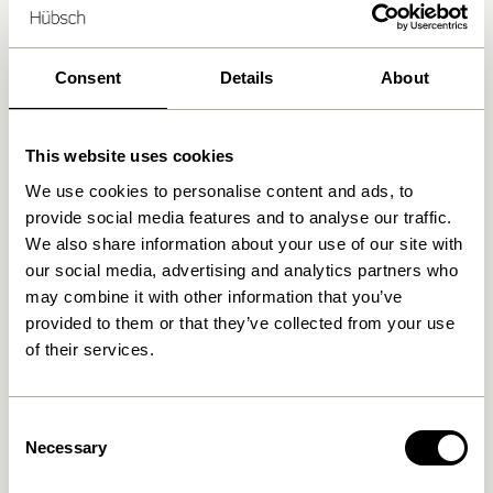
Delivery 1-4 working days
Consent
Details
About
30 days return
Free delivery over
499 DKK
*
This website uses cookies
We use cookies to personalise content and ads, to
provide social media features and to analyse our traffic.
Related products
We also share information about your use of our site with
our social media, advertising and analytics partners who
may combine it with other information that you’ve
provided to them or that they’ve collected from your use
of their services.
Consent
Necessary
Selection