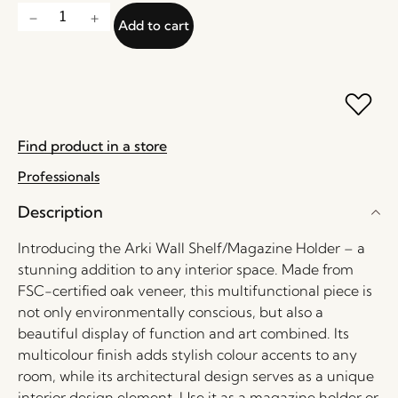
Add to cart
Find product in a store
Professionals
Description
Introducing the Arki Wall Shelf/Magazine Holder – a
stunning addition to any interior space. Made from
FSC-certified oak veneer, this multifunctional piece is
not only environmentally conscious, but also a
beautiful display of function and art combined. Its
multicolour finish adds stylish colour accents to any
room, while its architectural design serves as a unique
interior design element. Use it as a magazine holder or