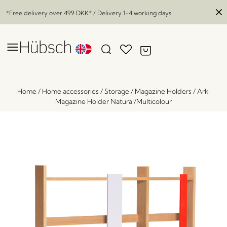
*Free delivery over
499 DKK
* / Delivery 1-4 working days
Home
/
Home accessories
/
Storage
/
Magazine Holders
/
Arki
Magazine Holder Natural/Multicolour