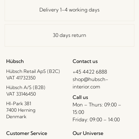
Delivery 1-4 working days
30 days return
Hübsch
Contact us
Hübsch Retail ApS (B2C)
+45 4422 6888
VAT 41732350
shop@hubsch-
interior.com
Hübsch A/S (B2B)
VAT 33146450
Call us
HI-Park 381
Mon – Thurs: 09:00 –
7400 Herning
15:00
Denmark
Friday: 09:00 – 14:00
Customer Service
Our Universe