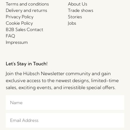
Terms and conditions
About Us
Delivery and returns
Trade shows
Privacy Policy
Stories
Cookie Policy
Jobs
B2B Sales Contact
FAQ
Impressum
Let's Stay in Touch!
Join the Hübsch Newsletter community and gain
exclusive access to the newest designs, limited-time
sales, exciting events, and irresistible special offers.