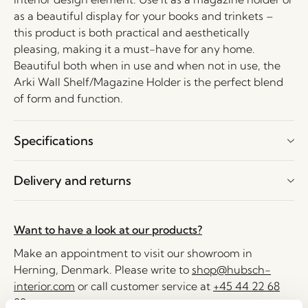
as a beautiful display for your books and trinkets –
this product is both practical and aesthetically
pleasing, making it a must-have for any home.
Beautiful both when in use and when not in use, the
Arki Wall Shelf/Magazine Holder is the perfect blend
of form and function.
Specifications
Delivery and returns
Want to have a look at our products?
Make an appointment to visit our showroom in
Herning, Denmark. Please write to
shop@hubsch-
interior.com
or call customer service at
+45 44 22 68
88