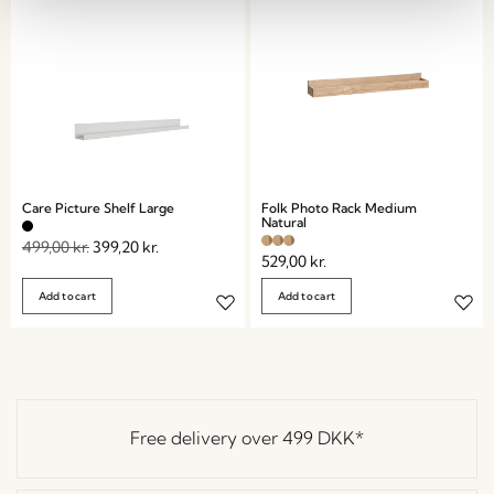
Care Picture Shelf Large
Folk Photo Rack Medium
Natural
499,00
kr.
399,20
kr.
529,00
kr.
Add to cart
Add to cart
Free delivery over
499 DKK
*