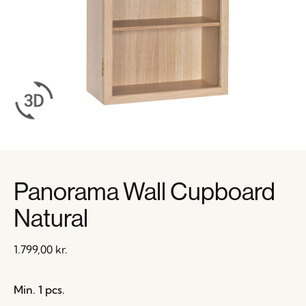
Panorama Wall Cupboard
Natural
1.799,00
kr.
Min. 1 pcs.