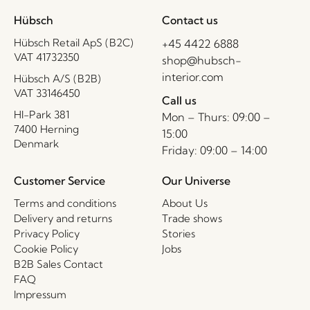
Hübsch
Contact us
Hübsch Retail ApS (B2C)
+45 4422 6888
VAT 41732350
shop@hubsch-
interior.com
Hübsch A/S (B2B)
VAT 33146450
Call us
HI-Park 381
Mon – Thurs: 09:00 –
7400 Herning
15:00
Denmark
Friday: 09:00 – 14:00
Customer Service
Our Universe
Terms and conditions
About Us
Delivery and returns
Trade shows
Privacy Policy
Stories
Cookie Policy
Jobs
B2B Sales Contact
FAQ
Impressum