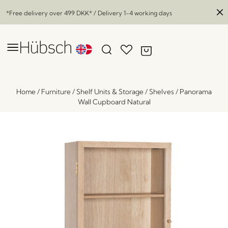
*Free delivery over
499 DKK
* / Delivery 1-4 working days
Home
/
Furniture
/
Shelf Units & Storage
/
Shelves
/
Panorama
Wall Cupboard Natural