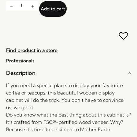
Add to cart
Find product in a store
Professionals
Description
If you need a special place to display your favourite
coffee or teacups, this beautiful wooden display
cabinet will do the trick. You don’t have to convince
us; we get it!
Do you know what the best thing about this cabinet is?
It’s crafted from FSC®-certified wood veneer. Why?
Because it’s time to be kinder to Mother Earth.