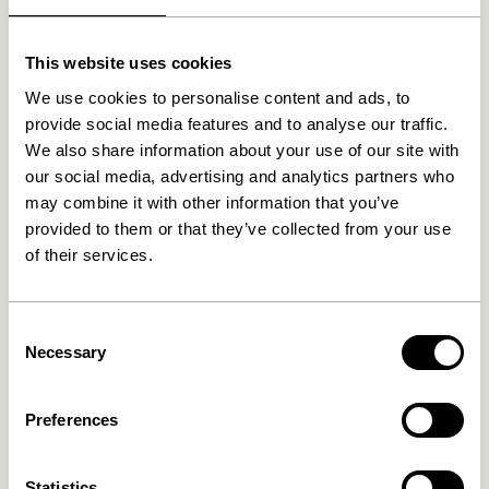
Related products
This website uses cookies
We use cookies to personalise content and ads, to
provide social media features and to analyse our traffic.
We also share information about your use of our site with
our social media, advertising and analytics partners who
may combine it with other information that you’ve
provided to them or that they’ve collected from your use
of their services.
Hide Storage Box Natural
Gap Shelf Natural
Consent
829,00
kr.
Necessary
Selection
649,00
kr.
Add to cart
Add to cart
Preferences
Statistics