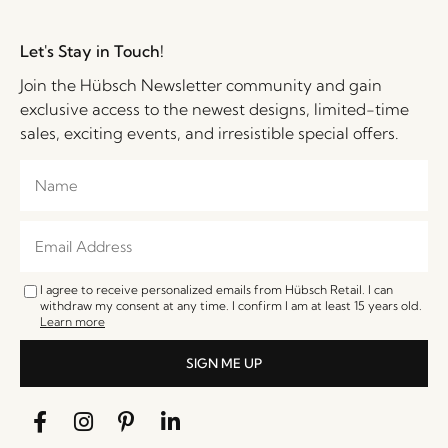
Let's Stay in Touch!
Join the Hübsch Newsletter community and gain
exclusive access to the newest designs, limited-time
sales, exciting events, and irresistible special offers.
I agree to receive personalized emails from Hübsch Retail. I can
withdraw my consent at any time. I confirm I am at least 15 years old.
Learn more
SIGN ME UP