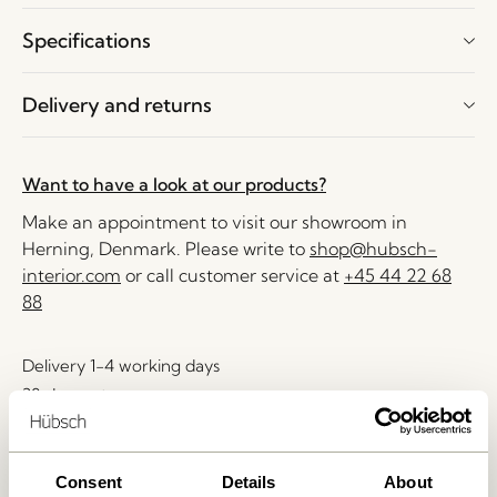
Specifications
Delivery and returns
Want to have a look at our products?
Make an appointment to visit our showroom in
Herning, Denmark. Please write to
shop@hubsch-
interior.com
or call customer service at
+45 44 22 68
88
Delivery 1-4 working days
30 days return
Free delivery over
499 DKK
*
Consent
Details
About