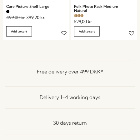
Care Picture Shelf Large
Folk Photo Rack Medium
Natural
499,00
kr.
399,20
kr.
529,00
kr.
Add to cart
Add to cart
Free delivery over
499 DKK
*
Delivery 1-4 working days
30 days return