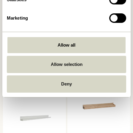
Marketing
Allow all
Arki Magazine Holder
AtHand Organiser Natural
Natural/Multicolour
859,00
kr.
2.049,00
kr.
Allow selection
Add to cart
Add to cart
-20%
Deny