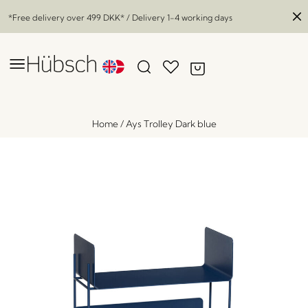
*Free delivery over
499 DKK
* / Delivery 1-4 working days
Home
/
Ays Trolley Dark blue