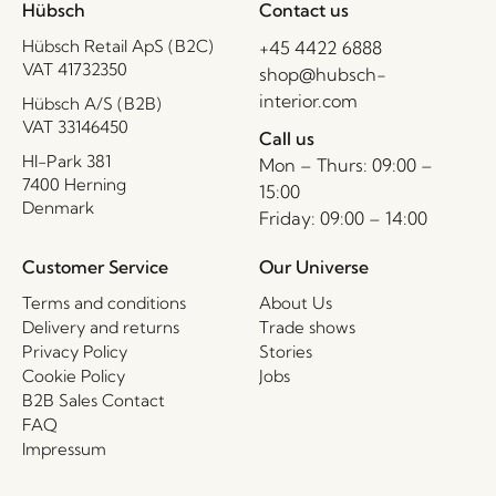
Hübsch
Contact us
Hübsch Retail ApS (B2C)
+45 4422 6888
VAT 41732350
shop@hubsch-
interior.com
Hübsch A/S (B2B)
VAT 33146450
Call us
HI-Park 381
Mon – Thurs: 09:00 –
7400 Herning
15:00
Denmark
Friday: 09:00 – 14:00
Customer Service
Our Universe
Terms and conditions
About Us
Delivery and returns
Trade shows
Privacy Policy
Stories
Cookie Policy
Jobs
B2B Sales Contact
FAQ
Impressum