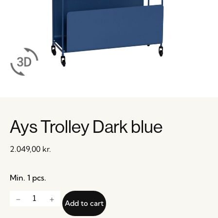
Ays Trolley Dark blue
2.049,00
kr.
Min. 1 pcs.
Add to cart