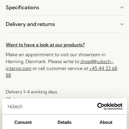
Specifications
Delivery and returns
Want to have a look at our products?
Make an appointment to visit our showroom in
Herning, Denmark. Please write to
shop@hubsch-
interior.com
or call customer service at
+45 44 22 68
88
Delivery 1-4 working days
30 days return
Free delivery over
499 DKK
*
Consent
Details
About