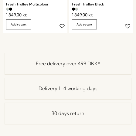
Fresh Trolley Multicolour
Fresh Trolley Black
1.849,00
kr.
1.849,00
kr.
Add to cart
Add to cart
Free delivery over
499 DKK
*
Delivery 1-4 working days
30 days return