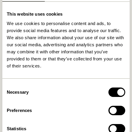
Related products
This website uses cookies
We use cookies to personalise content and ads, to
provide social media features and to analyse our traffic.
We also share information about your use of our site with
our social media, advertising and analytics partners who
may combine it with other information that you’ve
provided to them or that they’ve collected from your use
of their services.
Crayon Trolley Natural
Crayon Trolley Multicolour
Consent
Necessary
Selection
2.299,00
kr.
2.299,00
kr.
Add to cart
Add to cart
Preferences
Statistics