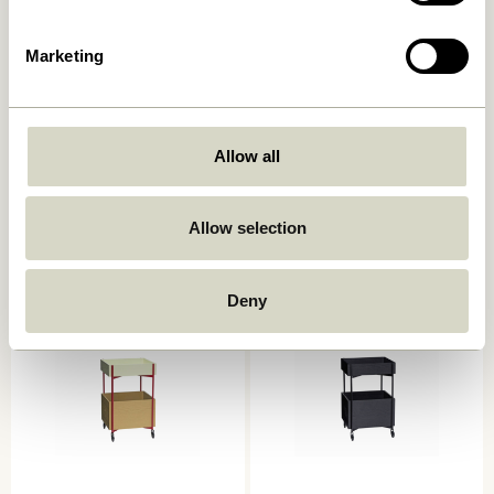
Marketing
Allow all
Push Trolley Black
Zephyr Trolley Green
1.299,00
kr.
2.049,00
kr.
Allow selection
Add to cart
Add to cart
Deny