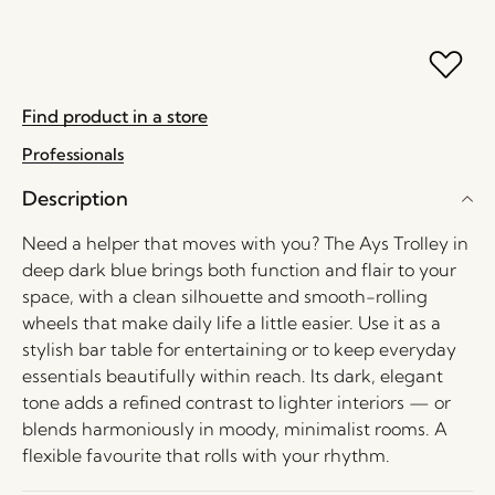
Find product in a store
Professionals
Description
Need a helper that moves with you? The Ays Trolley in
deep dark blue brings both function and flair to your
space, with a clean silhouette and smooth-rolling
wheels that make daily life a little easier. Use it as a
stylish bar table for entertaining or to keep everyday
essentials beautifully within reach. Its dark, elegant
tone adds a refined contrast to lighter interiors — or
blends harmoniously in moody, minimalist rooms. A
flexible favourite that rolls with your rhythm.