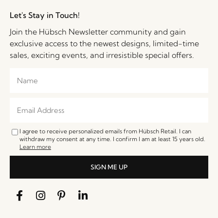
Let's Stay in Touch!
Join the Hübsch Newsletter community and gain
exclusive access to the newest designs, limited-time
sales, exciting events, and irresistible special offers.
I agree to receive personalized emails from Hübsch Retail. I can
withdraw my consent at any time. I confirm I am at least 15 years old.
Learn more
SIGN ME UP