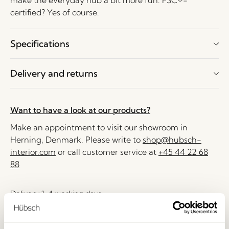
make the everyday hub a bit more fun. FSC®-
certified? Yes of course.
Specifications
Delivery and returns
Want to have a look at our products?
Make an appointment to visit our showroom in
Herning, Denmark. Please write to
shop@hubsch-
interior.com
or call customer service at
+45 44 22 68
88
Delivery 1-4 working days
30 days return
Free delivery over
499 DKK
*