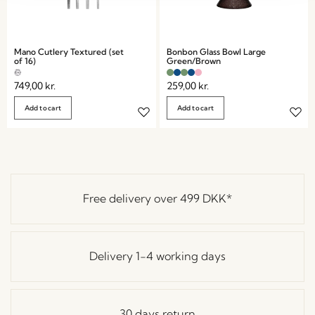
Mano Cutlery Textured (set
Bonbon Glass Bowl Large
of 16)
Green/Brown
749,00
kr.
259,00
kr.
Add to cart
Add to cart
Free delivery over
499 DKK
*
Delivery 1-4 working days
30 days return