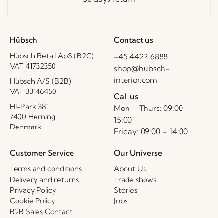
Hübsch
Contact us
Hübsch Retail ApS (B2C)
+45 4422 6888
VAT 41732350
shop@hubsch-
interior.com
Hübsch A/S (B2B)
VAT 33146450
Call us
HI-Park 381
Mon – Thurs: 09:00 –
7400 Herning
15:00
Denmark
Friday: 09:00 – 14:00
Customer Service
Our Universe
Terms and conditions
About Us
Delivery and returns
Trade shows
Privacy Policy
Stories
Cookie Policy
Jobs
B2B Sales Contact