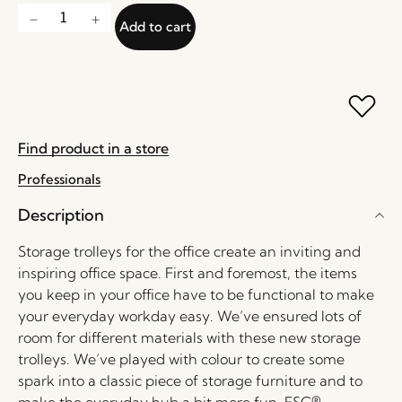
Add to cart
Find product in a store
Professionals
Description
Storage trolleys for the office create an inviting and
inspiring office space. First and foremost, the items
you keep in your office have to be functional to make
your everyday workday easy. We’ve ensured lots of
room for different materials with these new storage
trolleys. We’ve played with colour to create some
spark into a classic piece of storage furniture and to