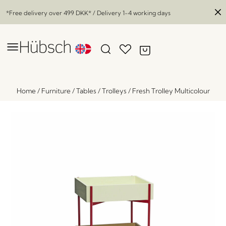
*Free delivery over
499 DKK
* / Delivery 1-4 working days
Home
/
Furniture
/
Tables
/
Trolleys
/
Fresh Trolley Multicolour