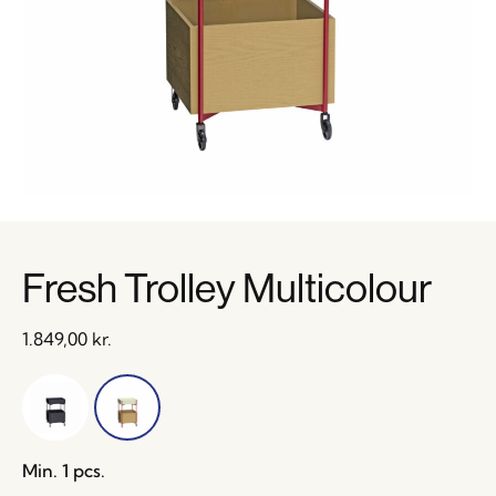
Fresh Trolley Multicolour
1.849,00
kr.
Min. 1 pcs.