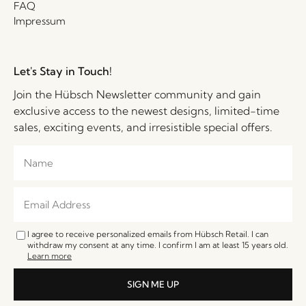
FAQ
Impressum
Let's Stay in Touch!
Join the Hübsch Newsletter community and gain
exclusive access to the newest designs, limited-time
sales, exciting events, and irresistible special offers.
I agree to receive personalized emails from Hübsch Retail. I can
withdraw my consent at any time. I confirm I am at least 15 years old.
Learn more
SIGN ME UP