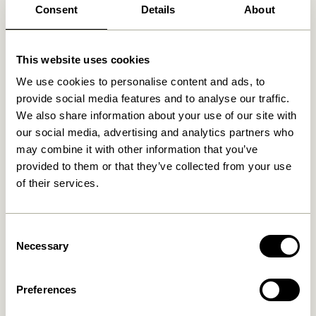
Consent
Details
About
Related products
This website uses cookies
We use cookies to personalise content and ads, to
provide social media features and to analyse our traffic.
We also share information about your use of our site with
our social media, advertising and analytics partners who
may combine it with other information that you’ve
provided to them or that they’ve collected from your use
of their services.
Consent
Crayon Trolley Natural
Crayon Trolley Multicolour
Necessary
Selection
2.299,00
kr.
2.299,00
kr.
Preferences
Add to cart
Add to cart