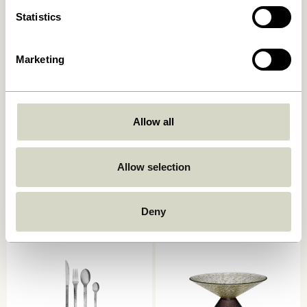
Statistics
Marketing
Allow all
Push Trolley Black
Zephyr Trolley Green
1.299,00
kr.
2.049,00
kr.
Allow selection
Add to cart
Add to cart
Deny