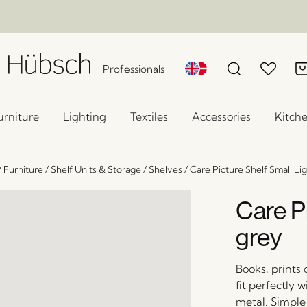
Professionals
urniture
Lighting
Textiles
Accessories
Kitch
/
Furniture
/
Shelf Units & Storage
/
Shelves
/
Care Picture Shelf Small Li
Care Pi
grey
Books, prints
fit perfectly 
metal. Simple 