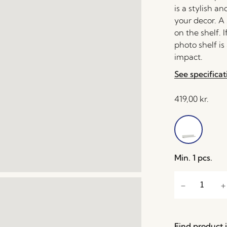
is a stylish 
your decor. A 
on the shelf. 
photo shelf is
impact.
See specificat
419,00
kr.
Min. 1 pcs.
Find product i