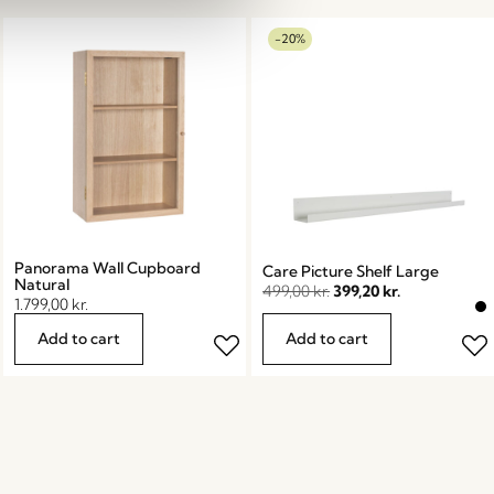
-20%
Panorama Wall Cupboard
Care Picture Shelf Large
Natural
499,00
kr.
399,20
kr.
1.799,00
kr.
Add to cart
Add to cart