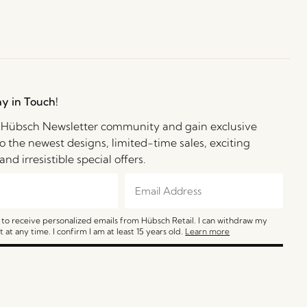
ay in Touch!
e Hübsch Newsletter community and gain exclusive
o the newest designs, limited-time sales, exciting
and irresistible special offers.
e to receive personalized emails from Hübsch Retail. I can withdraw my
 at any time. I confirm I am at least 15 years old.
Learn more
SIGN ME UP