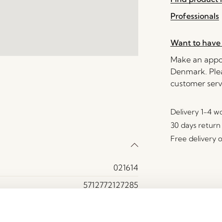
Professionals
Want to have 
Make an appoi
Denmark. Plea
customer serv
Delivery 1-4 w
30 days return
Free delivery 
021614
5712772127285
Iron
Light grey