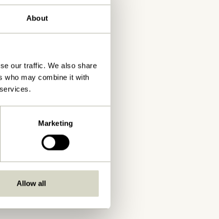
About
se our traffic. We also share
ers who may combine it with
 services.
Marketing
Allow all