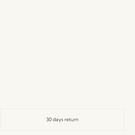
30 days return