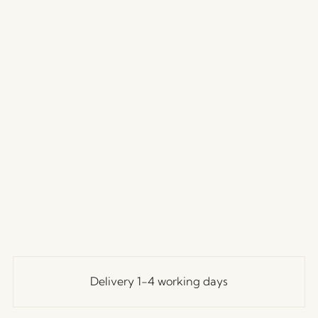
Delivery 1-4 working days