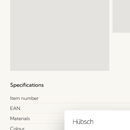
Specifications
Item number
EAN
Materials
Colour