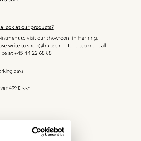
a look at our products?
ntment to visit our showroom in Herning,
se write to
shop@hubsch-interior.com
or call
ice at
+45 44 22 68 88
orking days
over
499 DKK
*