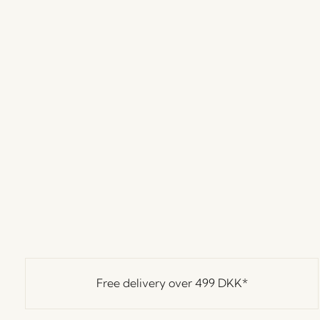
Free delivery over
499 DKK
*