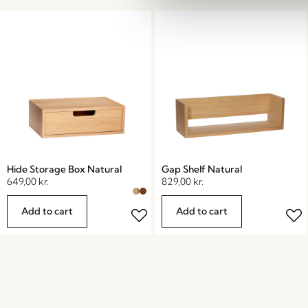
Hide Storage Box Natural
Gap Shelf Natural
649,00
kr.
829,00
kr.
Add to cart
Add to cart