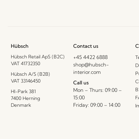
Hübsch
Contact us
C
Hübsch Retail ApS (B2C)
+45 4422 6888
T
VAT 41732350
shop@hubsch-
D
interior.com
P
Hübsch A/S (B2B)
VAT 33146450
C
Call us
B
Mon – Thurs: 09:00 –
HI-Park 381
15:00
F
7400 Herning
Friday: 09:00 – 14:00
Denmark
I