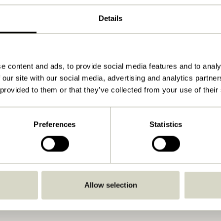
60x9xh8/3cm
Details
1.275
12
No
e content and ads, to provide social media features and to analy
 our site with our social media, advertising and analytics partn
View instructions
 provided to them or that they’ve collected from your use of their
Indoor
Preferences
Statistics
Allow selection