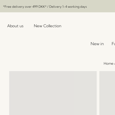
*Free delivery over
499 DKK
* / Delivery 1-4 working days
About us
New Collection
New in
F
Home