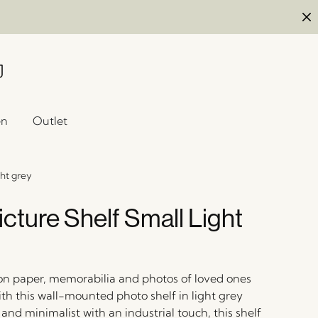
en
Outlet
ght grey
cture Shelf Small Light
 on paper, memorabilia and photos of loved ones
with this wall-mounted photo shelf in light grey
and minimalist with an industrial touch, this shelf