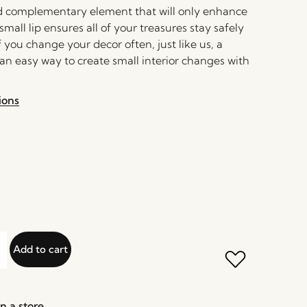
and complementary element that will only enhance
small lip ensures all of your treasures stay safely
If you change your decor often, just like us, a
 an easy way to create small interior changes with
ions
Add to cart
n a store