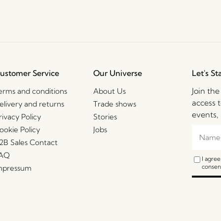
ustomer Service
Our Universe
Let's St
Join th
erms and conditions
About Us
access t
elivery and returns
Trade shows
events, 
rivacy Policy
Stories
ookie Policy
Jobs
2B Sales Contact
AQ
I agre
consent
mpressum