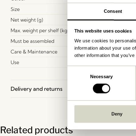
Size
Consent
Net weight (g)
Max. weight per shelf (kg)
This website uses cookies
Must be assembled
We use cookies to personalis
information about your use of
Care & Maintenance
other information that you’ve
Use
Consent
Necessary
Selection
Delivery and returns
Deny
Related products