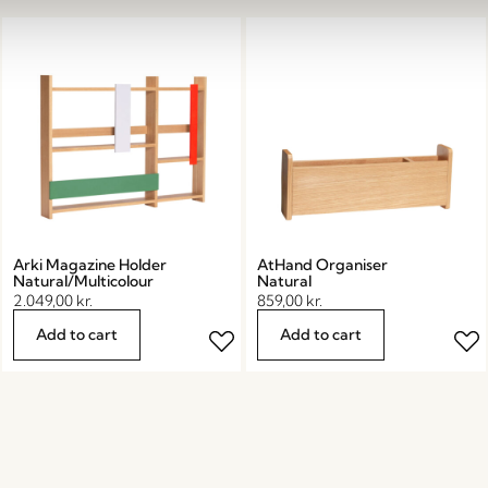
Arki Magazine Holder
AtHand Organiser
Natural/Multicolour
Natural
2.049,00
kr.
859,00
kr.
Add to cart
Add to cart