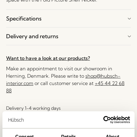
Specifications
Delivery and returns
Want to have a look at our products?
Make an appointment to visit our showroom in
Herning, Denmark. Please write to
shop@hubsch-
interior.com
or call customer service at
+45 44 22 68
88
Delivery 1-4 working days
30 days return
Free delivery over
499 DKK
*
Consent
Details
About