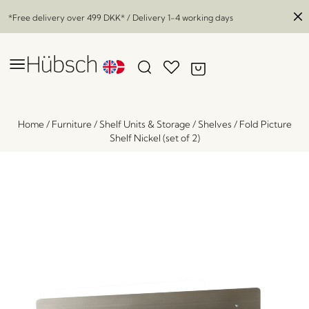
*Free delivery over
499 DKK
* / Delivery 1-4 working days
Home
/
Furniture
/
Shelf Units & Storage
/
Shelves
/
Fold Picture
Shelf Nickel (set of 2)