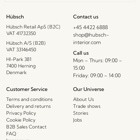
Hübsch
Contact us
Hübsch Retail ApS (B2C)
+45 4422 6888
VAT 41732350
shop@hubsch-
interior.com
Hübsch A/S (B2B)
VAT 33146450
Call us
HI-Park 381
Mon – Thurs: 09:00 –
7400 Herning
15:00
Denmark
Friday: 09:00 – 14:00
Customer Service
Our Universe
Terms and conditions
About Us
Delivery and returns
Trade shows
Privacy Policy
Stories
Cookie Policy
Jobs
B2B Sales Contact
FAQ