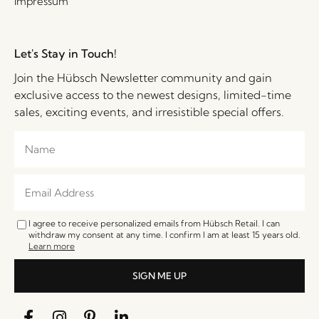
Impressum
Let's Stay in Touch!
Join the Hübsch Newsletter community and gain
exclusive access to the newest designs, limited-time
sales, exciting events, and irresistible special offers.
I agree to receive personalized emails from Hübsch Retail. I can
withdraw my consent at any time. I confirm I am at least 15 years old.
Learn more
SIGN ME UP