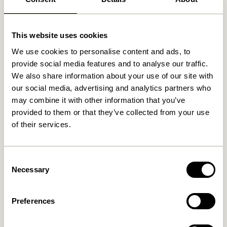
Related products
This website uses cookies
We use cookies to personalise content and ads, to
provide social media features and to analyse our traffic.
We also share information about your use of our site with
our social media, advertising and analytics partners who
may combine it with other information that you’ve
provided to them or that they’ve collected from your use
of their services.
Consent
Hide Storage Box Natural
Gap Shelf Natural
Necessary
829,00
kr.
Selection
649,00
kr.
Add to cart
Add to cart
Preferences