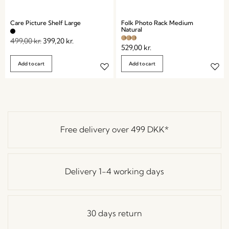
Care Picture Shelf Large
Folk Photo Rack Medium
Natural
499,00
kr.
399,20
kr.
529,00
kr.
Add to cart
Add to cart
Free delivery over
499 DKK
*
Delivery 1-4 working days
30 days return