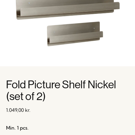
Fold Picture Shelf Nickel
(set of 2)
1.049,00
kr.
Min. 1 pcs.