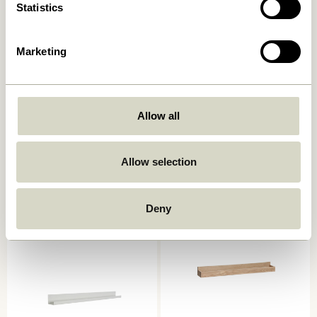
Statistics
Marketing
Allow all
AtHand Organiser Natural
Panorama Wall Cupboard
Natural
859,00
kr.
1.799,00
kr.
Allow selection
Add to cart
Add to cart
Deny
-20%