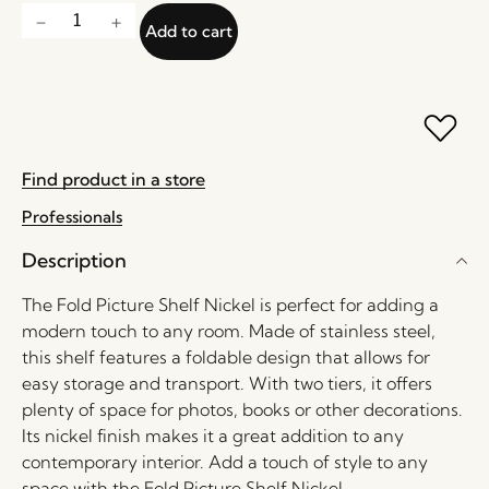
Add to cart
Find product in a store
Professionals
Description
The Fold Picture Shelf Nickel is perfect for adding a
modern touch to any room. Made of stainless steel,
this shelf features a foldable design that allows for
easy storage and transport. With two tiers, it offers
plenty of space for photos, books or other decorations.
Its nickel finish makes it a great addition to any
contemporary interior. Add a touch of style to any
space with the Fold Picture Shelf Nickel.