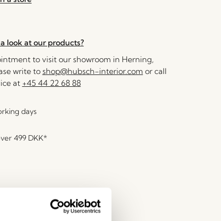
a look at our products?
ntment to visit our showroom in Herning,
se write to
shop@hubsch-interior.com
or call
ice at
+45 44 22 68 88
orking days
over
499 DKK
*