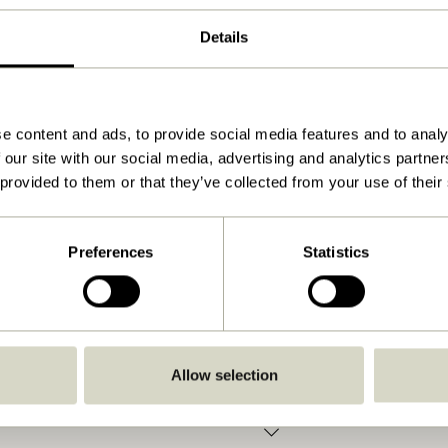
ø20xh20cm,ø17xh25cm
Details
4600
1.200
View instructions
e content and ads, to provide social media features and to analy
 our site with our social media, advertising and analytics partn
Yes
 provided to them or that they’ve collected from your use of their
No
No
Preferences
Statistics
No
Indoor
Yes
Allow selection