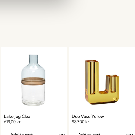
Lake Jug Clear
Duo Vase Yellow
619,00
kr.
889,00
kr.
Add to cart
Add to cart