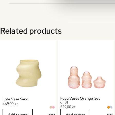
Related products
Fuyu Vases Orange (set
Lote Vase Sand
of 3)
469,00
kr.
529,00
kr.
Add to cart
Add to cart