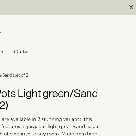
en
Outlet
/Sand (set of 2)
ots Light green/Sand
 2)
are available in 2 stunning variants, this
 features a gorgeous light green/sand colour,
h of elegance to any room. Made from high-