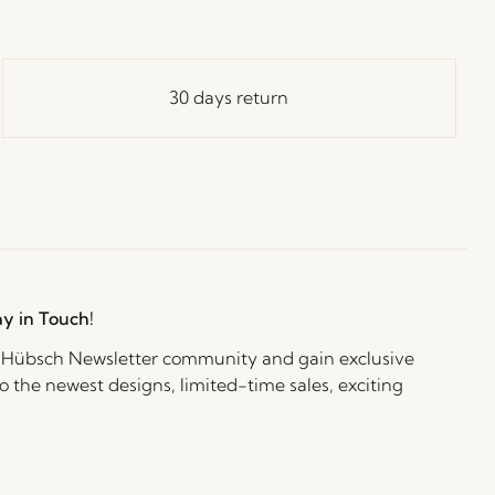
30 days return
ay in Touch!
e Hübsch Newsletter community and gain exclusive
o the newest designs, limited-time sales, exciting
and irresistible special offers.