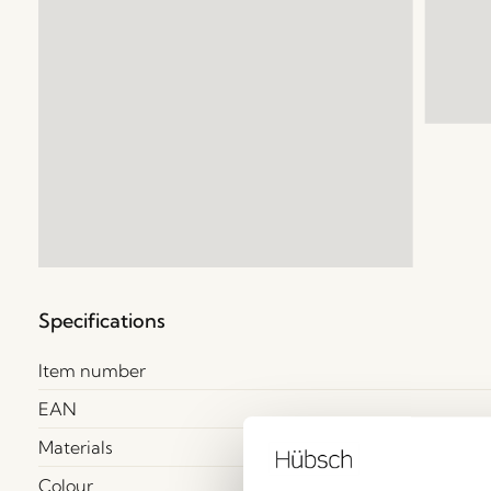
Specifications
Item number
EAN
Materials
Colour