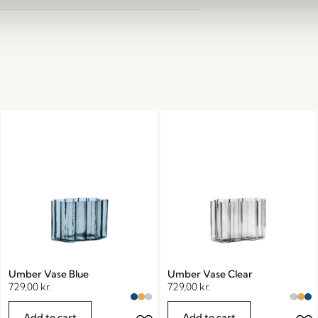
Umber Vase Blue
Umber Vase Clear
729,00
kr.
729,00
kr.
Add to cart
Add to cart