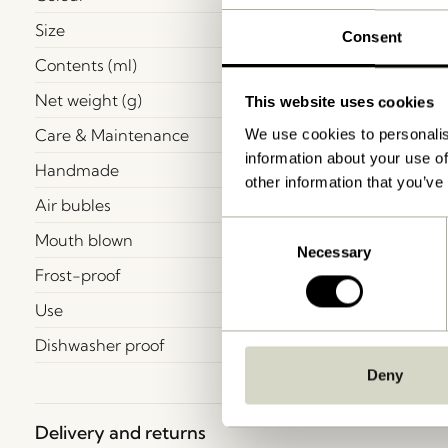
Size
Consent
Contents (ml)
Net weight (g)
This website uses cookies
Care & Maintenance
We use cookies to personalis
information about your use of
Handmade
other information that you’ve
Air bubles
Consent
Mouth blown
Necessary
Selection
Frost-proof
Use
Dishwasher proof
Deny
Delivery and returns