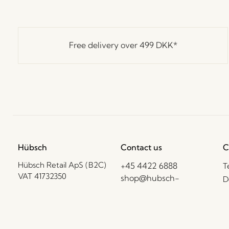
Free delivery over
499 DKK
*
Hübsch
Contact us
C
Hübsch Retail ApS (B2C)
+45 4422 6888
T
VAT 41732350
shop@hubsch-
D
interior.com
P
Hübsch A/S (B2B)
VAT 33146450
C
Call us
B
Mon – Thurs: 09:00 –
HI-Park 381