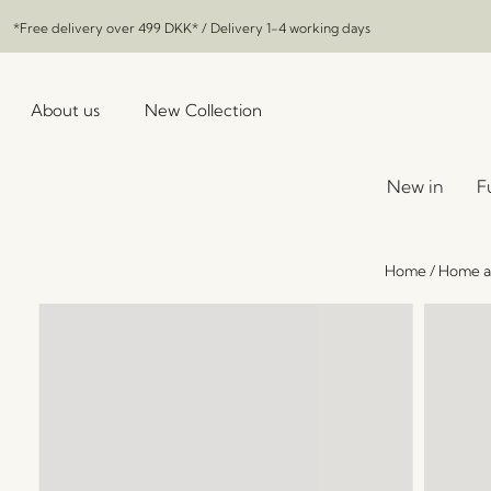
*Free delivery over
499 DKK
* / Delivery 1-4 working days
About us
New Collection
New in
F
Home
/
Home a