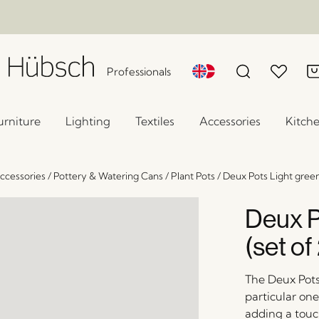
Professionals
urniture
Lighting
Textiles
Accessories
Kitch
ccessories
/
Pottery & Watering Cans
/
Plant Pots
/
Deux Pots Light green
Deux P
(set of
The Deux Pots 
particular one
adding a touc