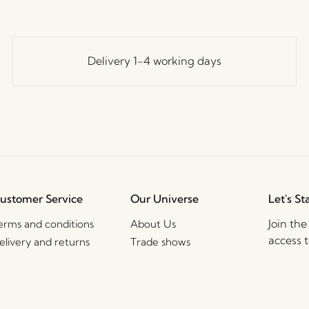
Delivery 1-4 working days
ustomer Service
Our Universe
Let's St
Join th
erms and conditions
About Us
access t
elivery and returns
Trade shows
events, 
rivacy Policy
Stories
ookie Policy
Jobs
2B Sales Contact