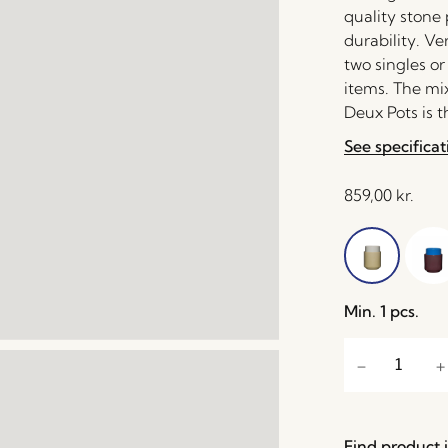
quality stone
durability. Ve
two singles or
items. The mix
Deux Pots is t
See specificat
859,00
kr.
Min. 1 pcs.
Find product i