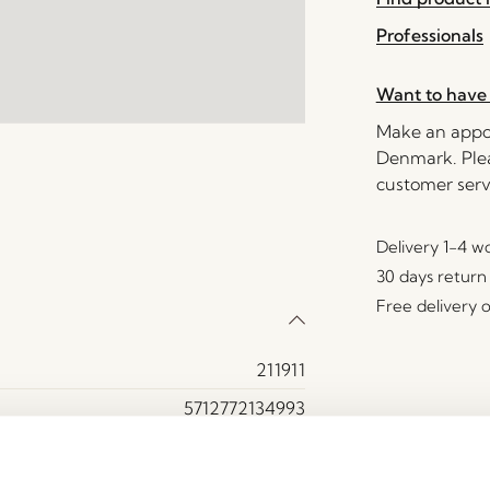
Professionals
Want to have 
Make an appoi
Denmark. Plea
customer serv
Delivery 1-4 w
30 days return
Free delivery 
211911
5712772134993
Stone powder (100%)
Light green, Sand