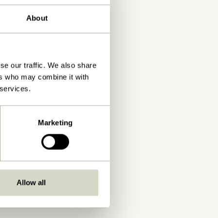
About
se our traffic. We also share
ers who may combine it with
 services.
Marketing
Allow all