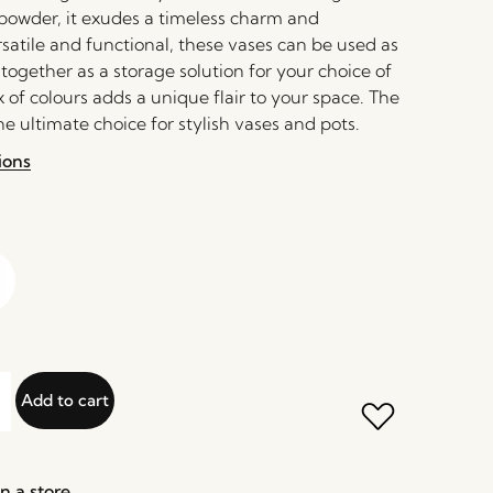
 powder, it exudes a timeless charm and
rsatile and functional, these vases can be used as
 together as a storage solution for your choice of
 of colours adds a unique flair to your space. The
he ultimate choice for stylish vases and pots.
ions
Add to cart
n a store