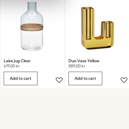
Lake Jug Clear
Duo Vase Yellow
619,00
kr.
889,00
kr.
Add to cart
Add to cart