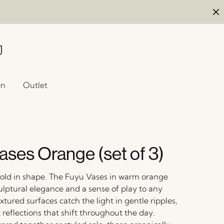
en
Outlet
ases Orange (set of 3)
 bold in shape. The Fuyu Vases in warm orange
ulptural elegance and a sense of play to any
xtured surfaces catch the light in gentle ripples,
 reflections that shift throughout the day.