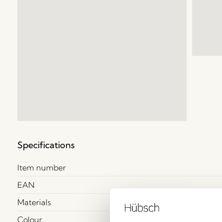
Specifications
Item number
EAN
Materials
Colour