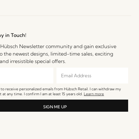
ay in Touch!
e Hübsch Newsletter community and gain exclusive
o the newest designs, limited-time sales, exciting
and irresistible special offers.
e to receive personalized emails from Hübsch Retail. I can withdraw my
 at any time. I confirm I am at least 15 years old.
Learn more
SIGN ME UP