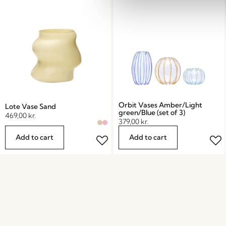
Orbit Vases Amber/Light
Lote Vase Sand
green/Blue (set of 3)
469,00
kr.
379,00
kr.
Add to cart
Add to cart