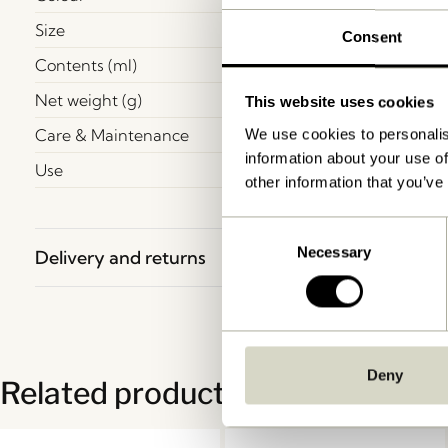
Size
Consent
Contents (ml)
Net weight (g)
This website uses cookies
Care & Maintenance
We use cookies to personalis
information about your use of
Use
other information that you’ve
Consent
Necessary
Selection
Delivery and returns
Deny
Related products