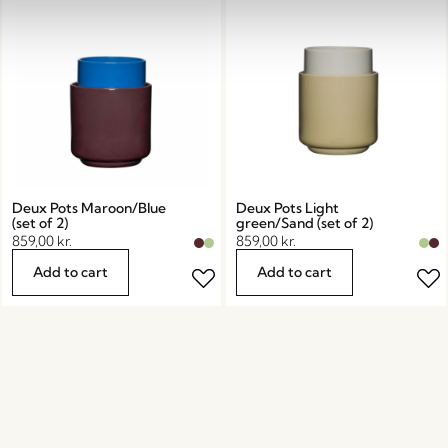
Deux Pots Maroon/Blue
Deux Pots Light
(set of 2)
green/Sand (set of 2)
859,00
kr.
859,00
kr.
Add to cart
Add to cart