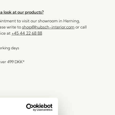
a look at our products?
ntment to visit our showroom in Herning,
se write to
shop@hubsch-interior.com
or call
ice at
+45 44 22 68 88
orking days
over
499 DKK
*