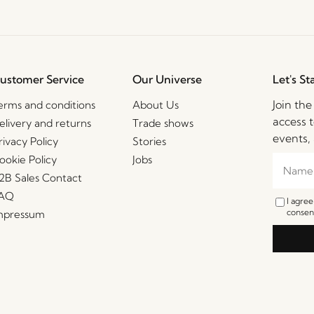
ustomer Service
Our Universe
Let's St
Join th
erms and conditions
About Us
access t
elivery and returns
Trade shows
events, 
rivacy Policy
Stories
ookie Policy
Jobs
2B Sales Contact
AQ
I agre
consent
mpressum