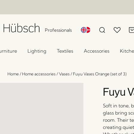
Professionals
urniture
Lighting
Textiles
Accessories
Kitch
Home
/
Home accessories
/
Vases
/
Fuyu Vases Orange (set of 3)
Fuyu V
Soft in tone,
glass bring sc
room. Their te
creating quiet