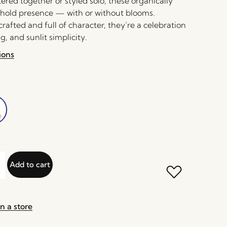
red together or styled solo, these organically
hold presence — with or without blooms.
rafted and full of character, they’re a celebration
g, and sunlit simplicity.
ions
Add to cart
n a store