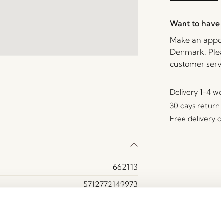
Want to have 
Make an appoi
Denmark. Plea
customer serv
Delivery 1-4 w
30 days return
Free delivery 
662113
5712772149973
Glass
Brown