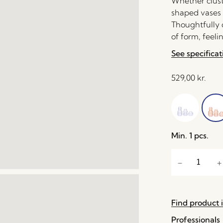
Whether cluste
shaped vases 
Thoughtfully c
of form, feelin
See specificat
529,00
kr.
Min. 1 pcs.
Find product i
Professionals