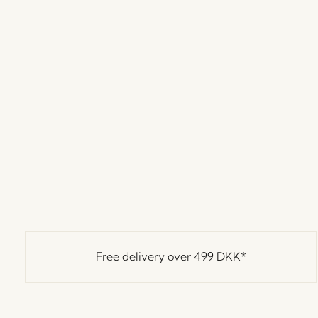
Free delivery over
499 DKK
*