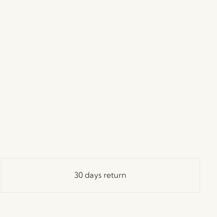
30 days return