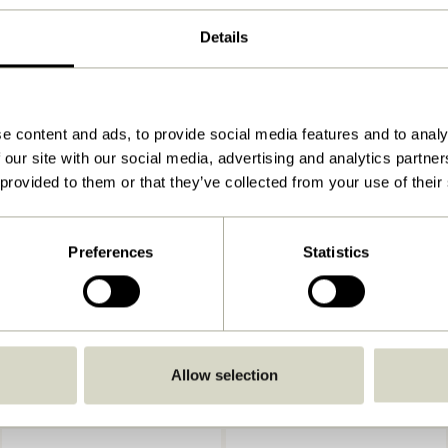
ø11xh20cm, ø10xh15, ø11xh10cm
Details
1060,650,550
790
View instructions
e content and ads, to provide social media features and to analy
 our site with our social media, advertising and analytics partn
Indoor
 provided to them or that they’ve collected from your use of their
Preferences
Statistics
Allow selection