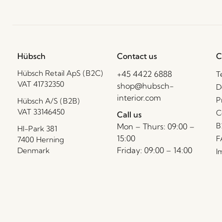
Hübsch
Contact us
C
Hübsch Retail ApS (B2C)
+45 4422 6888
T
VAT 41732350
shop@hubsch-
D
interior.com
P
Hübsch A/S (B2B)
VAT 33146450
C
Call us
B
Mon – Thurs: 09:00 –
HI-Park 381
15:00
F
7400 Herning
Friday: 09:00 – 14:00
Denmark
I