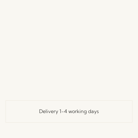
Delivery 1-4 working days