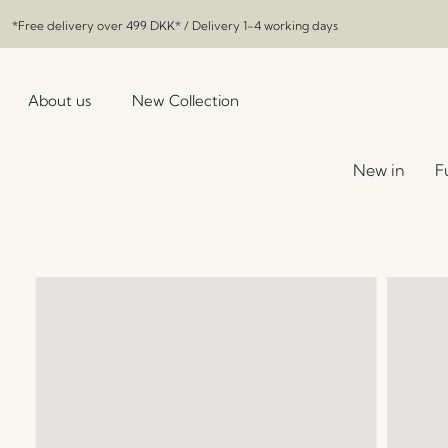
*Free delivery over
499 DKK
* / Delivery 1-4 working days
About us
New Collection
New in
F