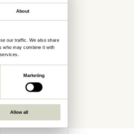
About
se our traffic. We also share
ers who may combine it with
 services.
Marketing
Allow all