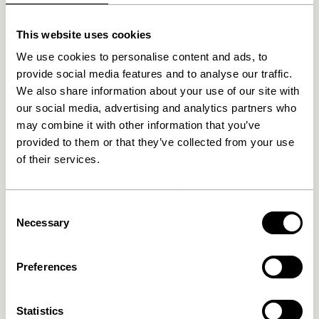
This website uses cookies
Related products
We use cookies to personalise content and ads, to
provide social media features and to analyse our traffic.
We also share information about your use of our site with
our social media, advertising and analytics partners who
may combine it with other information that you’ve
provided to them or that they’ve collected from your use
of their services.
Consent
Necessary
Selection
Nobby Sideboard Natural
Nobby Console Table
Natural
8.099,00
kr.
3.849,00
kr.
Preferences
Add to cart
Add to cart
Statistics