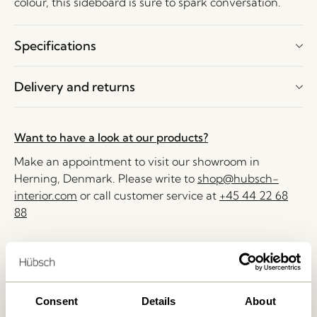
colour, this sideboard is sure to spark conversation.
Specifications
Delivery and returns
Want to have a look at our products?
Make an appointment to visit our showroom in
Herning, Denmark. Please write to
shop@hubsch-
interior.com
or call customer service at
+45 44 22 68
88
Delivery 1-4 working days
30 days return
Free delivery over
499 DKK
*
Consent
Details
About