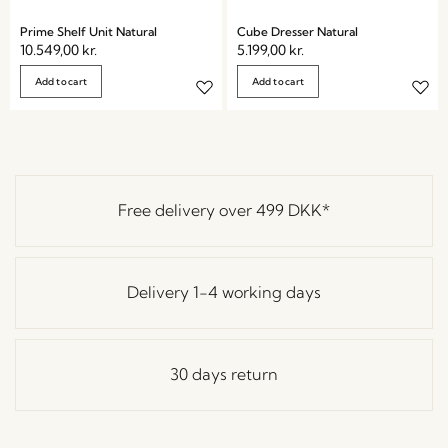
Prime Shelf Unit Natural
Cube Dresser Natural
10.549,00
kr.
5.199,00
kr.
Add to cart
Add to cart
Free delivery over
499 DKK
*
Delivery 1-4 working days
30 days return