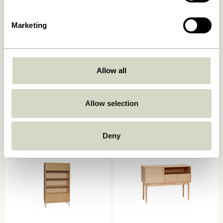
Marketing
Allow all
Ulterior Cabinet Natural
Cube Sideboard Natural
6.599,00
kr.
8.099,00
kr.
Allow selection
Add to cart
Add to cart
Deny