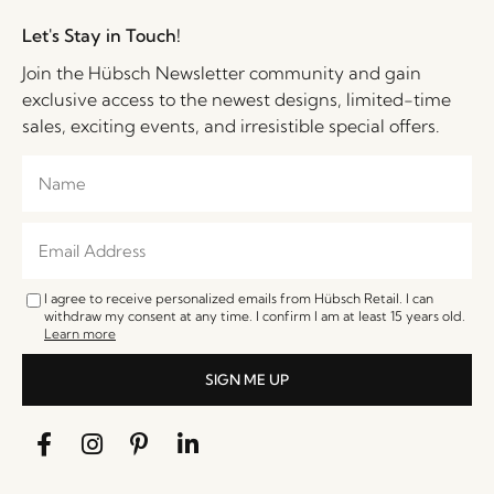
Let's Stay in Touch!
Join the Hübsch Newsletter community and gain
exclusive access to the newest designs, limited-time
sales, exciting events, and irresistible special offers.
I agree to receive personalized emails from Hübsch Retail. I can
withdraw my consent at any time. I confirm I am at least 15 years old.
Learn more
SIGN ME UP