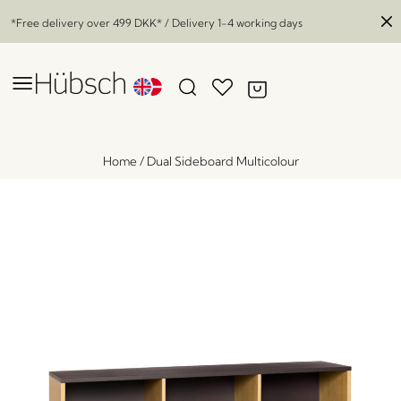
*Free delivery over
499 DKK
* / Delivery 1-4 working days
Home
/
Dual Sideboard Multicolour