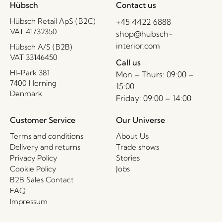
Hübsch
Contact us
Hübsch Retail ApS (B2C)
+45 4422 6888
VAT 41732350
shop@hubsch-
interior.com
Hübsch A/S (B2B)
VAT 33146450
Call us
HI-Park 381
Mon – Thurs: 09:00 –
7400 Herning
15:00
Denmark
Friday: 09:00 – 14:00
Customer Service
Our Universe
Terms and conditions
About Us
Delivery and returns
Trade shows
Privacy Policy
Stories
Cookie Policy
Jobs
B2B Sales Contact
FAQ
Impressum