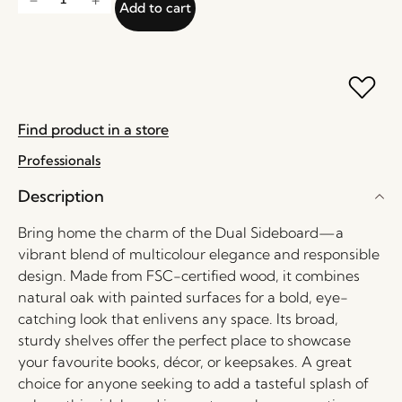
Add to cart
Find product in a store
Professionals
Description
Bring home the charm of the Dual Sideboard—a
vibrant blend of multicolour elegance and responsible
design. Made from FSC-certified wood, it combines
natural oak with painted surfaces for a bold, eye-
catching look that enlivens any space. Its broad,
sturdy shelves offer the perfect place to showcase
your favourite books, décor, or keepsakes. A great
choice for anyone seeking to add a tasteful splash of