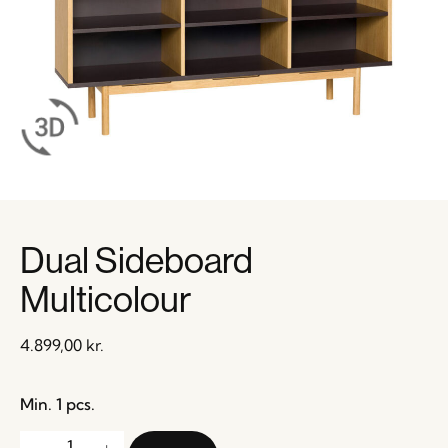
Dual Sideboard
Multicolour
4.899,00
kr.
Min. 1 pcs.