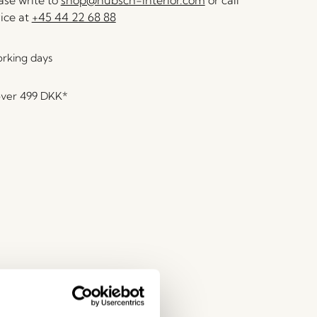
se write to
shop@hubsch-interior.com
or call
ice at
+45 44 22 68 88
orking days
over
499 DKK
*