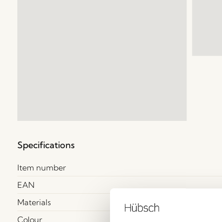
Specifications
Item number
EAN
Materials
Colour