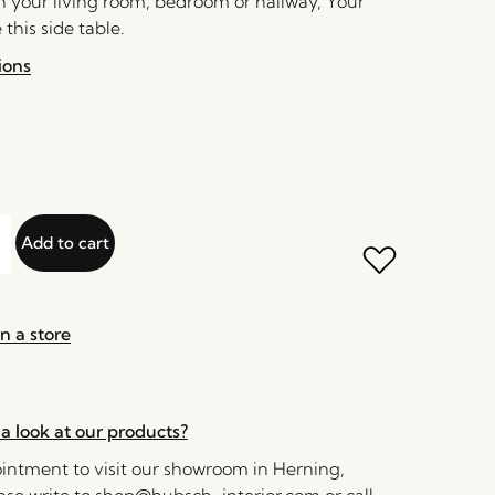
in your living room, bedroom or hallway, Your
 this side table.
ions
Add to cart
n a store
a look at our products?
ntment to visit our showroom in Herning,