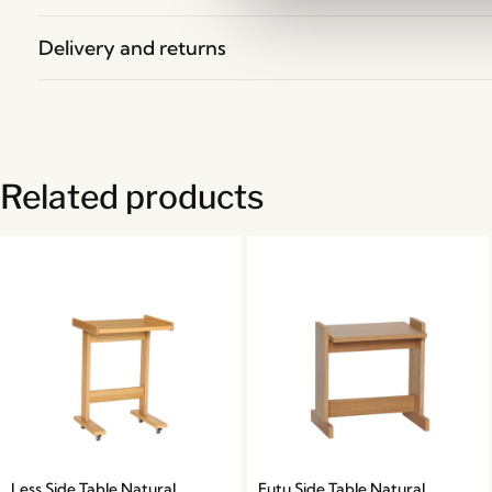
Delivery and returns
Related products
Less Side Table Natural
Futu Side Table Natural