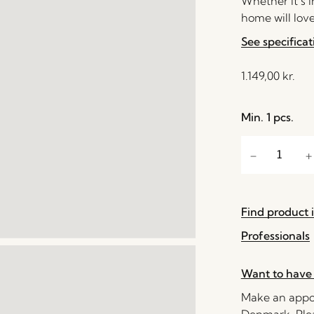
Whether it’s 
home will love
See specificat
1.149,00
kr.
Min. 1 pcs.
Find product i
Professionals
Want to have 
Make an appoi