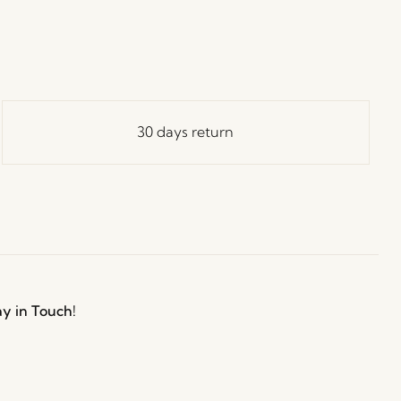
30 days return
ay in Touch!
e Hübsch Newsletter community and gain exclusive
o the newest designs, limited-time sales, exciting
and irresistible special offers.