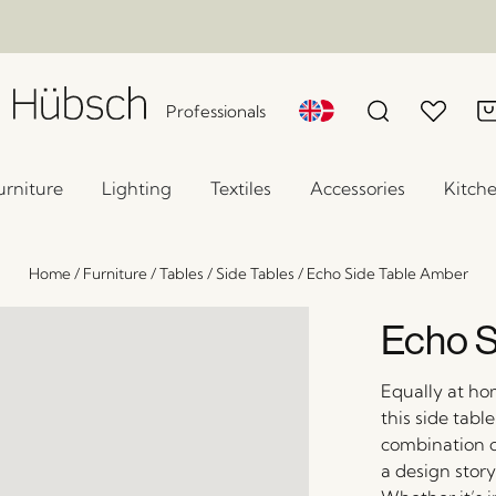
Professionals
urniture
Lighting
Textiles
Accessories
Kitch
Home
/
Furniture
/
Tables
/
Side Tables
/
Echo Side Table Amber
Echo S
Equally at ho
this side tabl
combination o
a design story