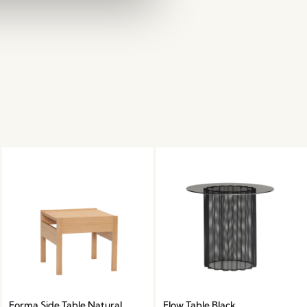
Forma Side Table Natural
Flow Table Black