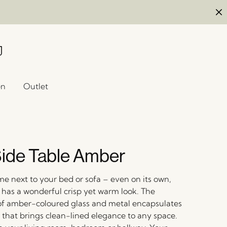
en
Outlet
ide Table Amber
me next to your bed or sofa – even on its own,
e has a wonderful crisp yet warm look. The
f amber-coloured glass and metal encapsulates
 that brings clean-lined elegance to any space.