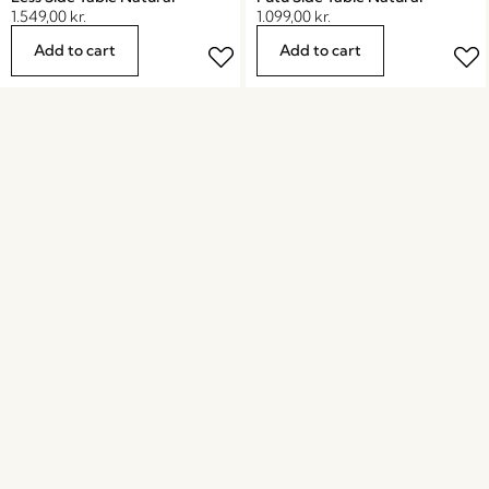
1.549,00
kr.
1.099,00
kr.
Add to cart
Add to cart