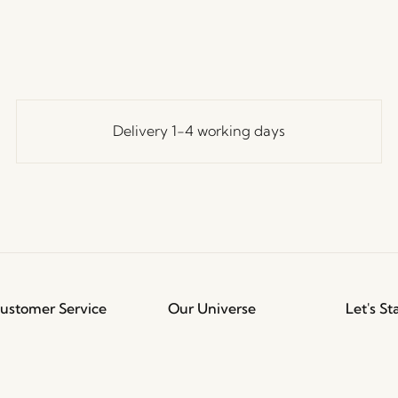
Delivery 1-4 working days
ustomer Service
Our Universe
Let's St
Join th
erms and conditions
About Us
access t
elivery and returns
Trade shows
events, 
rivacy Policy
Stories