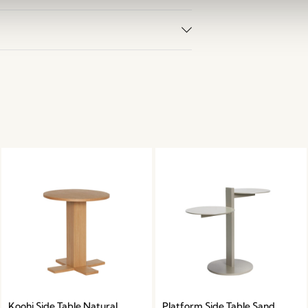
Koohi Side Table Natural
Platform Side Table Sand