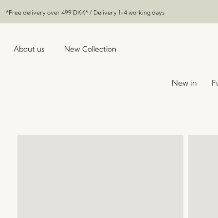
*Free delivery over
499 DKK
* / Delivery 1-4 working days
About us
New Collection
New in
F