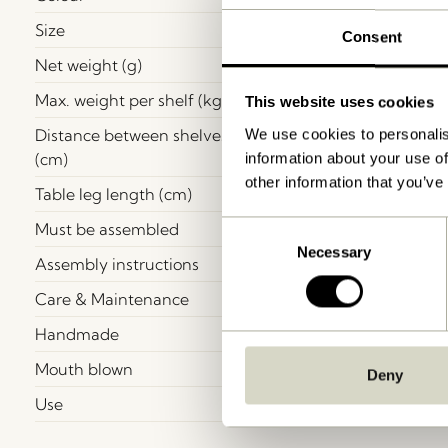
Size
Consent
Net weight (g)
Max. weight per shelf (kg)
This website uses cookies
Distance between shelves
We use cookies to personalis
(cm)
information about your use of
other information that you’ve
Table leg length (cm)
Must be assembled
Consent
Necessary
Selection
Assembly instructions
Care & Maintenance
Handmade
Mouth blown
Deny
Use