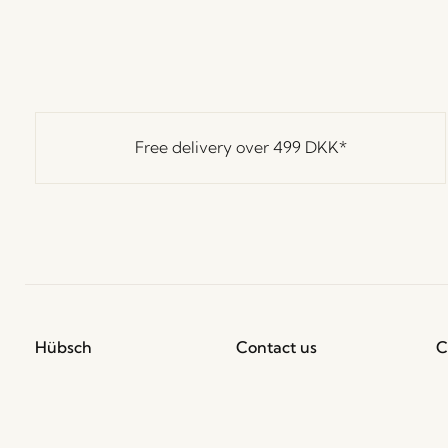
Free delivery over
499 DKK
*
Hübsch
Contact us
C
Hübsch Retail ApS (B2C)
+45 4422 6888
T
VAT 41732350
shop@hubsch-
D
interior.com
P
Hübsch A/S (B2B)