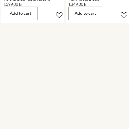
1.599,00
kr.
1.349,00
kr.
Add to cart
Add to cart