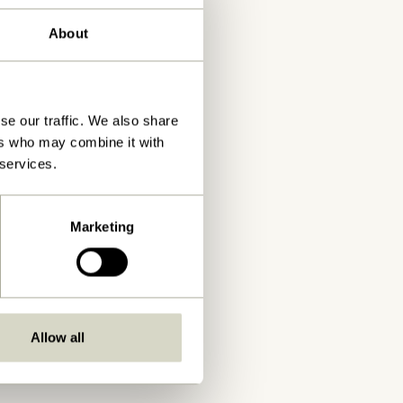
About
se our traffic. We also share
ers who may combine it with
 services.
Marketing
Allow all