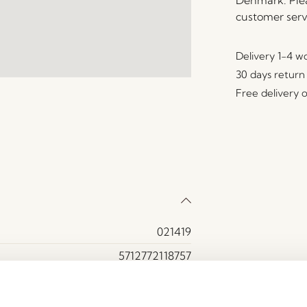
Denmark. Plea
customer serv
Delivery 1-4 w
30 days return
Free delivery 
021419
5712772118757
Glass, Iron
Brown, Orange