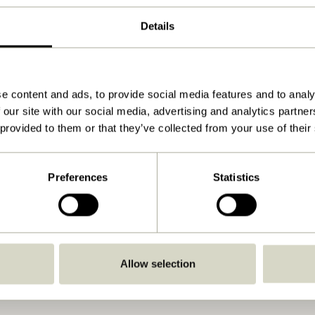
41x41xh42cm
Details
8.000
15
12
e content and ads, to provide social media features and to analy
 our site with our social media, advertising and analytics partn
 provided to them or that they’ve collected from your use of their
41
Yes
Preferences
Statistics
Download
View instructions
No
No
Allow selection
Indoor