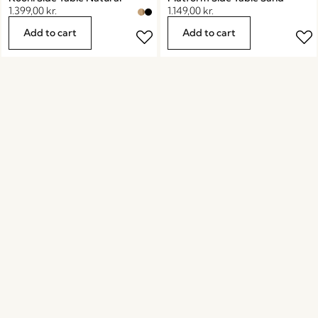
1.399,00
kr.
1.149,00
kr.
Add to cart
Add to cart