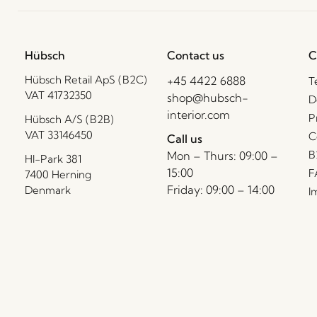
Hübsch
Contact us
C
Hübsch Retail ApS (B2C)
+45 4422 6888
T
VAT 41732350
shop@hubsch-
D
interior.com
P
Hübsch A/S (B2B)
VAT 33146450
C
Call us
B
Mon – Thurs: 09:00 –
HI-Park 381
15:00
F
7400 Herning
Friday: 09:00 – 14:00
Denmark
I