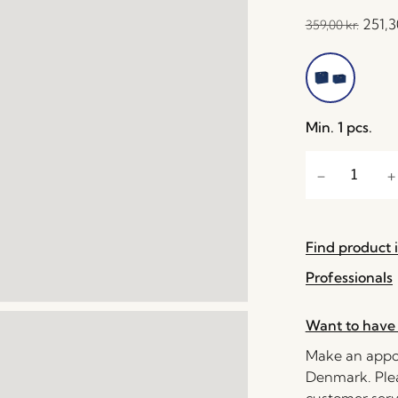
251,
359,00
kr.
Min. 1 pcs.
Find product i
Professionals
Want to have 
Make an appoi
Denmark. Plea
customer serv