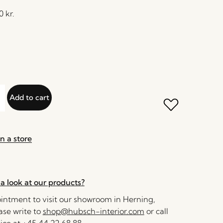
30
kr.
Add to cart
n a store
a look at our products?
ntment to visit our showroom in Herning,
se write to
shop@hubsch-interior.com
or call
ice at
+45 44 22 68 88