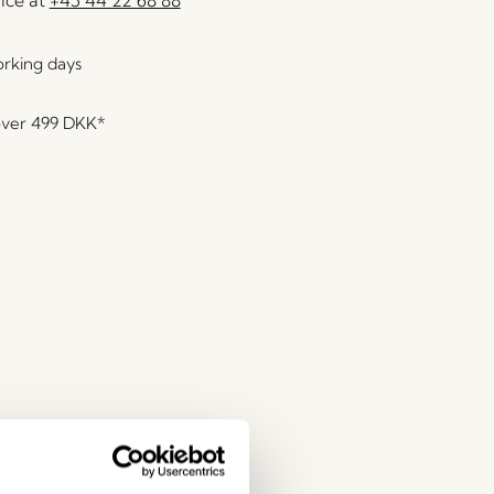
orking days
over
499 DKK
*