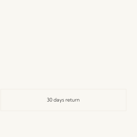
30 days return