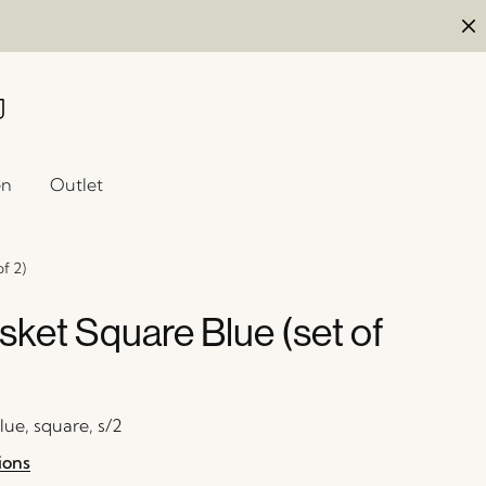
en
Outlet
f 2)
sket Square Blue (set of
blue, square, s/2
ions