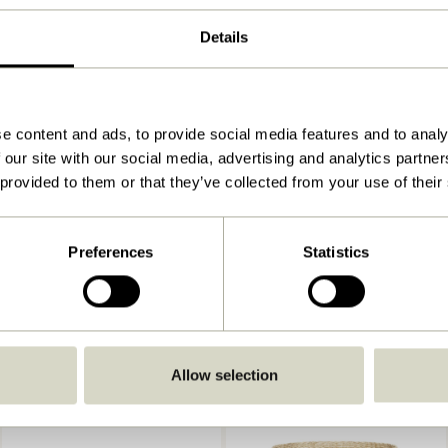
40x25xh35, 40x25xh25cm
Details
750
View instructions
Indoor
e content and ads, to provide social media features and to analy
 our site with our social media, advertising and analytics partn
 provided to them or that they’ve collected from your use of their
Preferences
Statistics
Allow selection