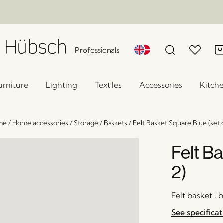
Professionals
urniture
Lighting
Textiles
Accessories
Kitch
me
/
Home accessories
/
Storage
/
Baskets
/
Felt Basket Square Blue (set o
Felt Ba
2)
Felt basket , 
See specificat