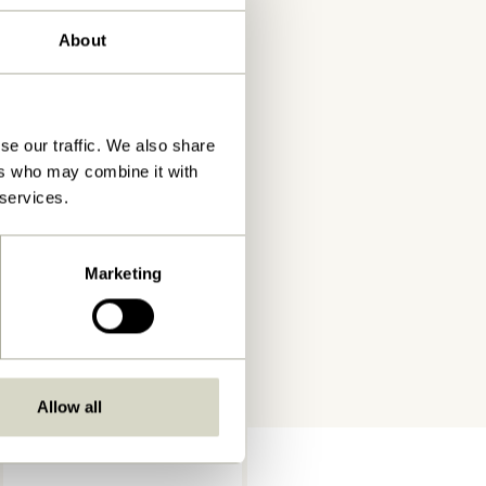
About
se our traffic. We also share
ers who may combine it with
 services.
Marketing
Allow all