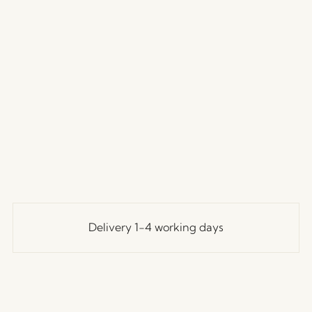
Delivery 1-4 working days