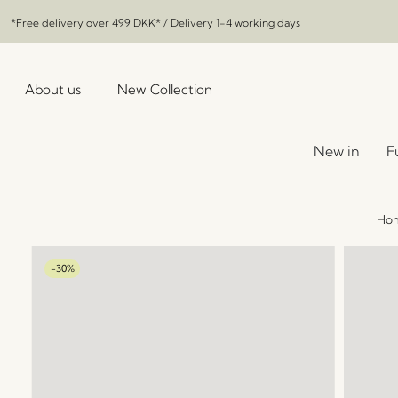
*Free delivery over
499 DKK
* / Delivery 1-4 working days
About us
New Collection
New in
F
Ho
-30%