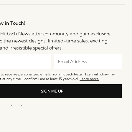
ay in Touch!
e Hübsch Newsletter community and gain exclusive
o the newest designs, limited-time sales, exciting
and irresistible special offers.
e to receive personalized emails from Hübsch Retail. I can withdraw my
 at any time. I confirm I am at least 15 years old.
Learn more
SIGN ME UP