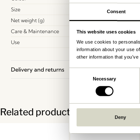
Size
Consent
Net weight (g)
Care & Maintenance
This website uses cookies
Use
We use cookies to personalis
information about your use of
other information that you’ve
Delivery and returns
Consent
Necessary
Selection
Related products
Deny