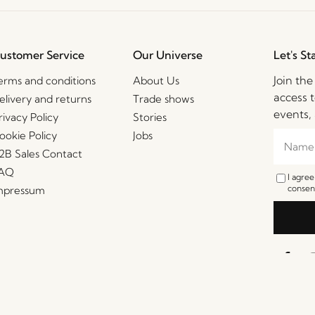
ustomer Service
Our Universe
Let's St
Join th
erms and conditions
About Us
access t
elivery and returns
Trade shows
events, 
rivacy Policy
Stories
ookie Policy
Jobs
2B Sales Contact
AQ
I agre
consent
mpressum