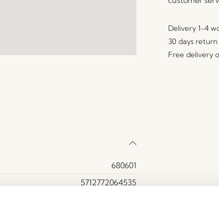
Delivery 1-4 w
30 days return
Free delivery 
680601
5712772064535
Felt
Blue