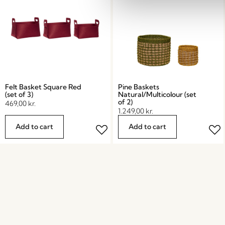
Felt Basket Square Red
Pine Baskets
(set of 3)
Natural/Multicolour (set
of 2)
469,00
kr.
1.249,00
kr.
Add to cart
Add to cart