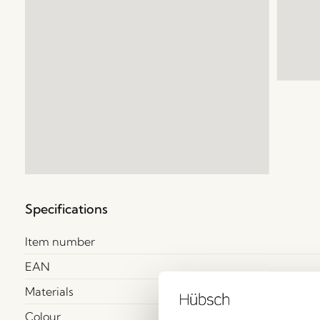
Specifications
Item number
EAN
Materials
Colour