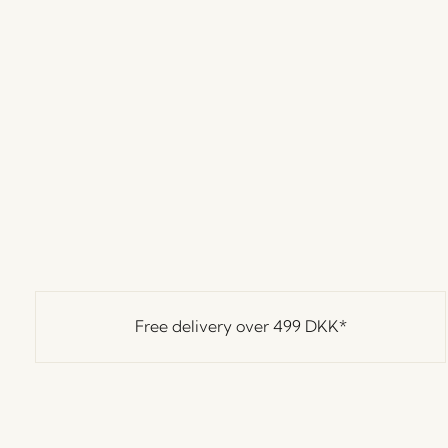
Free delivery over
499 DKK
*