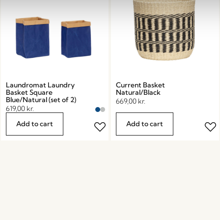
Laundromat Laundry
Current Basket
Basket Square
Natural/Black
Blue/Natural (set of 2)
669,00
kr.
619,00
kr.
Add to cart
Add to cart