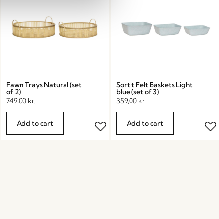
Fawn Trays Natural (set
Sortit Felt Baskets Light
of 2)
blue (set of 3)
749,00
kr.
359,00
kr.
Add to cart
Add to cart