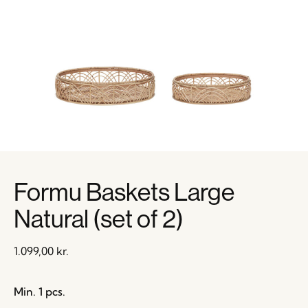
Formu Baskets Large
Natural (set of 2)
1.099,00
kr.
Min. 1 pcs.