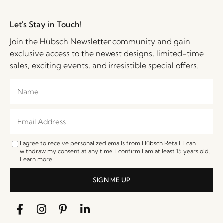
Let's Stay in Touch!
Join the Hübsch Newsletter community and gain
exclusive access to the newest designs, limited-time
sales, exciting events, and irresistible special offers.
I agree to receive personalized emails from Hübsch Retail. I can
withdraw my consent at any time. I confirm I am at least 15 years old.
Learn more
SIGN ME UP