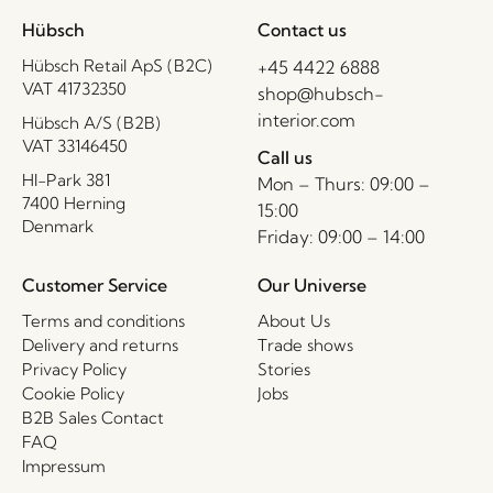
Hübsch
Contact us
Hübsch Retail ApS (B2C)
+45 4422 6888
VAT 41732350
shop@hubsch-
interior.com
Hübsch A/S (B2B)
VAT 33146450
Call us
HI-Park 381
Mon – Thurs: 09:00 –
7400 Herning
15:00
Denmark
Friday: 09:00 – 14:00
Customer Service
Our Universe
Terms and conditions
About Us
Delivery and returns
Trade shows
Privacy Policy
Stories
Cookie Policy
Jobs
B2B Sales Contact
FAQ
Impressum