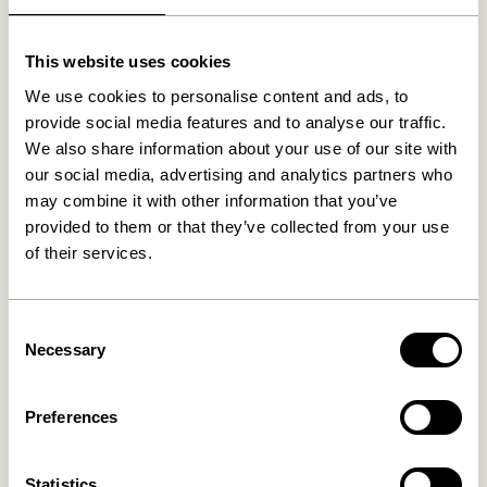
Related products
This website uses cookies
We use cookies to personalise content and ads, to
provide social media features and to analyse our traffic.
We also share information about your use of our site with
our social media, advertising and analytics partners who
may combine it with other information that you’ve
provided to them or that they’ve collected from your use
of their services.
Pine Baskets
Cheery Baskets Natural (set
Natural/Multicolour (set of
of 2)
2)
999,00
kr.
Consent
1.249,00
kr.
Necessary
Selection
Add to cart
Add to cart
Preferences
Statistics