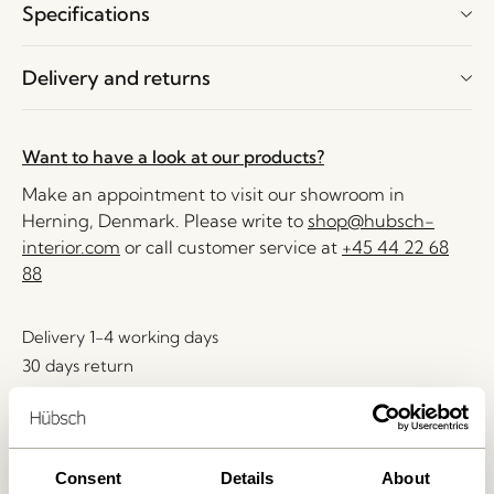
Specifications
Delivery and returns
Want to have a look at our products?
Make an appointment to visit our showroom in
Herning, Denmark. Please write to
shop@hubsch-
interior.com
or call customer service at
+45 44 22 68
88
Delivery 1-4 working days
30 days return
Free delivery over
499 DKK
*
Consent
Details
About