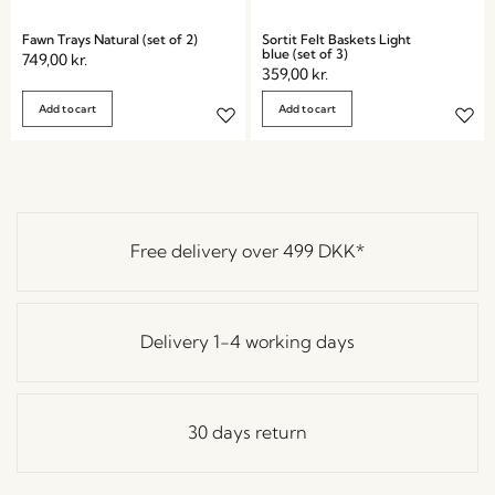
Fawn Trays Natural (set of 2)
Sortit Felt Baskets Light
blue (set of 3)
749,00
kr.
359,00
kr.
Add to cart
Add to cart
Free delivery over
499 DKK
*
Delivery 1-4 working days
30 days return