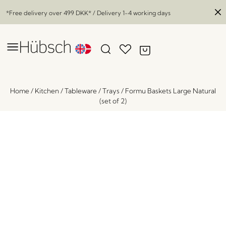
*Free delivery over
499 DKK
* / Delivery 1-4 working days
Home
/
Kitchen
/
Tableware
/
Trays
/
Formu Baskets Large Natural
(set of 2)