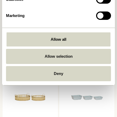
Marketing
Laundromat Laundry Basket
Current Basket
Allow all
Square Blue/Natural (set of
Natural/Black
2)
669,00
kr.
619,00
kr.
Allow selection
Add to cart
Add to cart
Deny