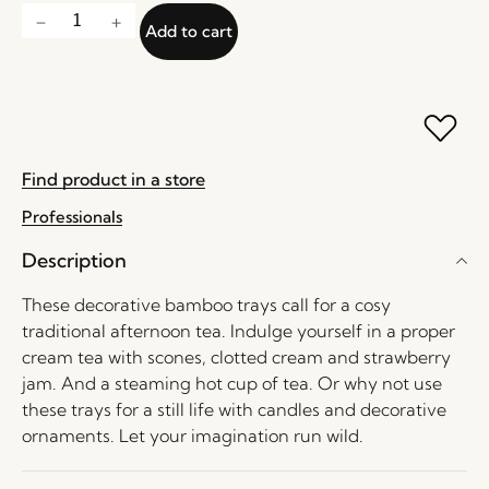
Add to cart
Find product in a store
Professionals
Description
These decorative bamboo trays call for a cosy
traditional afternoon tea. Indulge yourself in a proper
cream tea with scones, clotted cream and strawberry
jam. And a steaming hot cup of tea. Or why not use
these trays for a still life with candles and decorative
ornaments. Let your imagination run wild.