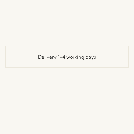
Delivery 1-4 working days
ustomer Service
Our Universe
Let's St
Join th
erms and conditions
About Us