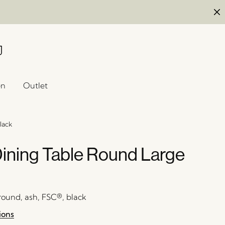
en
Outlet
lack
Dining Table Round Large
 round, ash, FSC®, black
ions