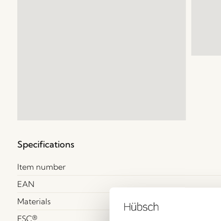
Specifications
Item number
EAN
Materials
FSC®