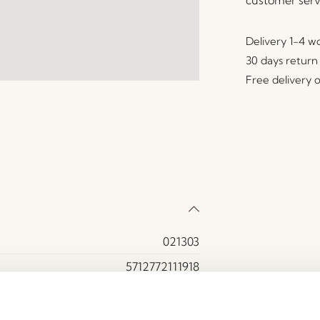
Delivery 1-4 w
30 days return
Free delivery 
021303
5712772111918
Ash wood, MDF
Yes