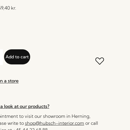
59,40
kr.
Add to cart
n a store
a look at our products?
ntment to visit our showroom in Herning,
se write to
shop@hubsch-interior.com
or call
ice at
+45 44 22 68 88