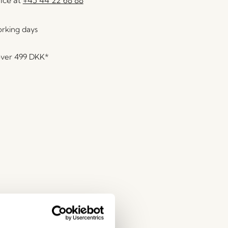
orking days
over
499 DKK
*