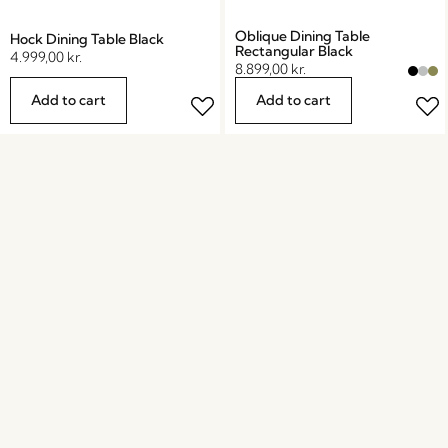
Oblique Dining Table
Hock Dining Table Black
Rectangular Black
4.999,00
kr.
8.899,00
kr.
Add to cart
Add to cart