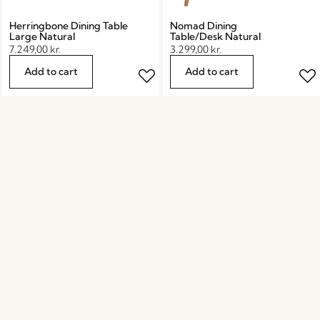
Herringbone Dining Table
Nomad Dining
Large Natural
Table/Desk Natural
7.249,00
kr.
3.299,00
kr.
Add to cart
Add to cart