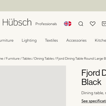
Professionals
urniture
Lighting
Textiles
Accessories
Kitch
me
/
Furniture
/
Tables
/
Dining Tables
/
Fjord Dining Table Round Large B
Fjord 
Black
Dining table,
See specificat