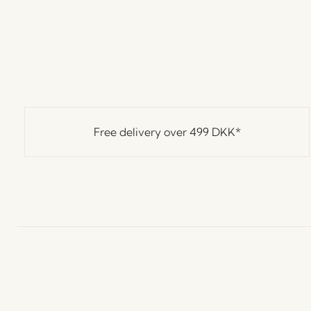
Free delivery over
499 DKK
*
Hübsch
Contact us
C
Hübsch Retail ApS (B2C)
+45 4422 6888
T
VAT 41732350