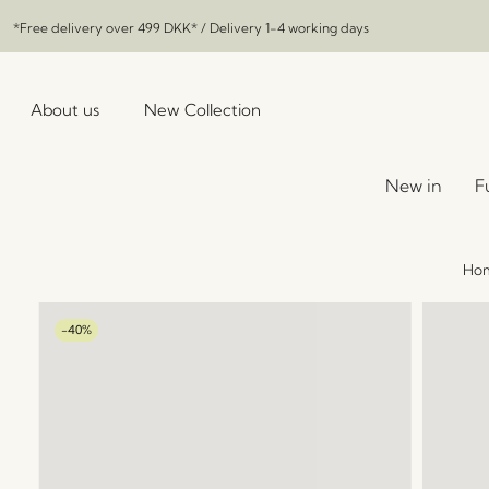
*Free delivery over
499 DKK
* / Delivery 1-4 working days
About us
New Collection
New in
F
Ho
-40%