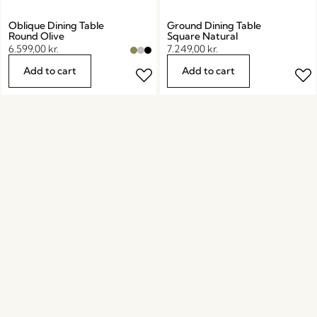
Oblique Dining Table
Ground Dining Table
Round Olive
Square Natural
6.599,00
kr.
7.249,00
kr.
Add to cart
Add to cart