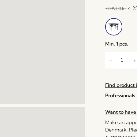
4.2
7.099,00
kr.
Min. 1 pcs.
Find product i
Professionals
Want to have 
Make an appoi
Denmark. Plea
customer serv