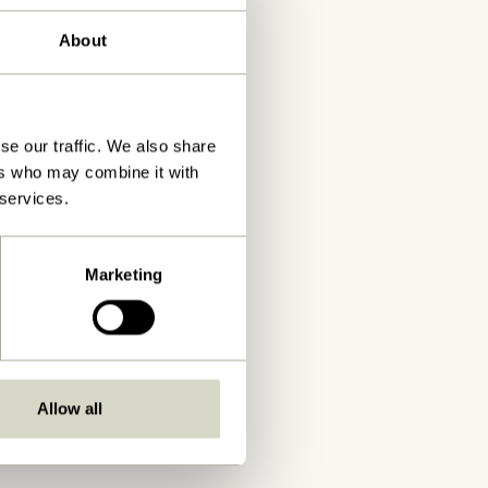
About
se our traffic. We also share
ers who may combine it with
 services.
Marketing
Allow all