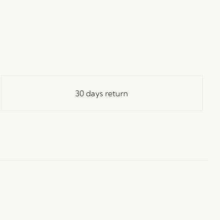
30 days return
ay in Touch!
e Hübsch Newsletter community and gain exclusive