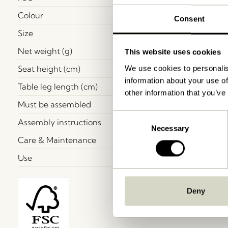
Colour
Consent
Size
Net weight (g)
This website uses cookies
Seat height (cm)
We use cookies to personalis
information about your use of
Table leg length (cm)
other information that you’ve
Must be assembled
Consent
Assembly instructions
Necessary
Selection
Care & Maintenance
Use
Deny