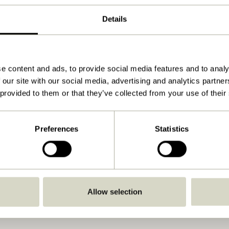
Black
Details
ø140xh74cm
41.000
15
e content and ads, to provide social media features and to analy
 our site with our social media, advertising and analytics partn
48
 provided to them or that they’ve collected from your use of their
Yes
Download
Preferences
Statistics
View instructions
Indoor
Allow selection