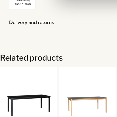
Delivery and returns
Related products