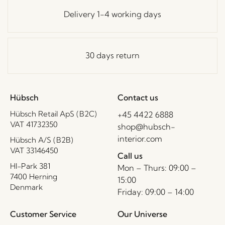
Delivery 1-4 working days
30 days return
Hübsch
Contact us
Hübsch Retail ApS (B2C)
+45 4422 6888
VAT 41732350
shop@hubsch-
interior.com
Hübsch A/S (B2B)
VAT 33146450
Call us
HI-Park 381
Mon – Thurs: 09:00 –
7400 Herning
15:00
Denmark
Friday: 09:00 – 14:00
Customer Service
Our Universe