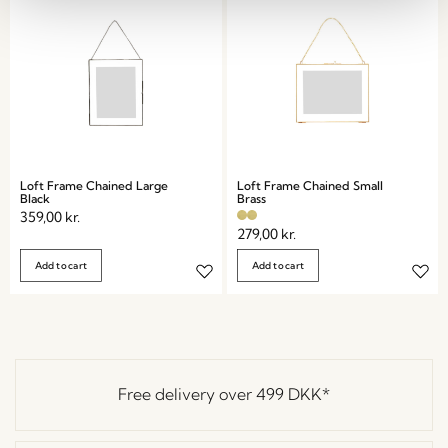
Loft Frame Chained Large
Loft Frame Chained Small
Black
Brass
359,00
kr.
279,00
kr.
Add to cart
Add to cart
Free delivery over
499 DKK
*