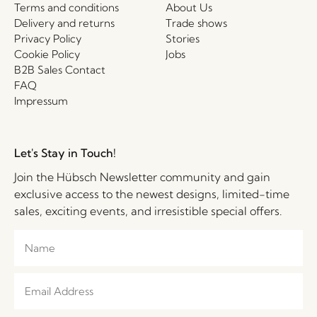
Terms and conditions
About Us
Delivery and returns
Trade shows
Privacy Policy
Stories
Cookie Policy
Jobs
B2B Sales Contact
FAQ
Impressum
Let's Stay in Touch!
Join the Hübsch Newsletter community and gain
exclusive access to the newest designs, limited-time
sales, exciting events, and irresistible special offers.