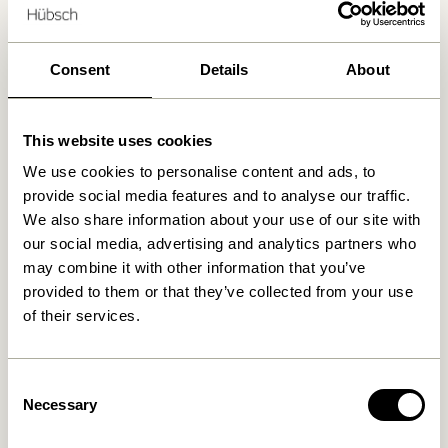
Delivery 1-4 working days
30 days return
Free delivery over
499 DKK
*
Consent
Details
About
This website uses cookies
Related products
We use cookies to personalise content and ads, to
provide social media features and to analyse our traffic.
We also share information about your use of our site with
our social media, advertising and analytics partners who
may combine it with other information that you’ve
provided to them or that they’ve collected from your use
of their services.
Consent
Necessary
Selection
Hübsch x Peléton – A Bit
Hübsch x Peléton – Abstract
Crabby by Stephie Cardona
Collage 02 by Karolina