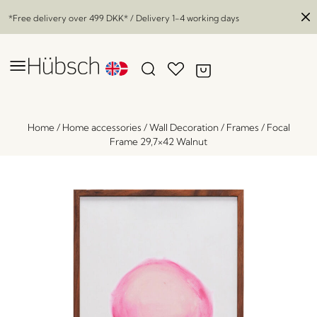
*Free delivery over
499 DKK
* / Delivery 1-4 working days
Home
/
Home accessories
/
Wall Decoration
/
Frames
/
Focal
Frame 29,7×42 Walnut