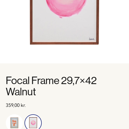
Focal Frame 29,7×42
Walnut
359,00
kr.