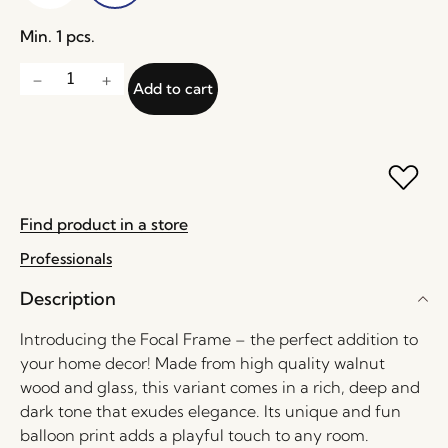
Min. 1 pcs.
Add to cart
Find product in a store
Professionals
Description
Introducing the Focal Frame – the perfect addition to
your home decor! Made from high quality walnut
wood and glass, this variant comes in a rich, deep and
dark tone that exudes elegance. Its unique and fun
balloon print adds a playful touch to any room.