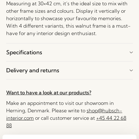
Measuring at 30×42 cm, it’s the ideal size to mix with
other frame sizes and colours. Display it vertically or
horizontally to showcase your favourite memories.
With 4 different variants, this walnut frame is a must-
have for any interior design enthusiast.
Specifications
Delivery and returns
Want to have a look at our products?
Make an appointment to visit our showroom in
Herning, Denmark. Please write to
shop@hubsch-
interior.com
or call customer service at
+45 44 22 68
88