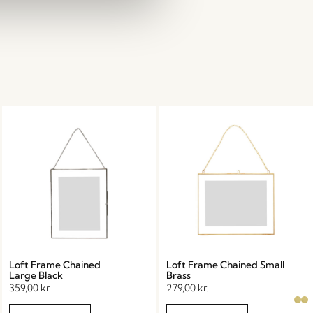
Loft Frame Chained
Loft Frame Chained Small
Large Black
Brass
359,00
kr.
279,00
kr.