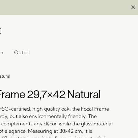
en
Outlet
atural
Frame 29,7×42 Natural
FSC-certified, high quality oak, the Focal Frame
urdy, but also environmentally friendly. The
r complements any décor, while the glass material
of elegance. Measuring at 30×42 cm, it is