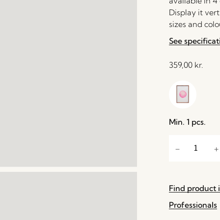
available in 4
Display it vert
sizes and colo
See specificat
359,00
kr.
Min. 1 pcs.
Find product i
Professionals