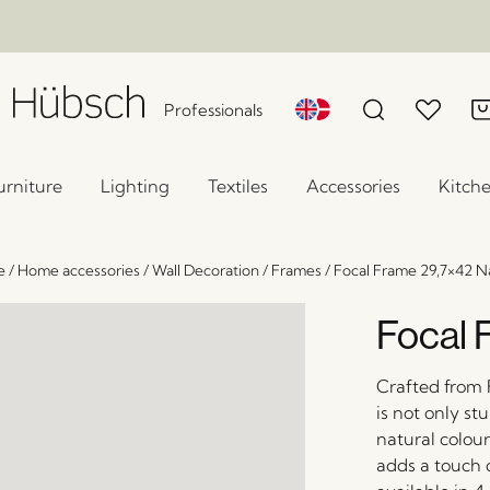
Professionals
urniture
Lighting
Textiles
Accessories
Kitch
e
/
Home accessories
/
Wall Decoration
/
Frames
/
Focal Frame 29,7×42 N
Focal 
Crafted from 
is not only st
natural colou
adds a touch 