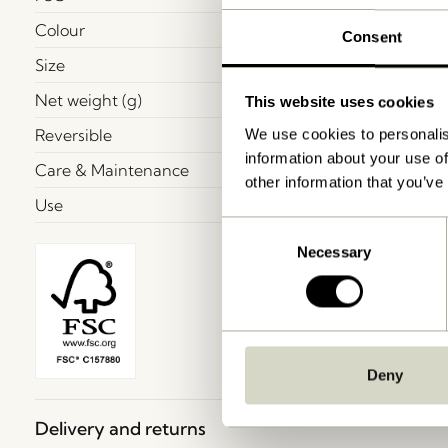
Colour
Consent
Size
Net weight (g)
This website uses cookies
Reversible
We use cookies to personalis
information about your use of
Care & Maintenance
other information that you’ve
Use
Consent
Necessary
Selection
Deny
Delivery and returns