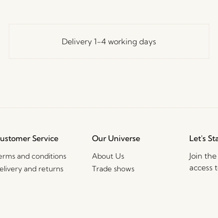
Delivery 1-4 working days
ustomer Service
Our Universe
Let's St
Join th
erms and conditions
About Us
access t
elivery and returns
Trade shows
events, 
rivacy Policy
Stories
ookie Policy
Jobs
2B Sales Contact