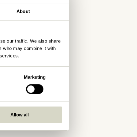
About
se our traffic. We also share
ers who may combine it with
 services.
Marketing
Allow all