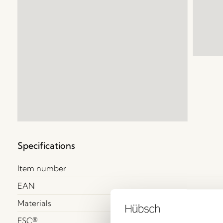
Specifications
Item number
EAN
Materials
FSC®