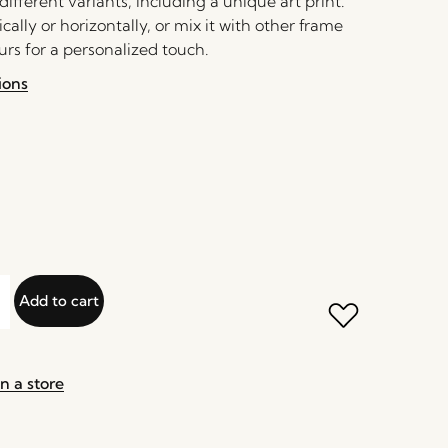
 different variants, including a unique art print.
ically or horizontally, or mix it with other frame
urs for a personalized touch.
ions
Add to cart
n a store