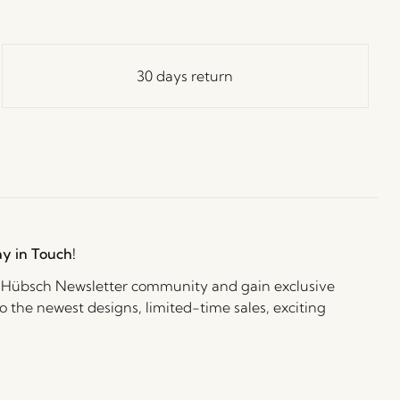
30 days return
ay in Touch!
e Hübsch Newsletter community and gain exclusive
o the newest designs, limited-time sales, exciting
and irresistible special offers.