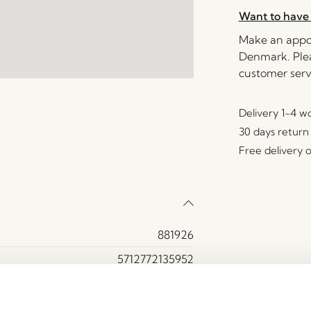
Want to have 
Make an appoi
Denmark. Plea
customer serv
Delivery 1-4 w
30 days return
Free delivery 
881926
5712772135952
Glass, MDF, Oak wood
Yes