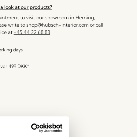
a look at our products?
ntment to visit our showroom in Herning,
se write to
shop@hubsch-interior.com
or call
ice at
+45 44 22 68 88
orking days
over
499 DKK
*