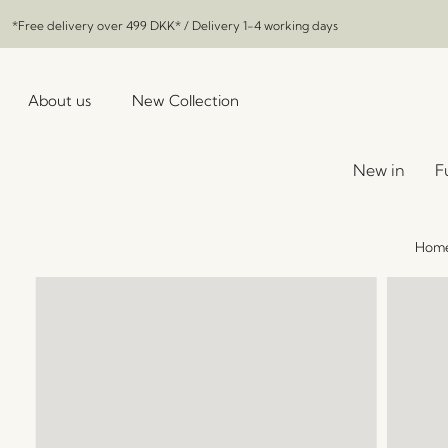
*Free delivery over
499 DKK
* / Delivery 1-4 working days
About us
New Collection
New in
F
Hom