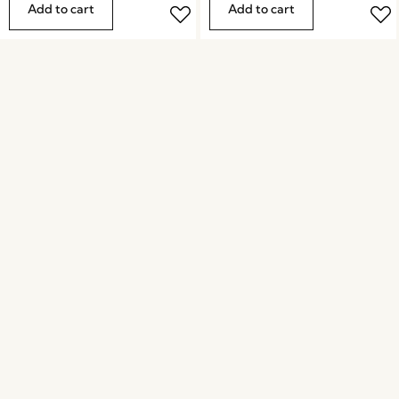
Add to cart
Add to cart