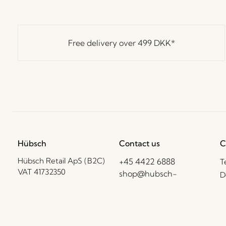
Free delivery over
499 DKK
*
Hübsch
Contact us
C
Hübsch Retail ApS (B2C)
+45 4422 6888
T
VAT 41732350
shop@hubsch-
D
interior.com
P
Hübsch A/S (B2B)
VAT 33146450
C
Call us
B
Mon – Thurs: 09:00 –
HI-Park 381