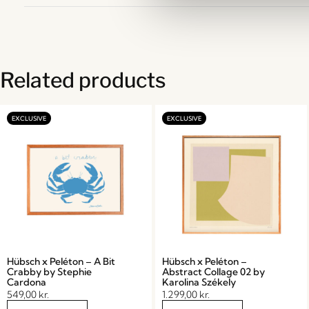
Related products
Hübsch x Peléton – A Bit
Hübsch x Peléton –
Crabby by Stephie
Abstract Collage 02 by
Cardona
Karolina Székely
549,00
kr.
1.299,00
kr.