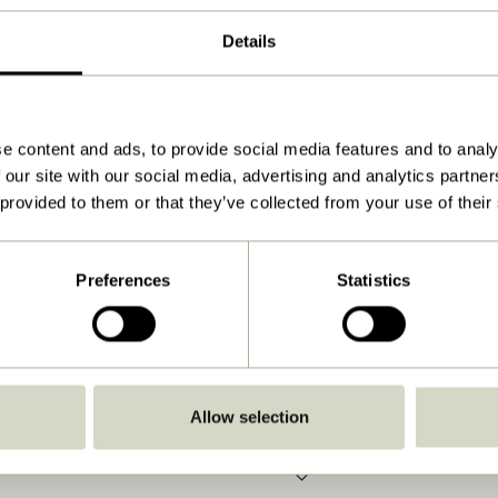
Natural
Details
32x2xh44cm
800
No
e content and ads, to provide social media features and to analy
 our site with our social media, advertising and analytics partn
View instructions
 provided to them or that they’ve collected from your use of their
Indoor
Preferences
Statistics
Allow selection