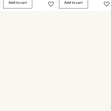
Add to cart
Add to cart