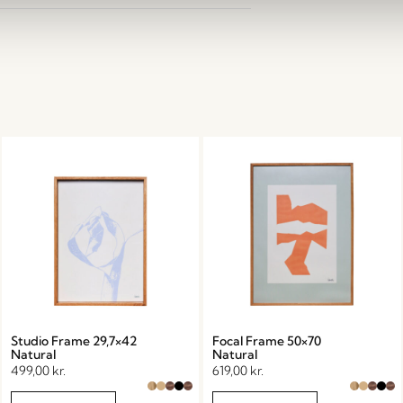
Studio Frame 29,7×42
Focal Frame 50×70
Natural
Natural
499,00
kr.
619,00
kr.