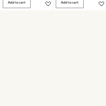
Add to cart
Add to cart