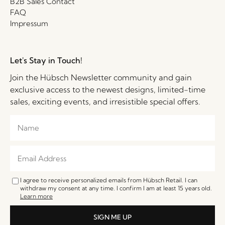
B2B Sales Contact
FAQ
Impressum
Let's Stay in Touch!
Join the Hübsch Newsletter community and gain
exclusive access to the newest designs, limited-time
sales, exciting events, and irresistible special offers.
I agree to receive personalized emails from Hübsch Retail. I can
withdraw my consent at any time. I confirm I am at least 15 years old.
Learn more
SIGN ME UP