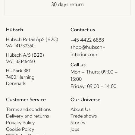
30 days return
Hübsch
Contact us
Hübsch Retail ApS (B2C)
+45 4422 6888
VAT 41732350
shop@hubsch-
interior.com
Hübsch A/S (B2B)
VAT 33146450
Call us
HI-Park 381
Mon – Thurs: 09:00 –
7400 Herning
15:00
Denmark
Friday: 09:00 – 14:00
Customer Service
Our Universe
Terms and conditions
About Us
Delivery and returns
Trade shows
Privacy Policy
Stories
Cookie Policy
Jobs