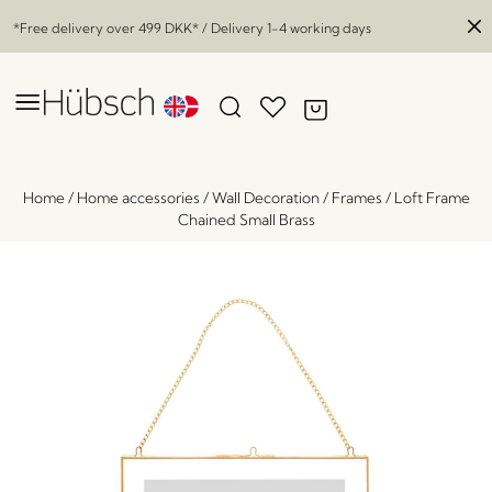
*Free delivery over
499 DKK
* / Delivery 1-4 working days
Home
/
Home accessories
/
Wall Decoration
/
Frames
/
Loft Frame
Chained Small Brass