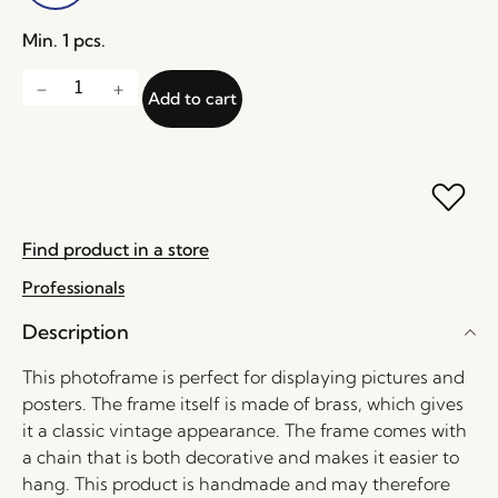
Min. 1 pcs.
Add to cart
Find product in a store
Professionals
Description
This photoframe is perfect for displaying pictures and
posters. The frame itself is made of brass, which gives
it a classic vintage appearance. The frame comes with
a chain that is both decorative and makes it easier to
hang. This product is handmade and may therefore