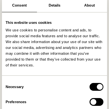
Consent
Details
About
Related products
This website uses cookies
We use cookies to personalise content and ads, to
provide social media features and to analyse our traffic.
We also share information about your use of our site with
our social media, advertising and analytics partners who
may combine it with other information that you’ve
provided to them or that they’ve collected from your use
of their services.
Hübsch x Peléton – A Bit
Hübsch x Peléton – Abstract
Consent
Crabby by Stephie Cardona
Collage 02 by Karolina
Székely
Necessary
Selection
549,00
kr.
1.299,00
kr.
Add to cart
Add to cart
Preferences