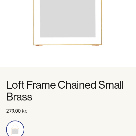
Loft Frame Chained Small
Brass
279,00
kr.