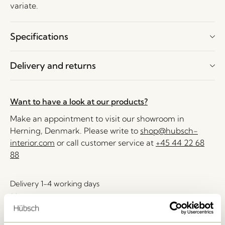
variate.
Specifications
Delivery and returns
Want to have a look at our products?
Make an appointment to visit our showroom in
Herning, Denmark. Please write to
shop@hubsch-
interior.com
or call customer service at
+45 44 22 68
88
Delivery 1-4 working days
30 days return
Free delivery over
499 DKK
*