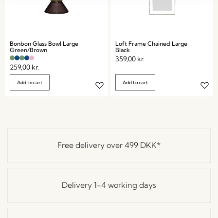
Bonbon Glass Bowl Large
Loft Frame Chained Large
Green/Brown
Black
359,00
kr.
259,00
kr.
Add to cart
Add to cart
Free delivery over
499 DKK
*
Delivery 1-4 working days