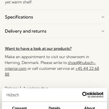
yet warm shelf.
Specifications
Delivery and returns
Want to have a look at our products?
Make an appointment to visit our showroom in
Herning, Denmark. Please write to
shop@hubsch-
interior.com
or call customer service at
+45 44 22 68
88
Delivery 1-4 working days
30 days return
Free delivery over
499 DKK
*
Consent
Details
About