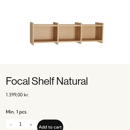
Focal Shelf Natural
1.399,00
kr.
Min. 1 pcs.
Add to cart