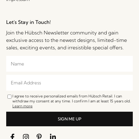
Let's Stay in Touch!
Join the Hübsch Newsletter community and gain
exclusive access to the newest designs, limited-time
sales, exciting events, and irresistible special offers.
I agree to receive personalized emails from Hübsch Retail. I can
withdraw my consent at any time. I confirm I am at least 15 years old.
Learn more
SIGN ME UP