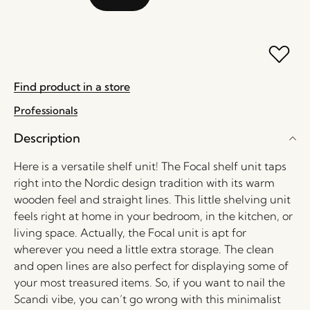
Find product in a store
Professionals
Description
Here is a versatile shelf unit! The Focal shelf unit taps
right into the Nordic design tradition with its warm
wooden feel and straight lines. This little shelving unit
feels right at home in your bedroom, in the kitchen, or
living space. Actually, the Focal unit is apt for
wherever you need a little extra storage. The clean
and open lines are also perfect for displaying some of
your most treasured items. So, if you want to nail the
Scandi vibe, you can’t go wrong with this minimalist