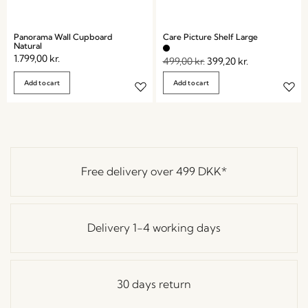
Panorama Wall Cupboard
Care Picture Shelf Large
Natural
1.799,00
kr.
499,00
kr.
399,20
kr.
Add to cart
Add to cart
Free delivery over
499 DKK
*
Delivery 1-4 working days
30 days return