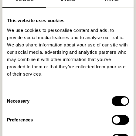
Related products
This website uses cookies
We use cookies to personalise content and ads, to
provide social media features and to analyse our traffic.
We also share information about your use of our site with
our social media, advertising and analytics partners who
may combine it with other information that you’ve
provided to them or that they’ve collected from your use
of their services.
Consent
Hide Storage Box Natural
Gap Shelf Natural
Necessary
Selection
829,00
kr.
649,00
kr.
Preferences
Add to cart
Add to cart