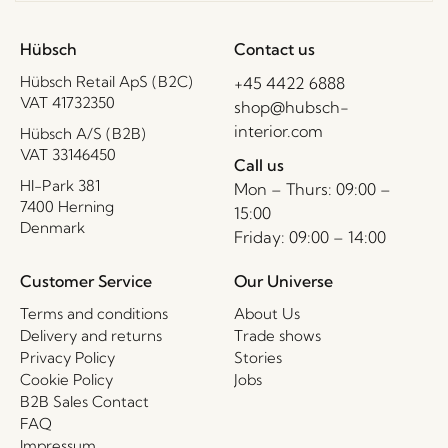
Hübsch
Contact us
Hübsch Retail ApS (B2C)
+45 4422 6888
VAT 41732350
shop@hubsch-
interior.com
Hübsch A/S (B2B)
VAT 33146450
Call us
HI-Park 381
Mon – Thurs: 09:00 –
7400 Herning
15:00
Denmark
Friday: 09:00 – 14:00
Customer Service
Our Universe
Terms and conditions
About Us
Delivery and returns
Trade shows
Privacy Policy
Stories
Cookie Policy
Jobs
B2B Sales Contact
FAQ
Impressum