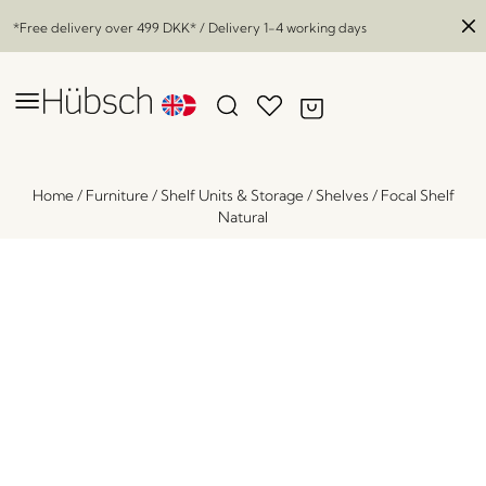
*Free delivery over
499 DKK
* / Delivery 1-4 working days
Home
/
Furniture
/
Shelf Units & Storage
/
Shelves
/
Focal Shelf
Natural