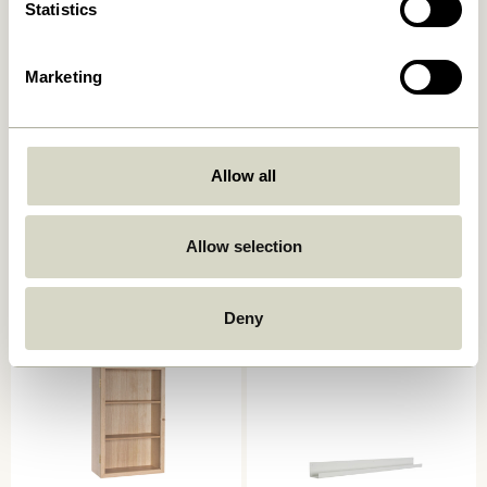
Statistics
Marketing
Allow all
Arki Magazine Holder
AtHand Organiser Natural
Natural/Multicolour
859,00
kr.
2.049,00
kr.
Allow selection
Add to cart
Add to cart
Deny
-20%