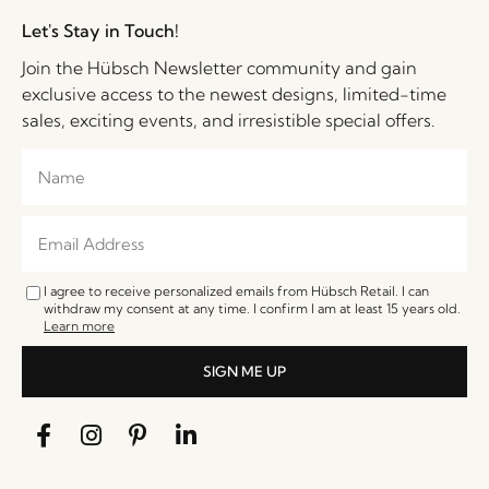
Let's Stay in Touch!
Join the Hübsch Newsletter community and gain
exclusive access to the newest designs, limited-time
sales, exciting events, and irresistible special offers.
I agree to receive personalized emails from Hübsch Retail. I can
withdraw my consent at any time. I confirm I am at least 15 years old.
Learn more
SIGN ME UP