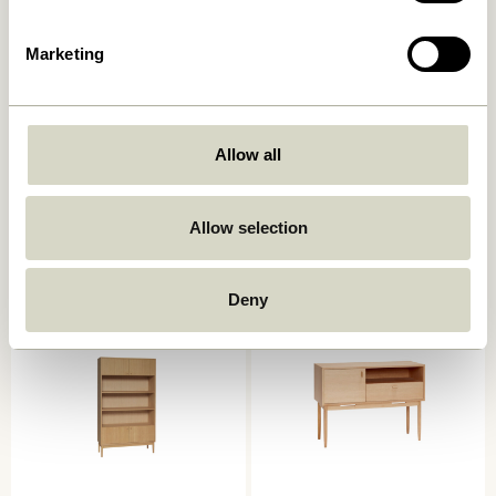
Marketing
Allow all
Ulterior Cabinet Natural
Dash Console Table Natural
6.599,00
kr.
4.449,00
kr.
Allow selection
Add to cart
Add to cart
Deny