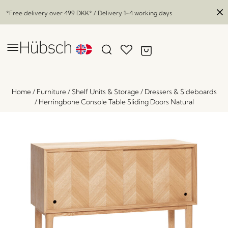
*Free delivery over
499 DKK
* / Delivery 1-4 working days
Home
/
Furniture
/
Shelf Units & Storage
/
Dressers & Sideboards
/
Herringbone Console Table Sliding Doors Natural