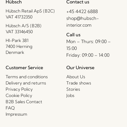
Hübsch
Contact us
Hübsch Retail ApS (B2C)
+45 4422 6888
VAT 41732350
shop@hubsch-
interior.com
Hübsch A/S (B2B)
VAT 33146450
Call us
HI-Park 381
Mon – Thurs: 09:00 –
7400 Herning
15:00
Denmark
Friday: 09:00 – 14:00
Customer Service
Our Universe
Terms and conditions
About Us
Delivery and returns
Trade shows
Privacy Policy
Stories
Cookie Policy
Jobs
B2B Sales Contact
FAQ
Impressum