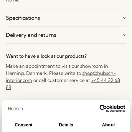
Specifications
Delivery and returns
Want to have a look at our products?
Make an appointment to visit our showroom in
Herning, Denmark. Please write to
shop@hubsch-
interior.com
or call customer service at
+45 44 22 68
88
Delivery 1-4 working days
30 days return
Free delivery over
499 DKK
*
Consent
Details
About