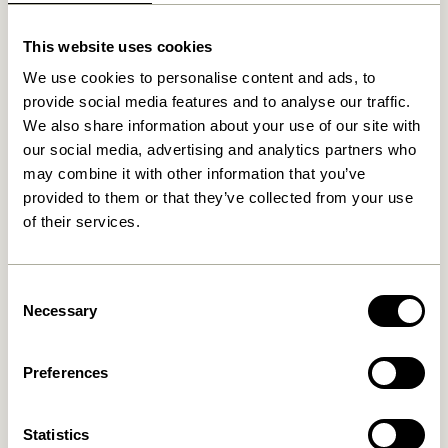
This website uses cookies
Related products
We use cookies to personalise content and ads, to
provide social media features and to analyse our traffic.
We also share information about your use of our site with
our social media, advertising and analytics partners who
may combine it with other information that you’ve
provided to them or that they’ve collected from your use
of their services.
Consent
Necessary
Selection
Nobby Sideboard Natural
Nobby Console Table
Natural
8.099,00
kr.
3.849,00
kr.
Preferences
Add to cart
Add to cart
Statistics