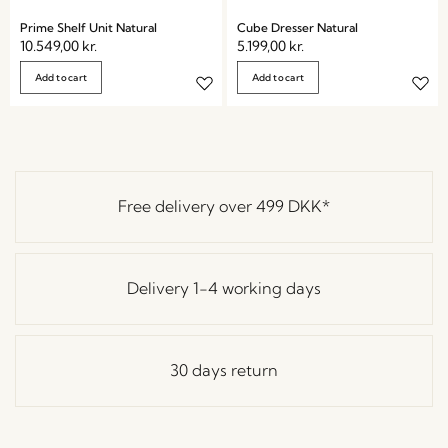
Prime Shelf Unit Natural
Cube Dresser Natural
10.549,00
kr.
5.199,00
kr.
Add to cart
Add to cart
Free delivery over
499 DKK
*
Delivery 1-4 working days
30 days return