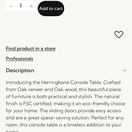
Add to cart
Find product in a store
Professionals
Description
Introducing the Herringbone Console Table. Crafted
from Oak veneer and Oak wood, this beautiful piece
of furniture is both practical and stylish. The natural
finish is FSC certified, making it an eco-friendly choice
for your home. The sliding doors provide easy access
and are a great space-saving solution. Perfect for any
room, this console table is a timeless addition to your
home.