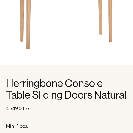
Herringbone Console
Table Sliding Doors Natural
4.749,00
kr.
Min. 1 pcs.