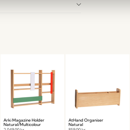
Arki Magazine Holder
AtHand Organiser
Natural/Multicolour
Natural
2.049,00
kr.
859,00
kr.