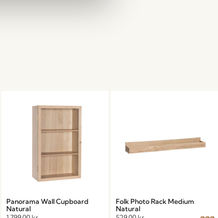
Panorama Wall Cupboard
Folk Photo Rack Medium
Natural
Natural
1.799,00
kr.
529,00
kr.