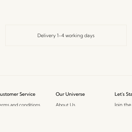
Delivery 1-4 working days
ustomer Service
Our Universe
Let's St
Join th
erms and conditions
About Us
access t
elivery and returns
Trade shows
events, 
rivacy Policy
Stories
ookie Policy
Jobs