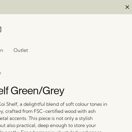
en
Outlet
y
elf Green/Grey
oi Shelf, a delightful blend of soft colour tones in
y, crafted from FSC-certified wood with ash
al accents. This piece is not only a stylish
ut also practical, deep enough to store your