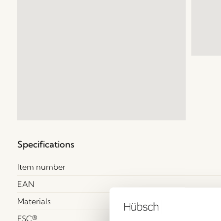
Specifications
Item number
EAN
Materials
FSC®