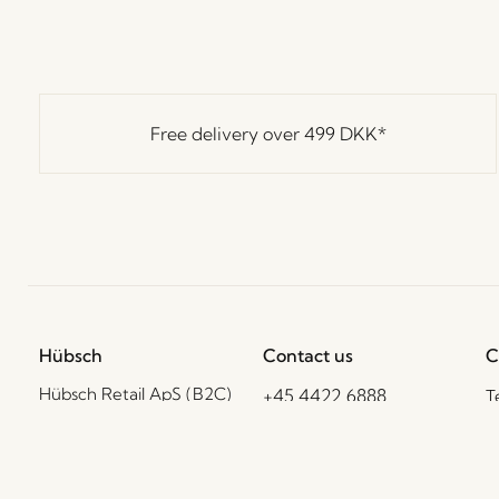
Free delivery over
499 DKK
*
Hübsch
Contact us
C
Hübsch Retail ApS (B2C)
+45 4422 6888
T
VAT 41732350
shop@hubsch-
D
interior.com
P
Hübsch A/S (B2B)
VAT 33146450
C
Call us