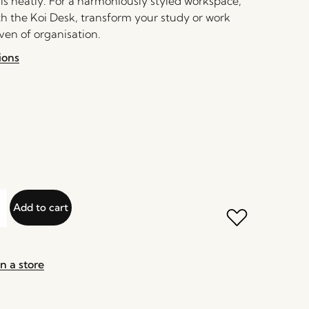
als neatly. For a harmoniously styled workspace,
th the Koi Desk, transform your study or work
ven of organisation.
ions
Add to cart
n a store