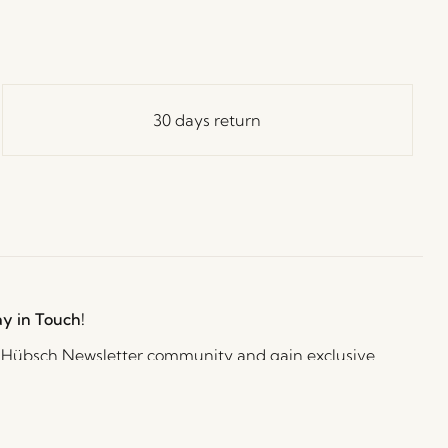
30 days return
ay in Touch!
e Hübsch Newsletter community and gain exclusive
o the newest designs, limited-time sales, exciting
and irresistible special offers.