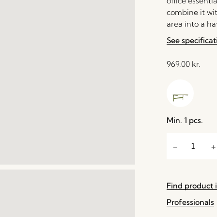
office essenti
combine it wi
area into a ha
See specificat
969,00
kr.
Min. 1 pcs.
Find product i
Professionals