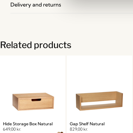
Delivery and returns
Related products
Hide Storage Box Natural
Gap Shelf Natural
649,00
kr.
829,00
kr.