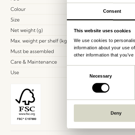
Colour
Consent
Size
Net weight (g)
This website uses cookies
Max. weight per shelf (kg)
We use cookies to personalis
information about your use of
Must be assembled
other information that you’ve
Care & Maintenance
Consent
Use
Necessary
Selection
Deny