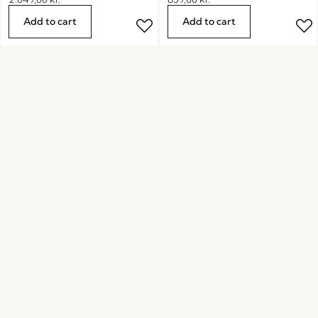
Add to cart
Add to cart