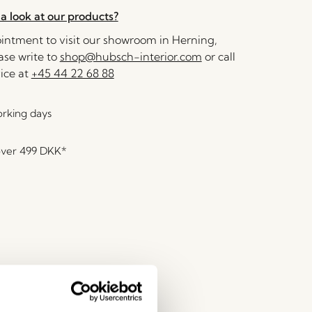
a look at our products?
ntment to visit our showroom in Herning,
se write to
shop@hubsch-interior.com
or call
ice at
+45 44 22 68 88
orking days
over
499 DKK
*