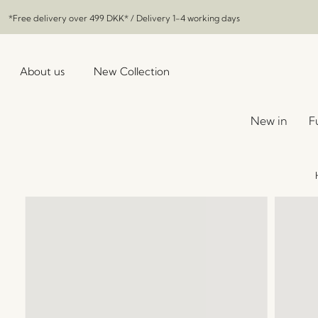
*Free delivery over
499 DKK
* / Delivery 1-4 working days
About us
New Collection
New in
F