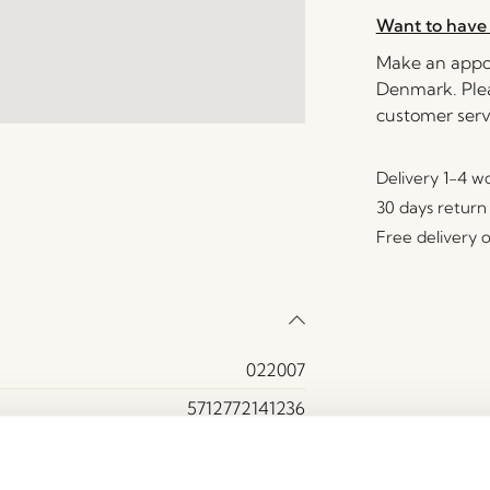
Want to have 
Make an appoi
Denmark. Plea
customer serv
Delivery 1-4 w
30 days return
Free delivery 
022007
5712772141236
Ash veneer, Iron, MDF
Yes