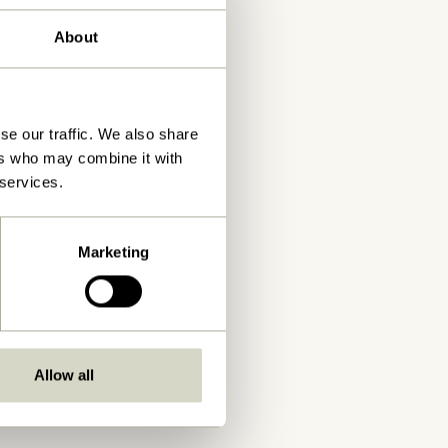
About
se our traffic. We also share
ers who may combine it with
 services.
Marketing
Allow all