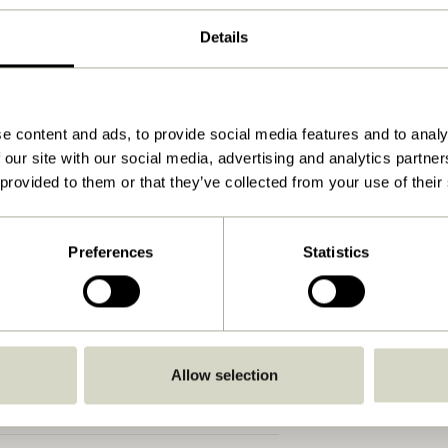
Grey, Light green
Details
80x21xh19cm
2.350
15
e content and ads, to provide social media features and to analy
 our site with our social media, advertising and analytics partn
Yes
 provided to them or that they’ve collected from your use of their
View instructions
Indoor
Preferences
Statistics
Allow selection