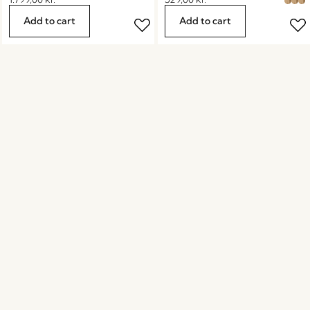
Add to cart
Add to cart