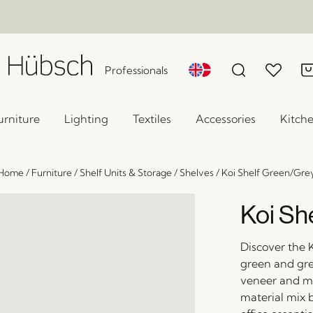
Professionals
urniture
Lighting
Textiles
Accessories
Kitch
Home
/
Furniture
/
Shelf Units & Storage
/
Shelves
/
Koi Shelf Green/Gre
Koi Sh
Discover the K
green and gre
veneer and met
material mix b