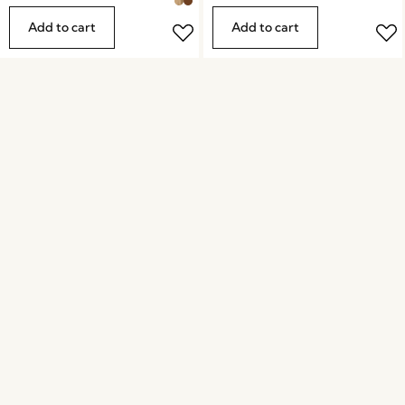
Add to cart
Add to cart