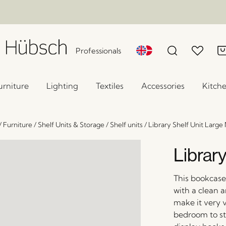
Professionals
urniture
Lighting
Textiles
Accessories
Kitch
/
Furniture
/
Shelf Units & Storage
/
Shelf units
/
Library Shelf Unit Large 
Library
This bookcase 
with a clean a
make it very v
bedroom to sto