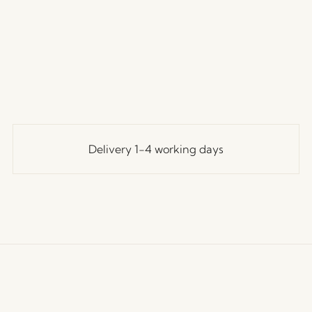
Delivery 1-4 working days
ustomer Service
Our Universe
Let's St