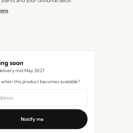
 plants and your favourite decor.
ions
ng soon
elivery mid May 2027
 when this product becomes available?
Notify me