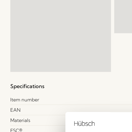
Specifications
Item number
EAN
Materials
FSC®