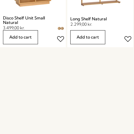
Disco Shelf Unit Small
Long Shelf Natural
Natural
2.299,00
kr.
3.499,00
kr.
Add to cart
Add to cart