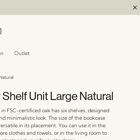
en
Outlet
Natural
 Shelf Unit Large Natural
in FSC-certificed oak has six shelves, designed
nd minimalistic look. The size of the bookcase
ersatile in its placement. You can use it in the
re clothes and towels, or in the living room to