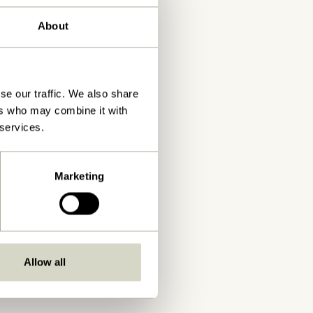
About
se our traffic. We also share
ers who may combine it with
 services.
Marketing
Allow all