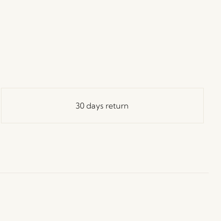
30 days return
ay in Touch!