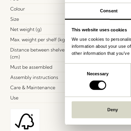
Colour
Consent
Size
Net weight (g)
This website uses cookies
Max. weight per shelf (kg)
We use cookies to personalis
information about your use of
Distance between shelves
other information that you’ve
(cm)
Must be assembled
Consent
Necessary
Selection
Assembly instructions
Care & Maintenance
Use
Deny