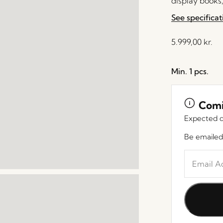
display books,
See specificat
5.999,00
kr.
Min. 1 pcs.
Comi
Expected d
Be emailed
Enter
your
email
address
to
join