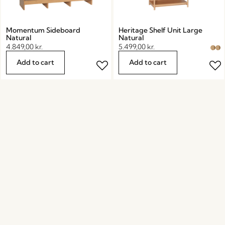
Momentum Sideboard
Heritage Shelf Unit Large
Natural
Natural
4.849,00
kr.
5.499,00
kr.
Add to cart
Add to cart