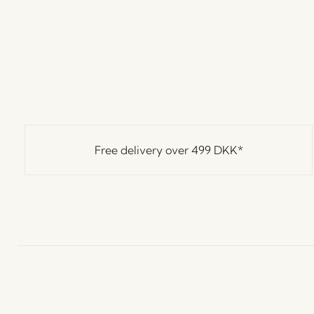
Free delivery over
499 DKK
*
Hübsch
Contact us
C
Hübsch Retail ApS (B2C)