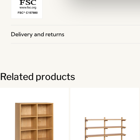
Delivery and returns
Related products