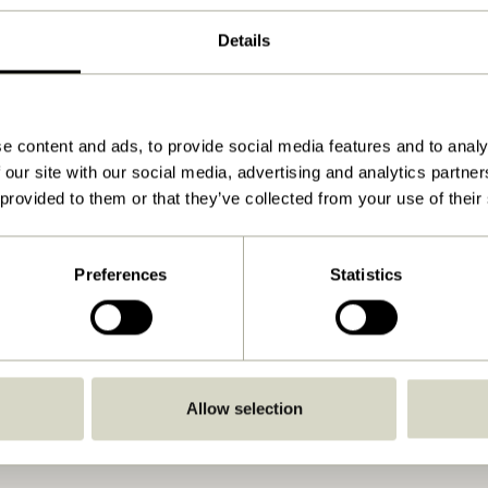
Natural
Details
80x45xh190cm
26.400
7
e content and ads, to provide social media features and to analy
 our site with our social media, advertising and analytics partn
30
 provided to them or that they’ve collected from your use of their
Yes
Preferences
Statistics
Download
View instructions
Indoor
Allow selection