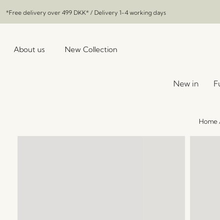
*Free delivery over
499 DKK
* / Delivery 1-4 working days
About us
New Collection
New in
F
Home