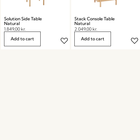
Solution Side Table
Stack Console Table
Natural
Natural
1.849,00
kr.
2.049,00
kr.
Add to cart
Add to cart