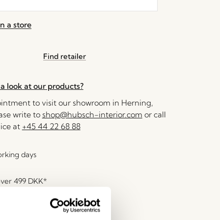
n a store
Find retailer
a look at our products?
ntment to visit our showroom in Herning,
se write to
shop@hubsch-interior.com
or call
ice at
+45 44 22 68 88
orking days
over
499 DKK
*