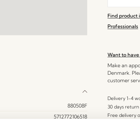
the
waitlist
Find product i
for
this
Professionals
product
Want to have 
Make an appoi
Denmark. Plea
customer serv
Delivery 1-4 w
880508F
30 days return
Free delivery 
5712772106518
MDF, Oak veneer, Oak wood
Yes