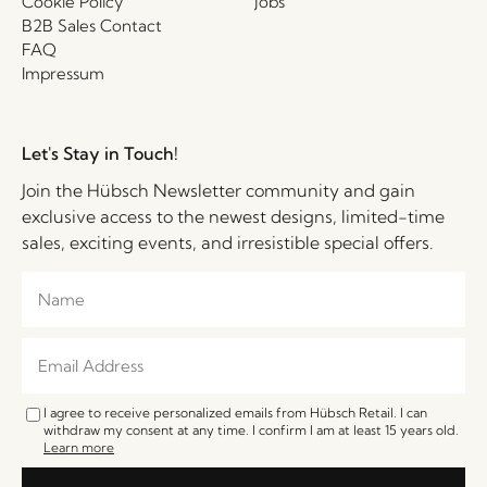
Cookie Policy
Jobs
B2B Sales Contact
FAQ
Impressum
Let's Stay in Touch!
Join the Hübsch Newsletter community and gain
exclusive access to the newest designs, limited-time
sales, exciting events, and irresistible special offers.
I agree to receive personalized emails from Hübsch Retail. I can
withdraw my consent at any time. I confirm I am at least 15 years old.
Learn more