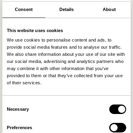
Free delivery over
499 DKK
*
Consent
Details
About
This website uses cookies
Related products
We use cookies to personalise content and ads, to
provide social media features and to analyse our traffic.
We also share information about your use of our site with
our social media, advertising and analytics partners who
may combine it with other information that you’ve
provided to them or that they’ve collected from your use
of their services.
Consent
Blend Cushion Dark blue
Necessary
Blend Cushion Light blue
Selection
419,00
kr.
419,00
kr.
Preferences
Add to cart
Add to cart