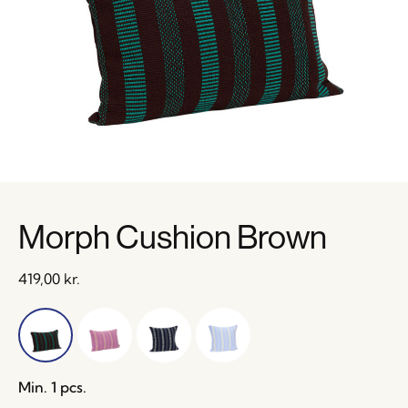
Morph Cushion Brown
419,00
kr.
Min. 1 pcs.