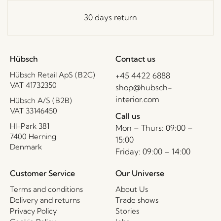
30 days return
Hübsch
Contact us
Hübsch Retail ApS (B2C)
+45 4422 6888
VAT 41732350
shop@hubsch-
interior.com
Hübsch A/S (B2B)
VAT 33146450
Call us
HI-Park 381
Mon – Thurs: 09:00 –
7400 Herning
15:00
Denmark
Friday: 09:00 – 14:00
Customer Service
Our Universe
Terms and conditions
About Us
Delivery and returns
Trade shows
Privacy Policy
Stories