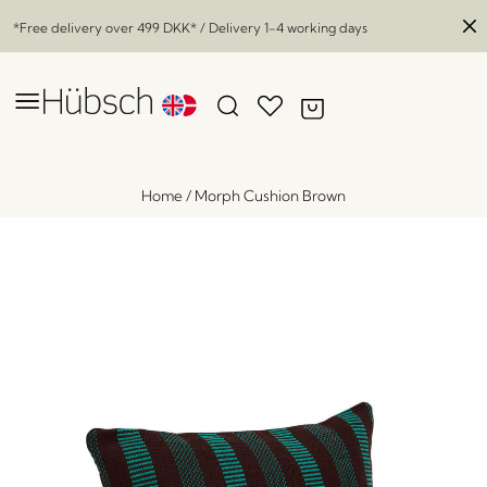
*Free delivery over
499 DKK
* / Delivery 1-4 working days
Home
/
Morph Cushion Brown