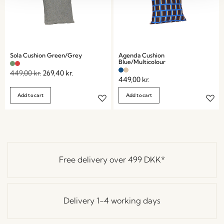
Sola Cushion Green/Grey
Agenda Cushion
Blue/Multicolour
449,00
kr.
269,40
kr.
449,00
kr.
Add to cart
Add to cart
Free delivery over
499 DKK
*
Delivery 1-4 working days