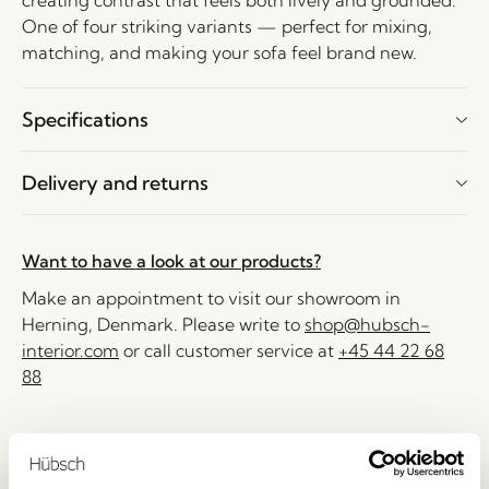
creating contrast that feels both lively and grounded.
One of four striking variants — perfect for mixing,
matching, and making your sofa feel brand new.
Specifications
Delivery and returns
Want to have a look at our products?
Make an appointment to visit our showroom in
Herning, Denmark. Please write to
shop@hubsch-
interior.com
or call customer service at
+45 44 22 68
88
Delivery 1-4 working days
30 days return