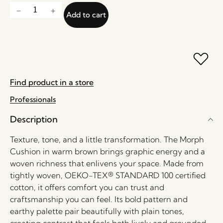
Add to cart
Find product in a store
Professionals
Description
Texture, tone, and a little transformation. The Morph
Cushion in warm brown brings graphic energy and a
woven richness that enlivens your space. Made from
tightly woven, OEKO-TEX® STANDARD 100 certified
cotton, it offers comfort you can trust and
craftsmanship you can feel. Its bold pattern and
earthy palette pair beautifully with plain tones,