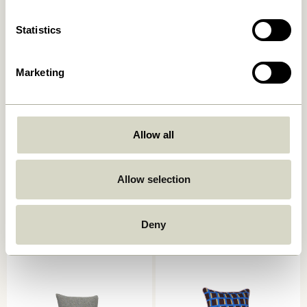
Statistics
Marketing
Allow all
Ori Cushion Olive/Beige
Muted Seat Cushion Dark
grey
Allow selection
449,00
kr.
249,00
kr.
Add to cart
Add to cart
Deny
-40%