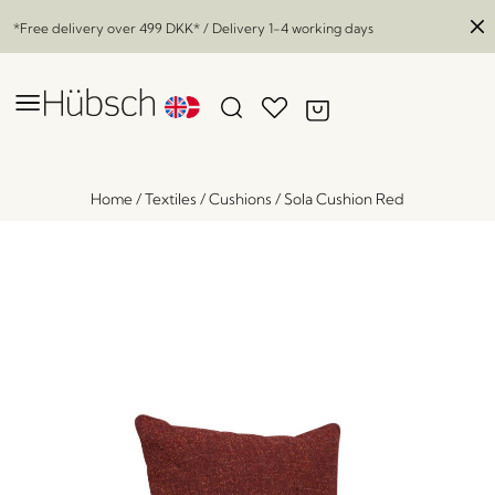
*Free delivery over
499 DKK
* / Delivery 1-4 working days
Home
/
Textiles
/
Cushions
/
Sola Cushion Red