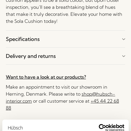
cushion appears to be a solid colour, but upon closer
inspection, you’ll see a breathtaking blend of hues
that make it truly decorative. Elevate your home with
the Sola Cushion today!
Specifications
Delivery and returns
Want to have a look at our products?
Make an appointment to visit our showroom in
Herning, Denmark. Please write to
shop@hubsch-
interior.com
or call customer service at
+45 44 22 68
88
Delivery 1-4 working days