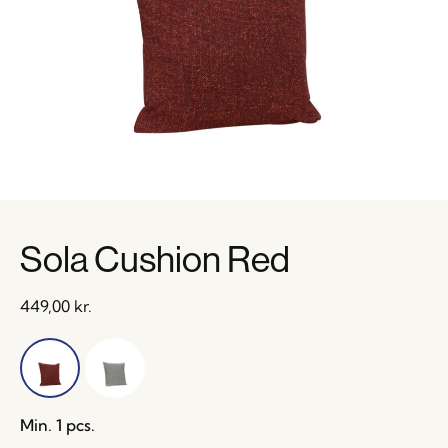
Sola Cushion Red
449,00
kr.
Min. 1 pcs.