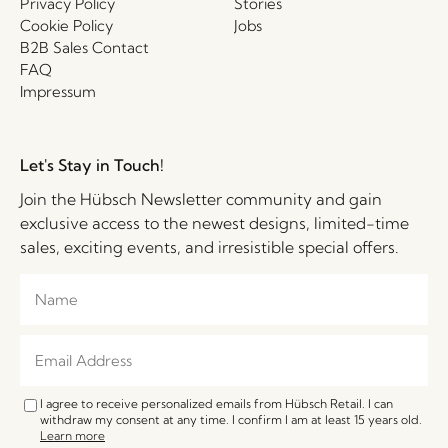
Privacy Policy
Stories
Cookie Policy
Jobs
B2B Sales Contact
FAQ
Impressum
Let's Stay in Touch!
Join the Hübsch Newsletter community and gain
exclusive access to the newest designs, limited-time
sales, exciting events, and irresistible special offers.
I agree to receive personalized emails from Hübsch Retail. I can
withdraw my consent at any time. I confirm I am at least 15 years old.
Learn more