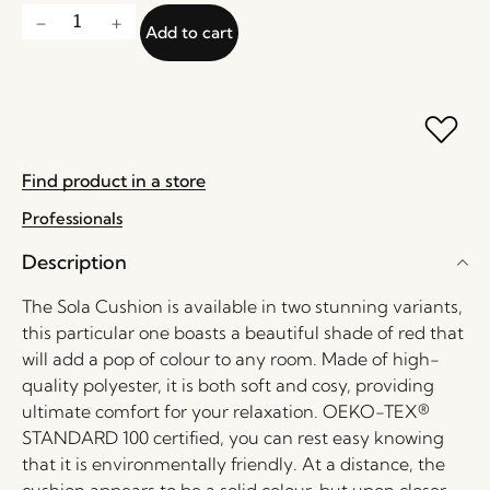
Add to cart
Find product in a store
Professionals
Description
The Sola Cushion is available in two stunning variants,
this particular one boasts a beautiful shade of red that
will add a pop of colour to any room. Made of high-
quality polyester, it is both soft and cosy, providing
ultimate comfort for your relaxation. OEKO-TEX®
STANDARD 100 certified, you can rest easy knowing
that it is environmentally friendly. At a distance, the