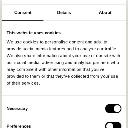
30 days return
Free delivery over
499 DKK
*
Consent
Details
About
This website uses cookies
Related products
We use cookies to personalise content and ads, to
provide social media features and to analyse our traffic.
We also share information about your use of our site with
our social media, advertising and analytics partners who
may combine it with other information that you’ve
provided to them or that they’ve collected from your use
of their services.
Consent
Necessary
Selection
Blend Cushion Dark blue
Blend Cushion Light blue
419,00
kr.
419,00
kr.
Preferences