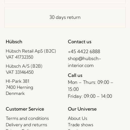
30 days return
Hübsch
Contact us
Hübsch Retail ApS (B2C)
+45 4422 6888
VAT 41732350
shop@hubsch-
interior.com
Hübsch A/S (B2B)
VAT 33146450
Call us
HI-Park 381
Mon – Thurs: 09:00 –
7400 Herning
15:00
Denmark
Friday: 09:00 – 14:00
Customer Service
Our Universe
Terms and conditions
About Us
Delivery and returns
Trade shows