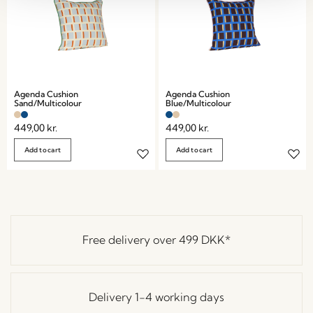
Agenda Cushion
Agenda Cushion
Sand/Multicolour
Blue/Multicolour
449,00
kr.
449,00
kr.
Add to cart
Add to cart
Free delivery over
499 DKK
*
Delivery 1-4 working days