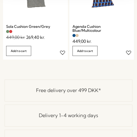
Sola Cushion Green/Grey
Agenda Cushion
Blue/Multicolour
449,00
kr.
269,40
kr.
449,00
kr.
Add to cart
Add to cart
Free delivery over
499 DKK
*
Delivery 1-4 working days