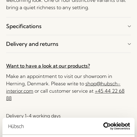
welcoming look. One of four distinctive variants that
bring a quiet richness to any setting.
Specifications
Delivery and returns
Want to have a look at our products?
Make an appointment to visit our showroom in
Herning, Denmark. Please write to
shop@hubsch-
interior.com
or call customer service at
+45 44 22 68
88
Delivery 1-4 working days
30 days return
Free delivery over
499 DKK
*