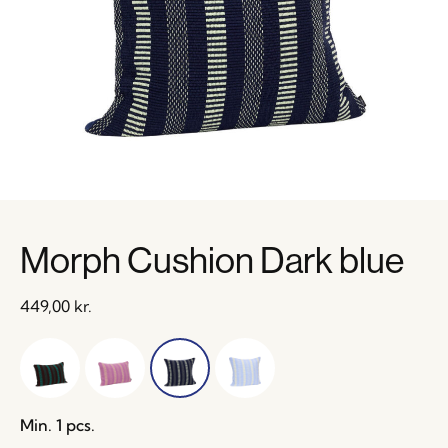
Morph Cushion Dark blue
449,00
kr.
Min. 1 pcs.