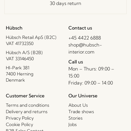
30 days return
Hübsch
Contact us
Hübsch Retail ApS (B2C)
+45 4422 6888
VAT 41732350
shop@hubsch-
interior.com
Hübsch A/S (B2B)
VAT 33146450
Call us
HI-Park 381
Mon – Thurs: 09:00 –
7400 Herning
15:00
Denmark
Friday: 09:00 – 14:00
Customer Service
Our Universe
Terms and conditions
About Us
Delivery and returns
Trade shows
Privacy Policy
Stories
Cookie Policy
Jobs
B2B Sales Contact