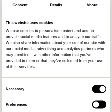
Consent
Details
About
Related products
This website uses cookies
We use cookies to personalise content and ads, to
provide social media features and to analyse our traffic.
We also share information about your use of our site with
our social media, advertising and analytics partners who
may combine it with other information that you’ve
provided to them or that they’ve collected from your use
of their services.
Consent
Blend Cushion Dark blue
Blend Cushion Light blue
Necessary
Selection
419,00
kr.
419,00
kr.
Add to cart
Add to cart
Preferences