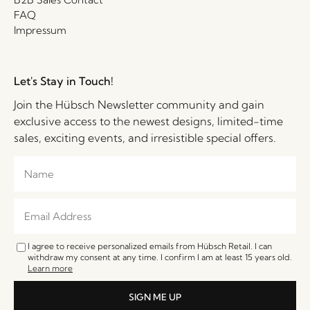
FAQ
Impressum
Let's Stay in Touch!
Join the Hübsch Newsletter community and gain
exclusive access to the newest designs, limited-time
sales, exciting events, and irresistible special offers.
I agree to receive personalized emails from Hübsch Retail. I can
withdraw my consent at any time. I confirm I am at least 15 years old.
Learn more
SIGN ME UP