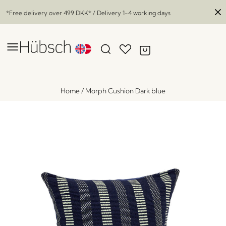
*Free delivery over
499 DKK
* / Delivery 1-4 working days
Home
/
Morph Cushion Dark blue