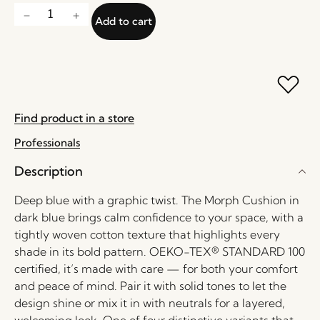
Add to cart
Find product in a store
Professionals
Description
Deep blue with a graphic twist. The Morph Cushion in
dark blue brings calm confidence to your space, with a
tightly woven cotton texture that highlights every
shade in its bold pattern. OEKO-TEX® STANDARD 100
certified, it’s made with care — for both your comfort
and peace of mind. Pair it with solid tones to let the
design shine or mix it in with neutrals for a layered,