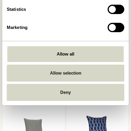
Statistics
Marketing
Allow all
Ori Cushion Olive/Beige
Muted Seat Cushion Dark
grey
449,00
kr.
Allow selection
249,00
kr.
Add to cart
Add to cart
Deny
-40%