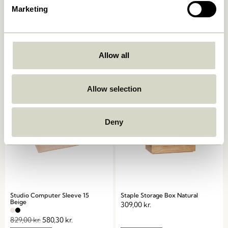
Marketing
Grip Clip Black
Beak Clips Brass (set of 8)
34,00
kr.
329,00
kr.
Allow all
Add to cart
Add to cart
Allow selection
-30%
Deny
Studio Computer Sleeve 15
Staple Storage Box Natural
Beige
309,00
kr.
829,00
kr.
580,30
kr.