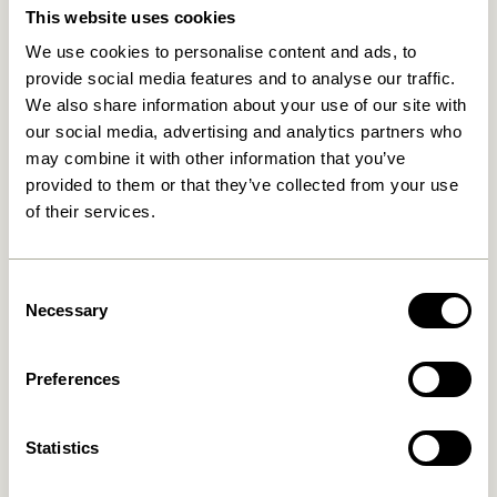
This website uses cookies
We use cookies to personalise content and ads, to
provide social media features and to analyse our traffic.
We also share information about your use of our site with
our social media, advertising and analytics partners who
may combine it with other information that you’ve
provided to them or that they’ve collected from your use
of their services.
Kanso Desk Organiser Yellow
Sortit Organiser Multicolour
(set of 4)
859,00
kr.
309,00
kr.
Consent
Necessary
Selection
Add to cart
Add to cart
Preferences
Statistics