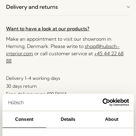
Delivery and returns
Want to have a look at our products?
Make an appointment to visit our showroom in
Herning, Denmark. Please write to
shop@hubsch-
interior.com
or call customer service at
+45 44 22 68
88
Delivery 1-4 working days
30 days return
Free delivery over
499 DKK
*
Consent
Details
About
Related products