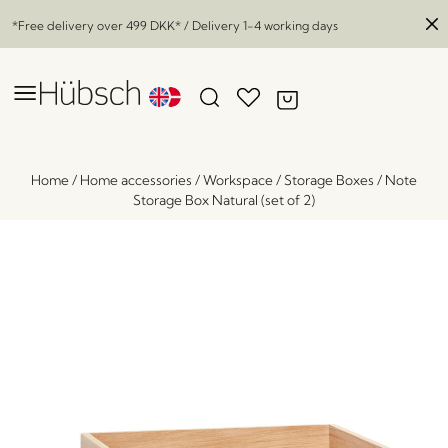
*Free delivery over
499 DKK
* / Delivery 1-4 working days
Home
/
Home accessories
/
Workspace
/
Storage Boxes
/
Note
Storage Box Natural (set of 2)