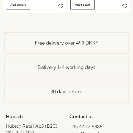
Add to cart
Add to cart
Free delivery over
499 DKK
*
Delivery 1-4 working days
30 days return
Hübsch
Contact us
Hübsch Retail ApS (B2C)
+45 4422 6888
VAT 41732350