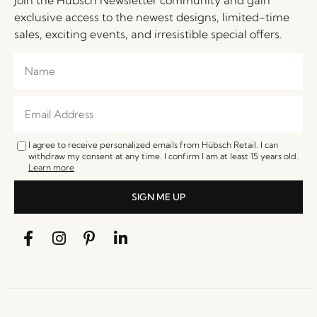
exclusive access to the newest designs, limited-time
sales, exciting events, and irresistible special offers.
I agree to receive personalized emails from Hübsch Retail. I can
withdraw my consent at any time. I confirm I am at least 15 years old.
Learn more
SIGN ME UP