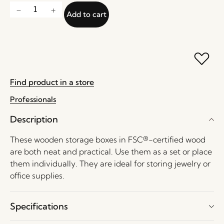
Add to cart
Find product in a store
Professionals
Description
These wooden storage boxes in FSC®-certified wood
are both neat and practical. Use them as a set or place
them individually. They are ideal for storing jewelry or
office supplies.
Specifications