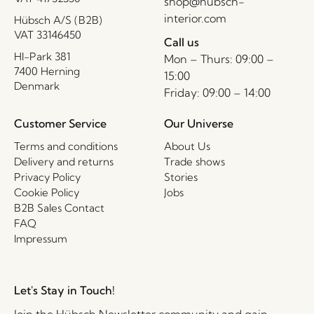
shop@hubsch-
interior.com
Hübsch A/S (B2B)
VAT 33146450
Call us
HI-Park 381
Mon – Thurs: 09:00 –
7400 Herning
15:00
Denmark
Friday: 09:00 – 14:00
Customer Service
Our Universe
Terms and conditions
About Us
Delivery and returns
Trade shows
Privacy Policy
Stories
Cookie Policy
Jobs
B2B Sales Contact
FAQ
Impressum
Let's Stay in Touch!
Join the Hübsch Newsletter community and gain