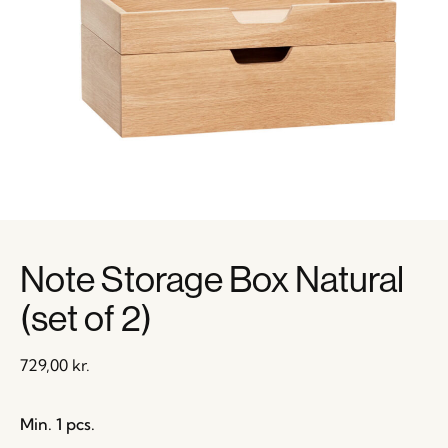
Note Storage Box Natural
(set of 2)
729,00
kr.
Min. 1 pcs.